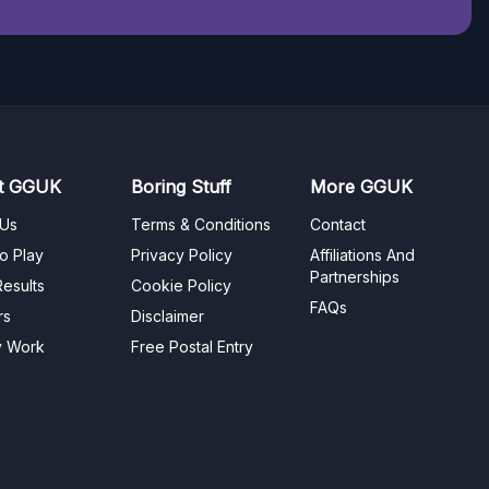
t GGUK
Boring Stuff
More GGUK
 Us
Terms & Conditions
Contact
o Play
Privacy Policy
Affiliations And
Partnerships
esults
Cookie Policy
FAQs
rs
Disclaimer
y Work
Free Postal Entry