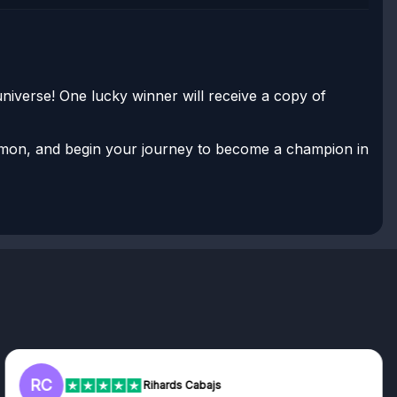
niverse! One lucky winner will receive a copy of
émon, and begin your journey to become a champion in
L
Lisa