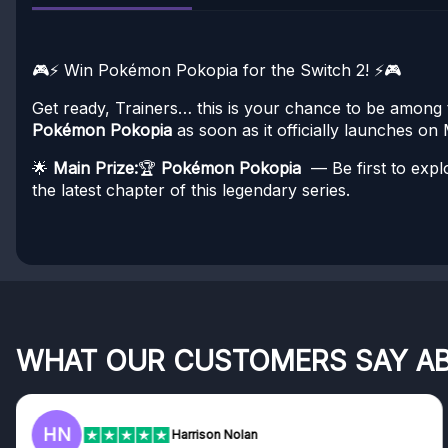
🎮⚡ Win Pokémon Pokopia for the Switch 2! ⚡🎮
Get ready, Trainers… this is your chance to be among t
Pokémon Pokopia
as soon as it officially launches on
🌟
Main Prize:
🏆
Pokémon Pokopia
— Be first to exp
the latest chapter of this legendary series.
WHAT OUR CUSTOMERS SAY A
F
Frazer