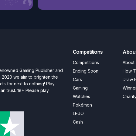
Competitions
Abou
Competitions
About
 renowned Gaming Publisher and
Ending Soon
How T
n 2020 we aim to brighten the
Cars
Draw R
ts for next to nothing! Play
Gaming
Winne
n trust. 18+ Please play
Watches
Charit
Pokémon
LEGO
Cash