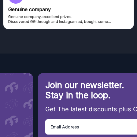
Excellent platform
Excellent platform. If you are dreaming about gaming setup but
cannot afford it, this might be...
Join our newsletter.
Stay in the loop.
Get The latest discounts plus 