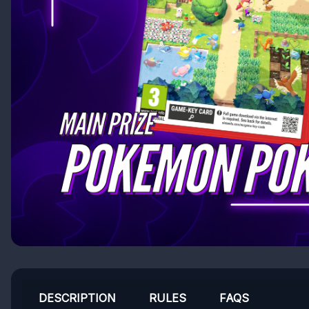
DESCRIPTION
RULES
FAQS