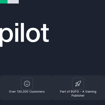
Over 130,000 Customers
Part of BGFG - A Gaming
Publisher