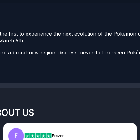
he first to experience the next evolution of the
Pokémon
u
 March 5th.
lore a brand-new region, discover never-before-seen Pok
BOUT US
RC
Rihards Cabajs