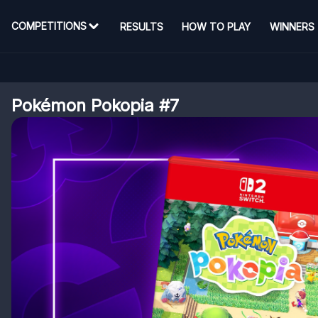
COMPETITIONS
RESULTS
HOW TO PLAY
WINNERS
Pokémon Pokopia #7