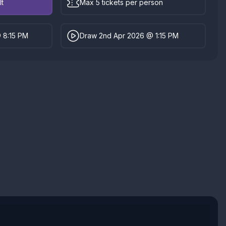
lt
Max 5 tickets per person
@ 8:15 PM
Draw 2nd Apr 2026 @ 1:15 PM