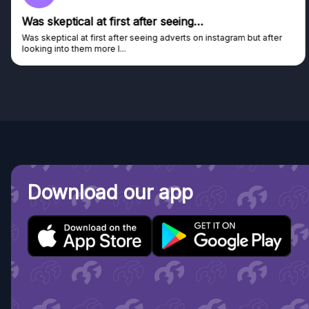
Genuine company
Genuine company, excellent prizes.
Discovered GG through and Instagram ad, bought some...
Download our app