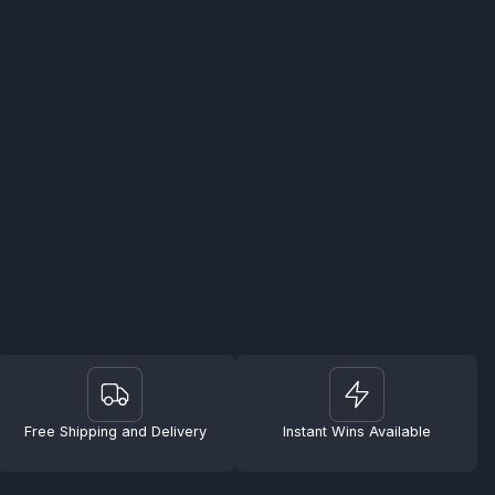
Free Shipping and Delivery
Instant Wins Available