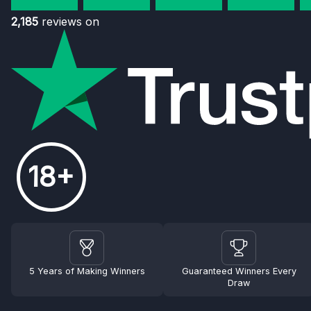
2,185
reviews on
18+
5 Years of Making Winners
Guaranteed Winners Every
Draw