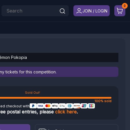
JOIN / LOGIN
kémon Pokopia
 tickets for this competition.
Sold Out!
100% sold
ted checkout with
ree postal entries, please
click here
.