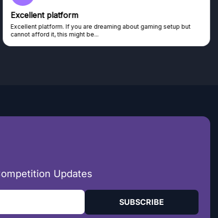
Trust worthy giveaway site
Haven't won anything yet but have watched the live draws and
seen real people winning real...
Competition Updates
SUBSCRIBE