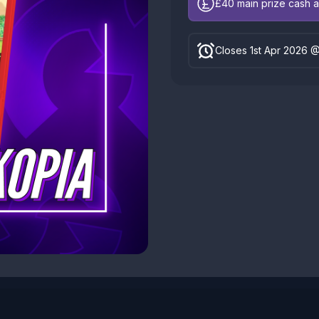
£40
main prize cash a
Closes 1st Apr 2026 