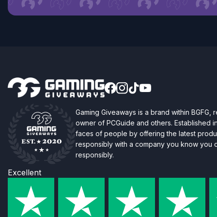
Gaming Giveaways is a brand within BGFG,
owner of PCGuide and others. Established i
faces of people by offering the latest produc
responsibly with a company you know you ca
responsibly.
Excellent