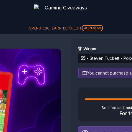
SPEND
£
40
, EARN
£
5
CREDIT
JOIN NOW
🏆 Winner
55
- Steven Tuckett - Po
You cannot purchase any
Secured and trus
For f