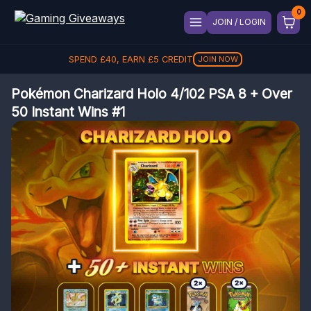
JOIN / LOGIN
SPEND
£
40
, EARN
£
5
CREDIT
JOIN NOW
Pokémon Charizard Holo 4/102 PSA 8 + Over
50 Instant Wins #1