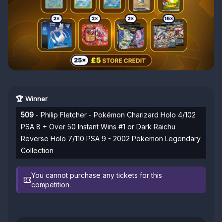
🏆 Winner
509
- Philip Fletcher - Pokémon Charizard Holo 4/102
PSA 8 + Over 50 Instant Wins #1 or Dark Raichu
Reverse Holo 7/110 PSA 9 - 2002 Pokemon Legendary
Collection
You cannot purchase any tickets for this
competition.