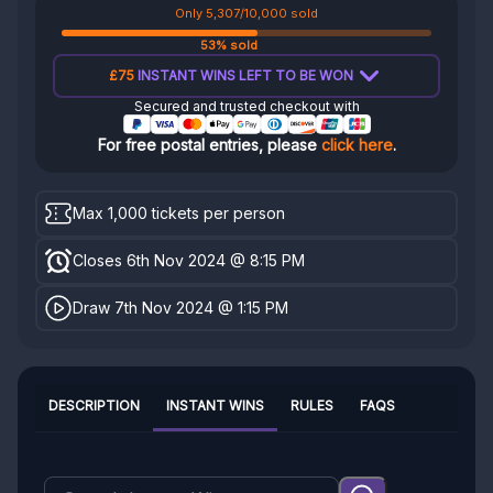
Only 5,307/10,000 sold
53% sold
£75
INSTANT WINS LEFT TO BE WON
Secured and trusted checkout with
For free postal entries, please
click here
.
Max 1,000 tickets per person
Closes 6th Nov 2024 @ 8:15 PM
Draw 7th Nov 2024 @ 1:15 PM
DESCRIPTION
INSTANT WINS
RULES
FAQS