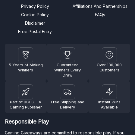
Privacy Policy
Affiliations And Partnerships
Cookie Policy
FAQs
Disclaimer
Free Postal Entry
5 Years of Making
Guaranteed
Over 130,000
Winners
Winners Every
Customers
Draw
Part of BGFG - A
Free Shipping and
Instant Wins
Gaming Publisher
Delivery
Available
Responsible Play
Gaming Giveaways are committed to responsible play. If you