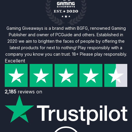
Gaming Giveaways is a brand within BGFG, renowned Gaming
Publisher and owner of PCGuide and others. Established in
2020 we aim to brighten the faces of people by offering the
latest products for next to nothing! Play responsibly with a
company you know you can trust. 18+ Please play responsibly.
Excellent
2,185
reviews on