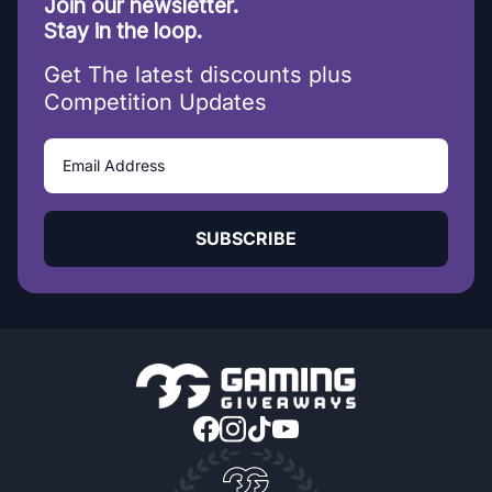
Join our newsletter.
Stay in the loop.
Get The latest discounts plus
Competition Updates
SUBSCRIBE