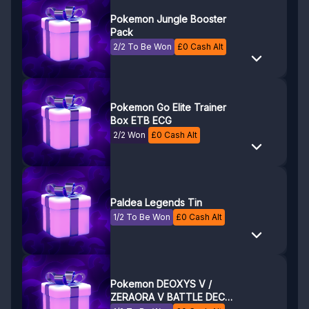
Pokemon Jungle Booster
Pack
2/2 To Be Won
£
0
Cash Alt
Pokemon Go Elite Trainer
Box ETB ECG
2/2 Won
£
0
Cash Alt
Paldea Legends Tin
1/2 To Be Won
£
0
Cash Alt
Pokemon DEOXYS V /
ZERAORA V BATTLE DECK