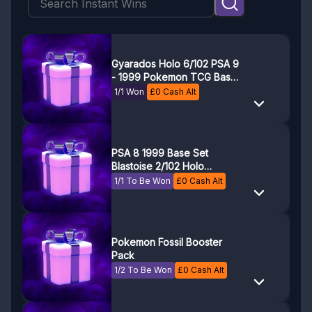
Gyarados Holo 6/102 PSA 9
- 1999 Pokemon TCG Base
Set Unlimited
1/1 Won
£
0
Cash Alt
PSA 8 1999 Base Set
Blastoise 2/102 Holo
Pokemon Card
1/1 To Be Won
£
0
Cash Alt
Pokemon Fossil Booster
Pack
1/2 To Be Won
£
0
Cash Alt