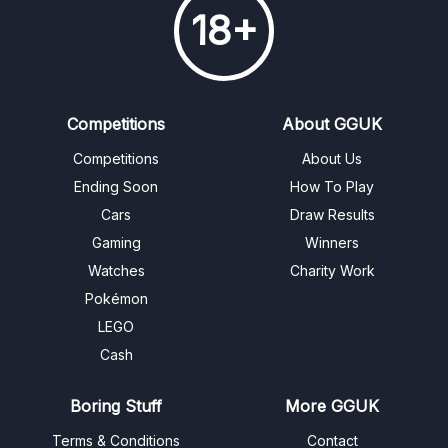
18+
Competitions
About GGUK
Competitions
About Us
Ending Soon
How To Play
Cars
Draw Results
Gaming
Winners
Watches
Charity Work
Pokémon
LEGO
Cash
Boring Stuff
More GGUK
Terms & Conditions
Contact