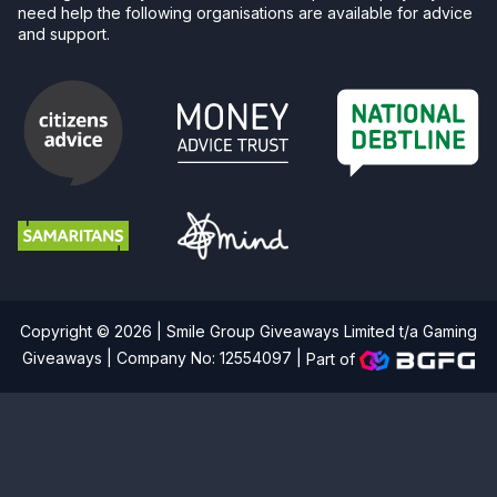
need help the following organisations are available for advice
and support.
Copyright © 2026 | Smile Group Giveaways Limited t/a Gaming
Giveaways | Company No: 12554097 |
Part of