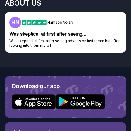
ABOUT US
F
Frazer
Genuine company
Genuine company, excellent prizes.
Discovered GG through and Instagram ad, bought some...
Download our app