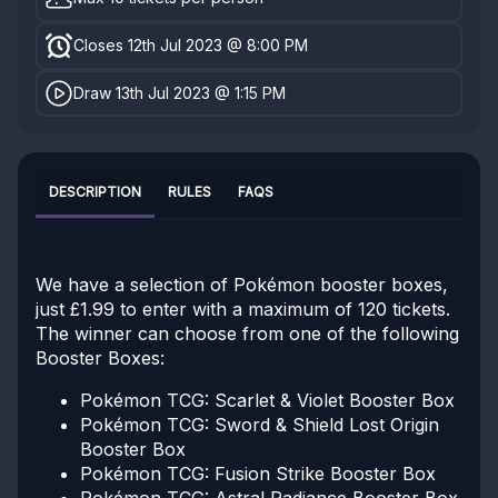
Closes 12th Jul 2023 @ 8:00 PM
Draw 13th Jul 2023 @ 1:15 PM
DESCRIPTION
RULES
FAQS
We have a selection of Pokémon booster boxes,
just £1.99 to enter with a maximum of 120 tickets.
The winner can choose from one of the following
Booster Boxes:
Pokémon TCG: Scarlet & Violet Booster Box
Pokémon TCG: Sword & Shield Lost Origin
Booster Box
Pokémon TCG: Fusion Strike Booster Box