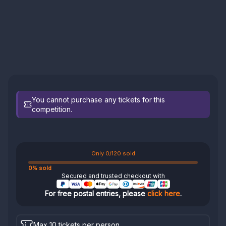
You cannot purchase any tickets for this
competition.
Only 0/120 sold
0% sold
Secured and trusted checkout with
For free postal entries, please
click here
.
Max 10 tickets per person