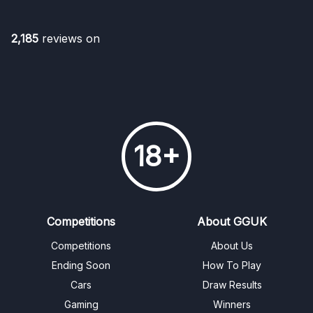
2,185
reviews on
18+
Competitions
About GGUK
Competitions
About Us
Ending Soon
How To Play
Cars
Draw Results
Gaming
Winners