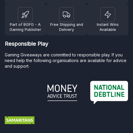
Part of BGFG - A
Free Shipping and
Instant Wins
Gaming Publisher
Delivery
Available
Responsible Play
Gaming Giveaways are committed to responsible play. If you
need help the following organisations are available for advice
and support.