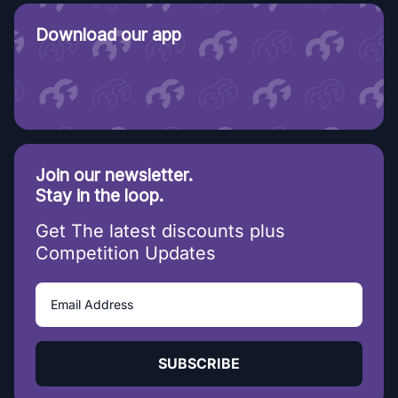
Download our app
Join our newsletter.
Stay in the loop.
Get The latest discounts plus
Competition Updates
SUBSCRIBE