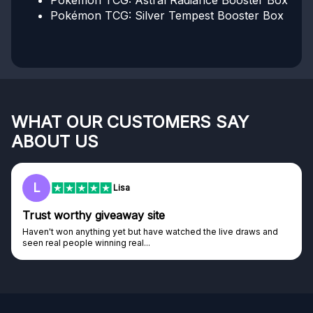
Pokémon TCG: Astral Radiance Booster Box
Pokémon TCG: Silver Tempest Booster Box
WHAT OUR CUSTOMERS SAY
ABOUT US
L
Lisa
Trust worthy giveaway site
Haven't won anything yet but have watched the live draws and
seen real people winning real...