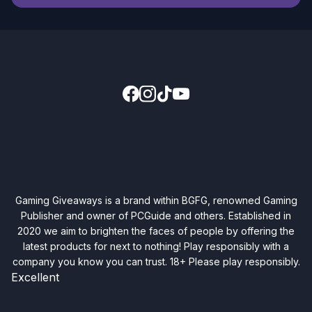
Gaming Giveaways is a brand within BGFG, renowned Gaming
Publisher and owner of PCGuide and others. Established in
2020 we aim to brighten the faces of people by offering the
latest products for next to nothing! Play responsibly with a
company you know you can trust. 18+ Please play responsibly.
Excellent