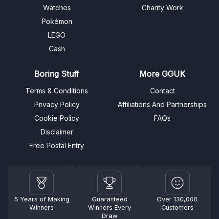
Watches
Charity Work
Pokémon
LEGO
Cash
Boring Stuff
More GGUK
Terms & Conditions
Contact
Privacy Policy
Affiliations And Partnerships
Cookie Policy
FAQs
Disclaimer
Free Postal Entry
5 Years of Making
Guaranteed
Over 130,000
Winners
Winners Every
Customers
Draw