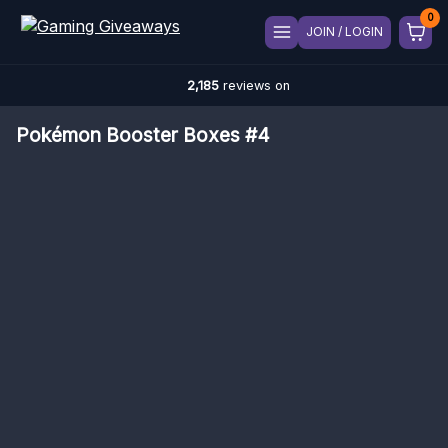
JOIN / LOGIN
2,185
reviews on
Pokémon Booster Boxes #4