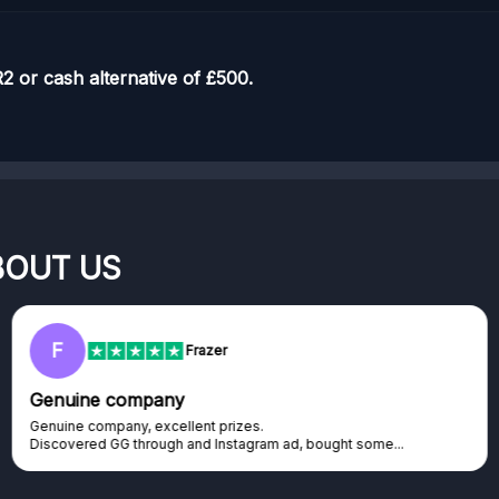
 or cash alternative of £500.
BOUT US
F
Frazer
Genuine company
Genuine company, excellent prizes.
Discovered GG through and Instagram ad, bought some...