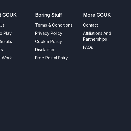
t GGUK
Boring Stuff
More GGUK
 Us
Terms & Conditions
Contact
o Play
Privacy Policy
Affiliations And
Partnerships
esults
Cookie Policy
FAQs
rs
Disclaimer
y Work
Free Postal Entry