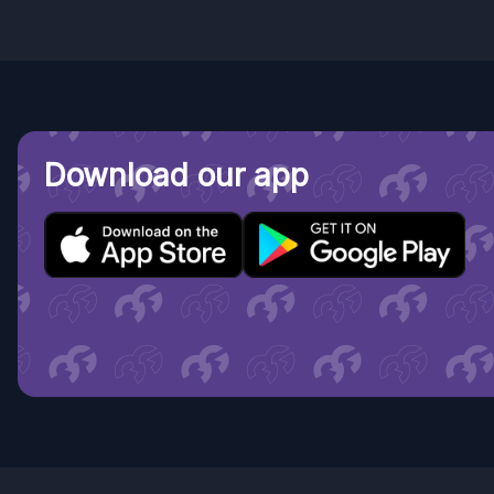
Download our app