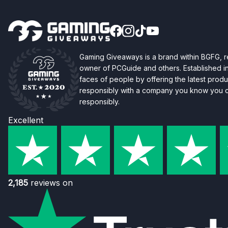
Gaming Giveaways is a brand within BGFG,
owner of PCGuide and others. Established i
faces of people by offering the latest produc
responsibly with a company you know you ca
responsibly.
Excellent
2,185
reviews on