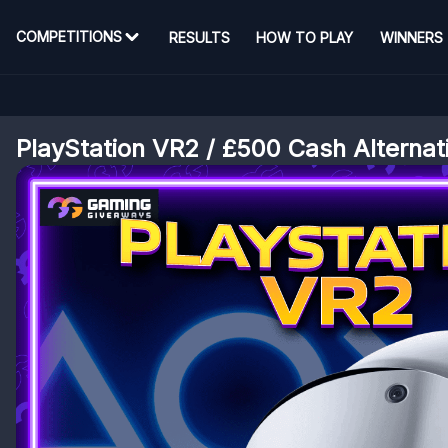
COMPETITIONS
RESULTS
HOW TO PLAY
WINNERS
PlayStation VR2 / £500 Cash Alternat