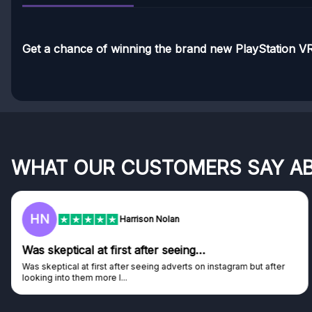
Get a chance of winning the brand new PlayStation VR2
WHAT OUR CUSTOMERS SAY A
HN
Harrison Nolan
Was skeptical at first after seeing…
Was skeptical at first after seeing adverts on instagram but after
looking into them more I...