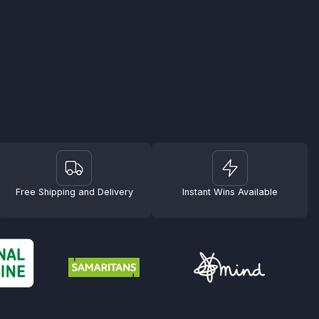
Free Shipping and Delivery
Instant Wins Available