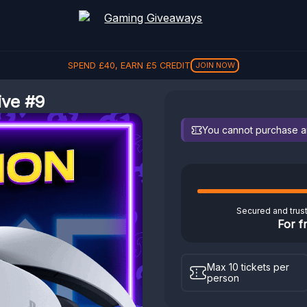
SPEND
£
40
, EARN
£
5
CREDIT
JOIN NOW
ive #9
You cannot purchase any
Secured and trus
For f
Max 10 tickets per
person