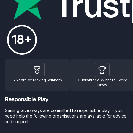
18+
5 Years of Making Winners
Guaranteed Winners Every
Draw
Responsible Play
Gaming Giveaways are committed to responsible play. If you
need help the following organisations are available for advice
and support.