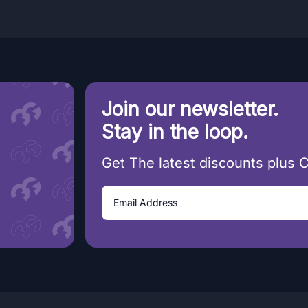
Join our newsletter.
Stay in the loop.
Get The latest discounts plus 