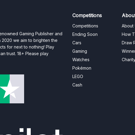
Competitions
Abou
Competitions
About
 renowned Gaming Publisher and
Ending Soon
How T
n 2020 we aim to brighten the
Cars
Draw R
ts for next to nothing! Play
Gaming
Winne
n trust. 18+ Please play
Watches
Charit
Pokémon
LEGO
Cash