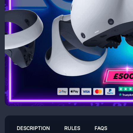
DESCRIPTION
RULES
FAQS