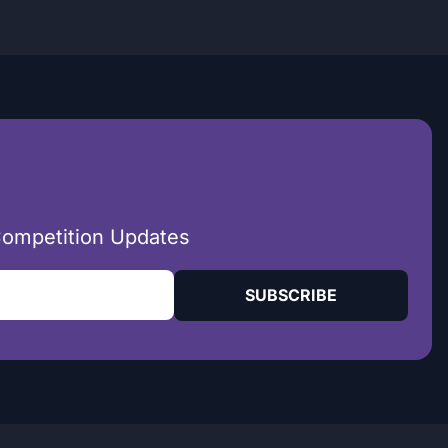
Competition Updates
SUBSCRIBE