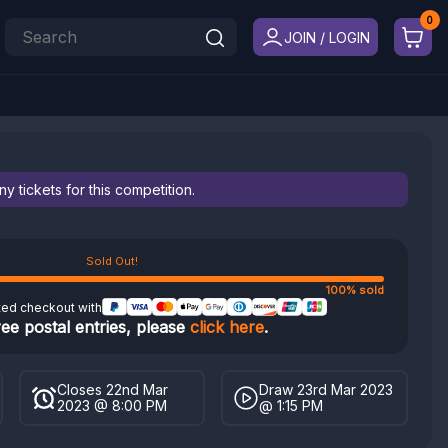
JOIN / LOGIN
 tickets for this competition.
Sold Out!
100% sold
ted checkout with
ree postal entries, please
click here
.
Closes 22nd Mar
Draw 23rd Mar 2023
2023 @ 8:00 PM
@ 1:15 PM