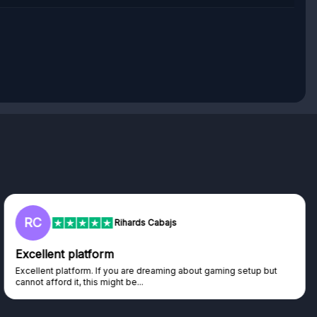
RC
Rihards Cabajs
Excellent platform
Excellent platform. If you are dreaming about gaming setup but
cannot afford it, this might be...