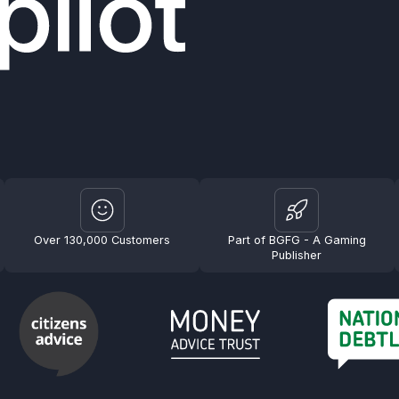
Over 130,000 Customers
Part of BGFG - A Gaming
Publisher