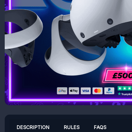
DESCRIPTION
RULES
FAQS