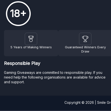
18+
5 Years of Making Winners
Guaranteed Winners Every
Draw
Responsible Play
Gaming Giveaways are committed to responsible play. If you
need help the following organisations are available for advice
and support.
Copyright © 2026 | Smile G