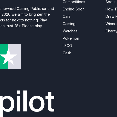
Competitions
About
 renowned Gaming Publisher and
Ending Soon
How T
n 2020 we aim to brighten the
Cars
Draw R
ts for next to nothing! Play
Gaming
Winne
n trust. 18+ Please play
Watches
Charit
Pokémon
LEGO
Cash