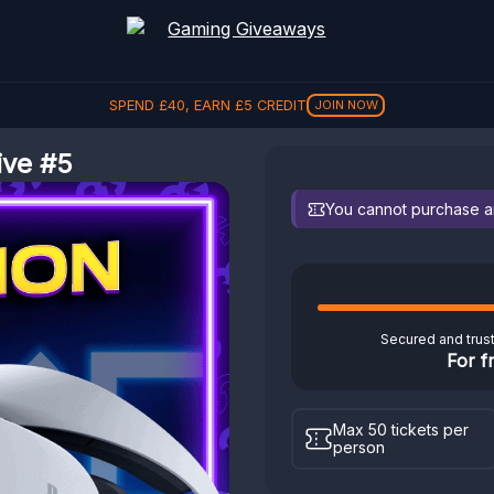
SPEND
£
40
, EARN
£
5
CREDIT
JOIN NOW
ive #5
You cannot purchase any
Secured and trus
For f
Max 50 tickets per
person