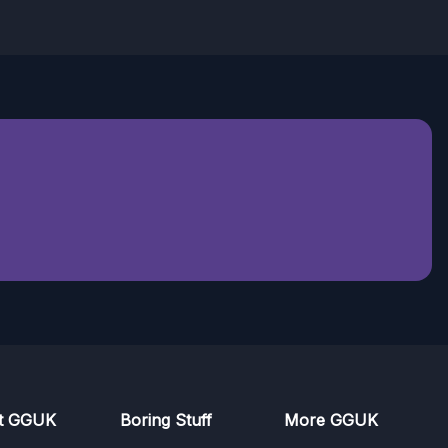
t GGUK
Boring Stuff
More GGUK