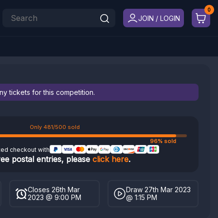
JOIN / LOGIN
 tickets for this competition.
Only 481/500 sold
96% sold
ted checkout with
ree postal entries, please
click here
.
Closes 26th Mar
Draw 27th Mar 2023
2023 @ 9:00 PM
@ 1:15 PM