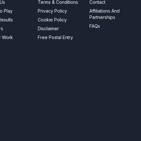
 Us
Terms & Conditions
Contact
o Play
Privacy Policy
Affiliations And
Partnerships
esults
Cookie Policy
FAQs
rs
Disclaimer
y Work
Free Postal Entry