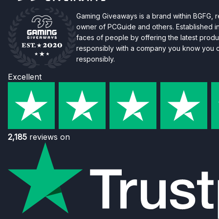
Gaming Giveaways is a brand within BGFG,
owner of PCGuide and others. Established i
faces of people by offering the latest produc
responsibly with a company you know you ca
responsibly.
Excellent
2,185
reviews on