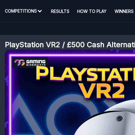
COMPETITIONS
RESULTS
HOW TO PLAY
WINNERS
PlayStation VR2 / £500 Cash Alternat