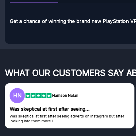
Get a chance of winning the brand new PlayStation VR2
WHAT OUR CUSTOMERS SAY A
HN
Harrison Nolan
Was skeptical at first after seeing…
Was skeptical at first after seeing adverts on instagram but after
looking into them more I...