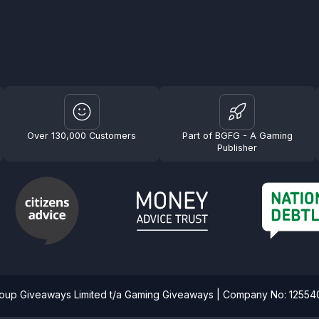
Over 130,000 Customers
Part of BGFG - A Gaming
Publisher
roup Giveaways Limited t/a Gaming Giveaways | Company No: 1255