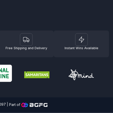
Free Shipping and Delivery
Instant Wins Available
4097 |
Part of