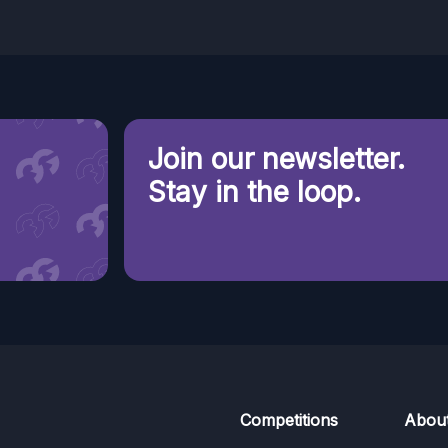
Join our newsletter.
Stay in the loop.
Competitions
Abou