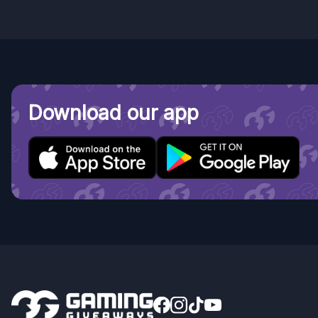
Download our app