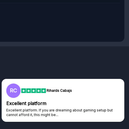
RC
Rihards Cabajs
Excellent platform
Excellent platform. If you are dreaming about gaming setup but
cannot afford it, this might be...