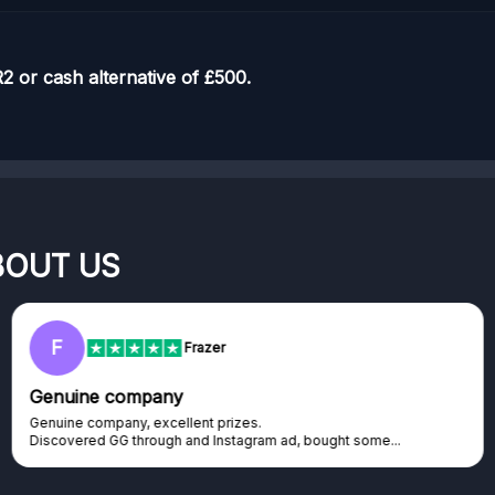
 or cash alternative of £500.
BOUT US
F
Frazer
Genuine company
Genuine company, excellent prizes.
Discovered GG through and Instagram ad, bought some...