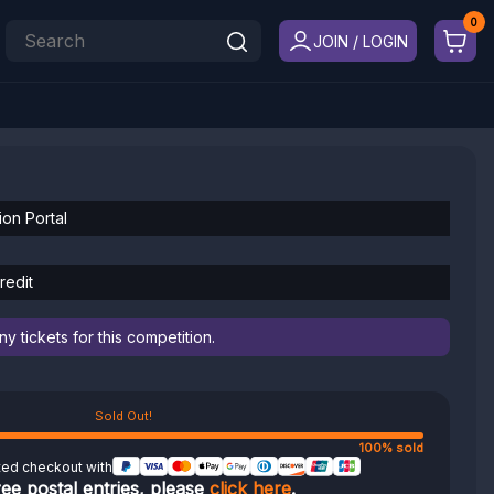
JOIN / LOGIN
ion Portal
redit
 tickets for this competition.
Sold Out!
100% sold
ted checkout with
ree postal entries, please
click here
.