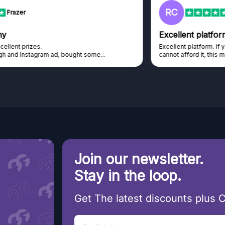
RC
Rihards Cabajs
Excellent platform
Excellent platform. If you are dreaming about gaming setup but
cannot afford it, this might be...
Join our newsletter.
Stay in the loop.
Get The latest discounts plus 