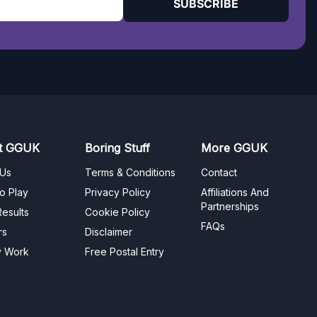
SUBSCRIBE
t GGUK
Boring Stuff
More GGUK
 Us
Terms & Conditions
Contact
o Play
Privacy Policy
Affiliations And
Partnerships
esults
Cookie Policy
FAQs
rs
Disclaimer
y Work
Free Postal Entry