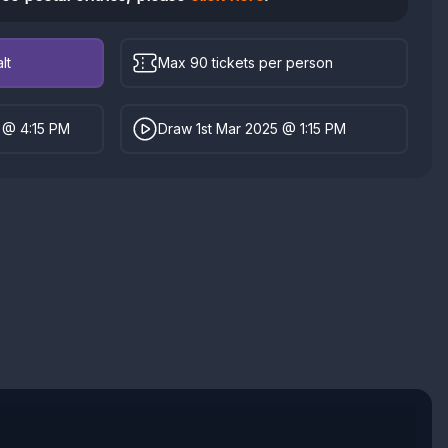
lt
Max 90 tickets per person
 @ 4:15 PM
Draw 1st Mar 2025 @ 1:15 PM