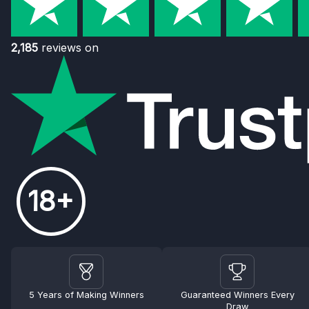
2,185
reviews on
18+
5 Years of Making Winners
Guaranteed Winners Every
Draw