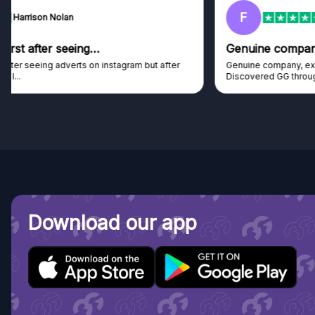
F
Frazer
Genuine company
Genuine company, excellent prizes.
Discovered GG through and Instagram ad, bought some...
Download our app