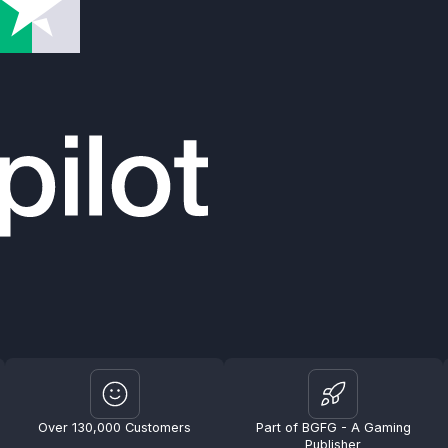
Over 130,000 Customers
Part of BGFG - A Gaming
Publisher