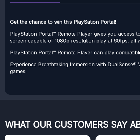
Get the chance to win this PlaySation Portal!
PlayStation Portal™ Remote Player gives you access 
screen capable of 1080p resolution play at 60fps, all 
PlayStation Portal™ Remote Player can play compatibl
Experience Breathtaking Immersion with DualSense® Wir
games.
WHAT OUR CUSTOMERS SAY A