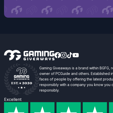
Gaming Giveaways is a brand within BGFG,
owner of PCGuide and others. Established i
faces of people by offering the latest produc
responsibly with a company you know you ca
responsibly.
Excellent