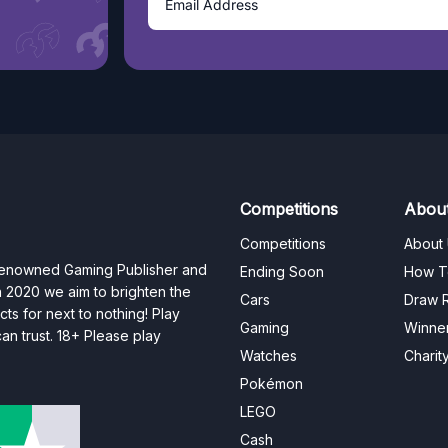
Competitions
Abou
Competitions
About
 renowned Gaming Publisher and
Ending Soon
How T
n 2020 we aim to brighten the
Cars
Draw R
ts for next to nothing! Play
Gaming
Winne
n trust. 18+ Please play
Watches
Charit
Pokémon
LEGO
Cash