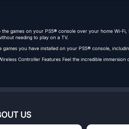
to the games on your PS5® console over your home Wi-Fi, 
without needing to play on a TV.
e games you have installed on your PS5® console, includi
eless Controller Features Feel the incredible immersion o
BOUT US