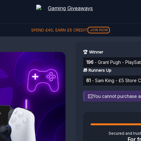
SPEND
£
40
, EARN
£
5
CREDIT
JOIN NOW
🏆 Winner
196
- Grant Pugh - PlaySat
🎁 Runners Up
61
- Sam King - £5 Store C
You cannot purchase any
Secured and trus
For f