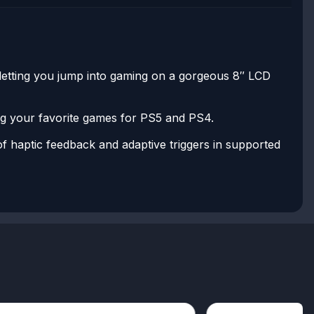
letting you jump into gaming on a gorgeous 8″ LCD
ng your favorite games for PS5 and PS4.
f haptic feedback and adaptive triggers in supported