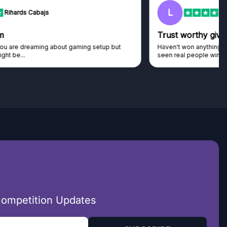
L
Lisa
Trust worthy giveaway site
Haven't won anything yet but have watched the live draws and
seen real people winning real...
Competition Updates