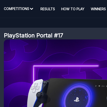
COMPETITIONS
RESULTS
HOW TO PLAY
WINNERS
PlayStation Portal #17