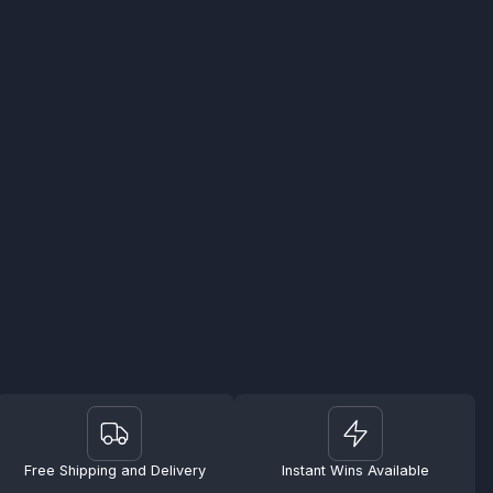
Free Shipping and Delivery
Instant Wins Available