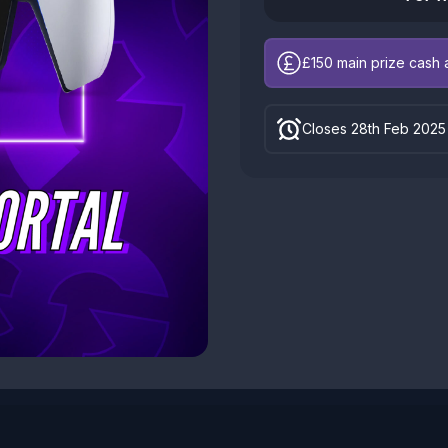
£150
main prize cash a
Closes 28th Feb 2025