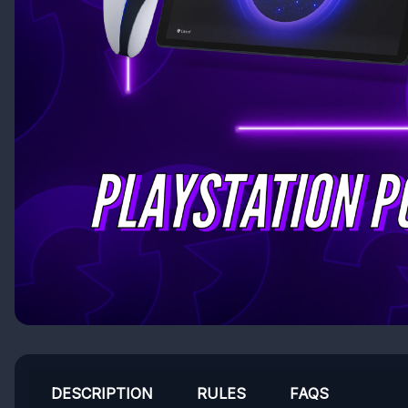
DESCRIPTION
RULES
FAQS