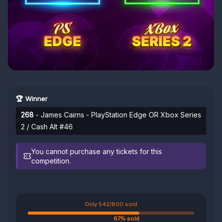
🏆 Winner
268
- James Cairns - PlayStation Edge OR Xbox Series
2 / Cash Alt #46
You cannot purchase any tickets for this
competition.
Only 542/800 sold
67% sold