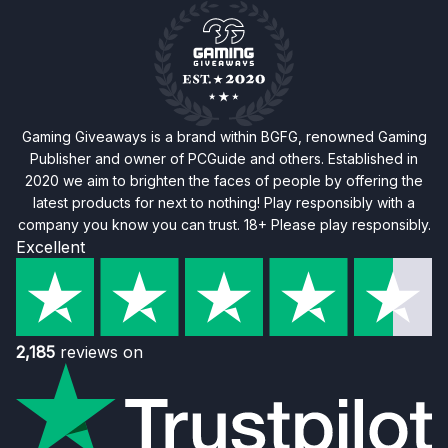
Gaming Giveaways is a brand within BGFG, renowned Gaming
Publisher and owner of PCGuide and others. Established in
2020 we aim to brighten the faces of people by offering the
latest products for next to nothing! Play responsibly with a
company you know you can trust. 18+ Please play responsibly.
Excellent
2,185
reviews on