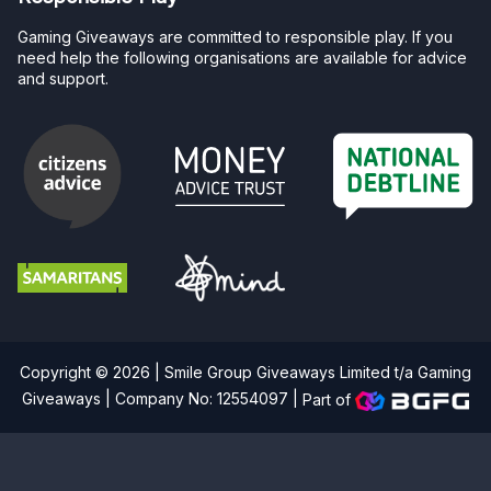
Gaming Giveaways are committed to responsible play. If you
need help the following organisations are available for advice
and support.
Copyright © 2026 | Smile Group Giveaways Limited t/a Gaming
Giveaways | Company No: 12554097 |
Part of