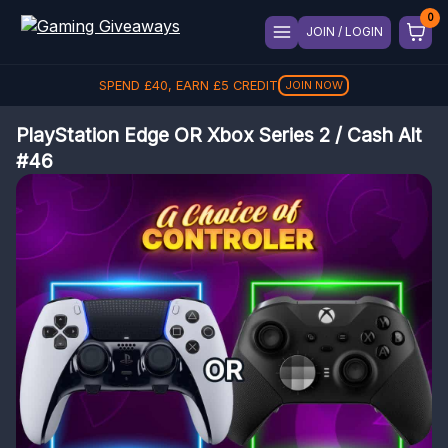
JOIN / LOGIN
SPEND
£
40
, EARN
£
5
CREDIT
JOIN NOW
PlayStation Edge OR Xbox Series 2 / Cash Alt
#46