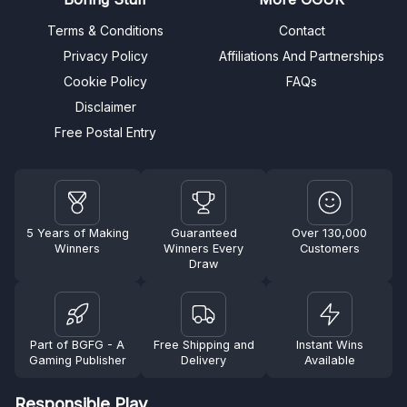
Terms & Conditions
Contact
Privacy Policy
Affiliations And Partnerships
Cookie Policy
FAQs
Disclaimer
Free Postal Entry
5 Years of Making
Guaranteed
Over 130,000
Winners
Winners Every
Customers
Draw
Part of BGFG - A
Free Shipping and
Instant Wins
Gaming Publisher
Delivery
Available
Responsible Play