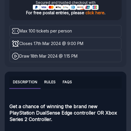
Secured and trusted checkout with
For free postal entries, please
click here
.
Max 100 tickets per person
Closes 17th Mar 2024 @ 9:00 PM
Draw 18th Mar 2024 @ 1:15 PM
DESCRIPTION
RULES
FAQS
Get a chance of winning the brand new
PlayStation DualSense Edge controller OR Xbox
Series 2 Controller.