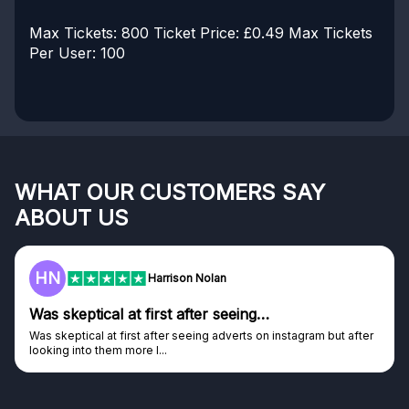
Max Tickets: 800
Ticket Price: £0.49
Max Tickets
Per User: 100
WHAT OUR CUSTOMERS SAY
ABOUT US
HN
Harrison Nolan
Was skeptical at first after seeing…
Was skeptical at first after seeing adverts on instagram but after
looking into them more I...