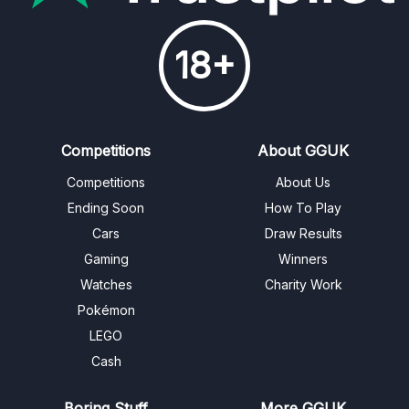
18+
Competitions
About GGUK
Competitions
About Us
Ending Soon
How To Play
Cars
Draw Results
Gaming
Winners
Watches
Charity Work
Pokémon
LEGO
Cash
Boring Stuff
More GGUK