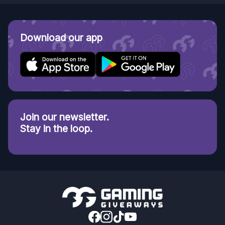
Download our app
Join our newsletter.
Stay in the loop.