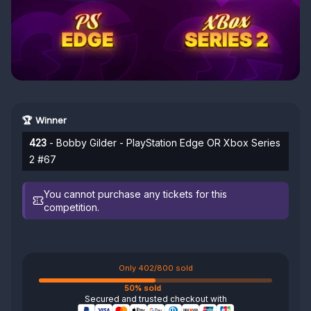
🏆 Winner
423
- Bobby Gilder - PlayStation Edge OR Xbox Series
2 #67
You cannot purchase any tickets for this
competition.
Only 402/800 sold
50% sold
Secured and trusted checkout with