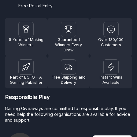
Free Postal Entry
5 Years of Making
Guaranteed
Over 130,000
Winners
Winners Every
Customers
Draw
Part of BGFG - A
Free Shipping and
Instant Wins
Gaming Publisher
Delivery
Available
Responsible Play
Gaming Giveaways are committed to responsible play. If you
need help the following organisations are available for advice
and support.