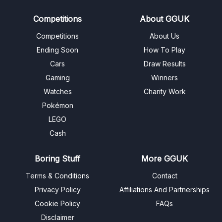
Competitions
About GGUK
Competitions
About Us
Ending Soon
How To Play
Cars
Draw Results
Gaming
Winners
Watches
Charity Work
Pokémon
LEGO
Cash
Boring Stuff
More GGUK
Terms & Conditions
Contact
Privacy Policy
Affiliations And Partnerships
Cookie Policy
FAQs
Disclaimer