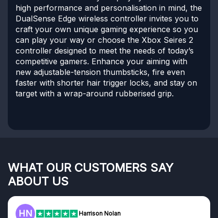
high performance and personalisation in mind, the
DualSense Edge wireless controller invites you to
craft your own unique gaming experience so you
can play your way or choose the Xbox Seires 2
controller designed to meet the needs of today’s
competitive gamers. Enhance your aiming with
new adjustable-tension thumbsticks, fire even
faster with shorter hair trigger locks, and stay on
target with a wrap-around rubberised grip.
WHAT OUR CUSTOMERS SAY
ABOUT US
HN
Harrison Nolan