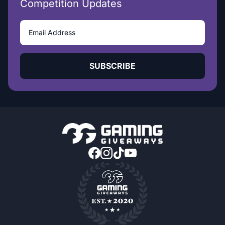
Competition Updates
SUBSCRIBE