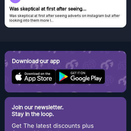
Was skeptical at first after seeing…
Was skeptical at first after seeing adverts on instagram but after
looking into them more I...
Download our app
Join our newsletter.
Stay in the loop.
Get The latest discounts plus