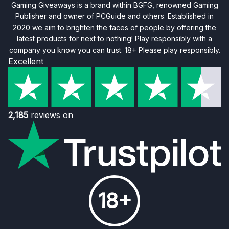
Gaming Giveaways is a brand within BGFG, renowned Gaming
Publisher and owner of PCGuide and others. Established in
2020 we aim to brighten the faces of people by offering the
latest products for next to nothing! Play responsibly with a
company you know you can trust. 18+ Please play responsibly.
Excellent
2,185
reviews on
18+