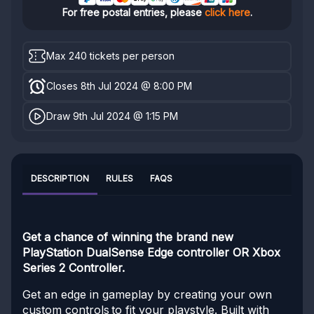
For free postal entries, please
click here
.
Max 240 tickets per person
Closes 8th Jul 2024 @ 8:00 PM
Draw 9th Jul 2024 @ 1:15 PM
DESCRIPTION
RULES
FAQS
Get a chance of winning the brand new
PlayStation DualSense Edge controller OR Xbox
Series 2 Controller.
Get an edge in gameplay by creating your own
custom controls to fit your playstyle. Built with