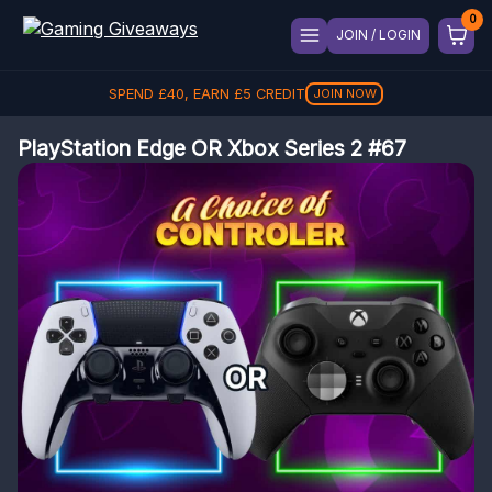
JOIN / LOGIN
SPEND
£
40
, EARN
£
5
CREDIT
JOIN NOW
PlayStation Edge OR Xbox Series 2 #67