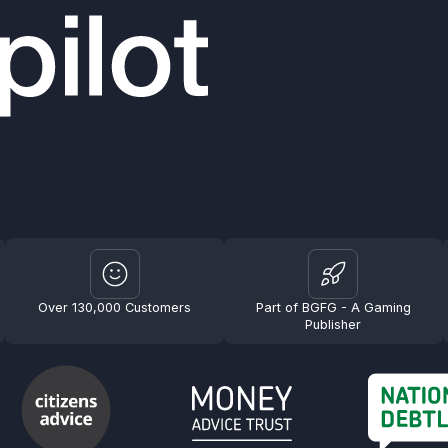
Over 130,000 Customers
Part of BGFG - A Gaming
Publisher