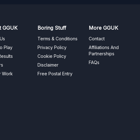
t GGUK
Boring Stuff
More GGUK
 Us
Terms & Conditions
Contact
o Play
Privacy Policy
Affiliations And
Partnerships
esults
Cookie Policy
FAQs
rs
Disclaimer
y Work
Free Postal Entry