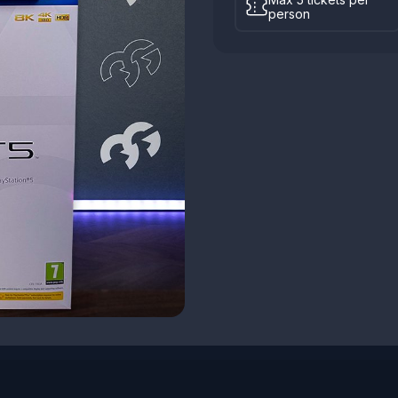
person