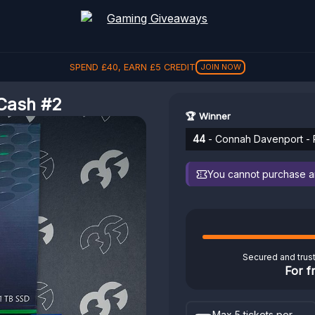
SPEND
£
40
, EARN
£
5
CREDIT
JOIN NOW
 Cash #2
🏆 Winner
44
- Connah Davenport - P
You cannot purchase any
Secured and trus
For f
Max 5 tickets per