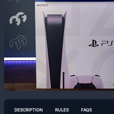
DESCRIPTION
RULES
FAQS