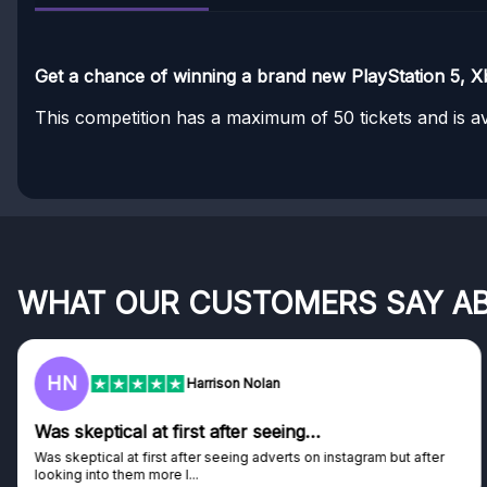
Get a chance of winning a brand new PlayStation 5, X
This competition has a maximum of 50 tickets and is ava
WHAT OUR CUSTOMERS SAY A
HN
Harrison Nolan
Was skeptical at first after seeing…
Was skeptical at first after seeing adverts on instagram but after
looking into them more I...