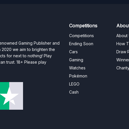
Competitions
Abou
Competitions
About
 renowned Gaming Publisher and
Ending Soon
How T
n 2020 we aim to brighten the
Cars
Draw R
ts for next to nothing! Play
Gaming
Winne
n trust. 18+ Please play
Watches
Charit
Pokémon
LEGO
Cash