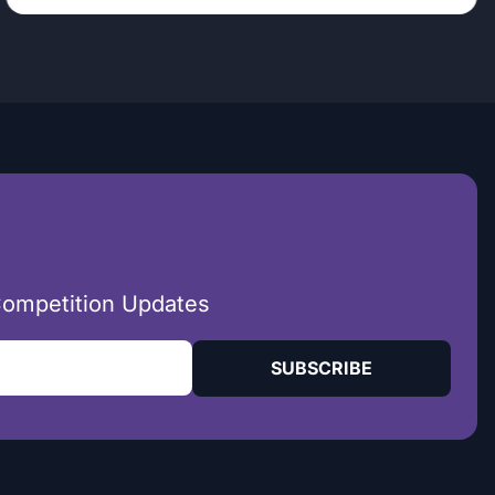
Competition Updates
SUBSCRIBE