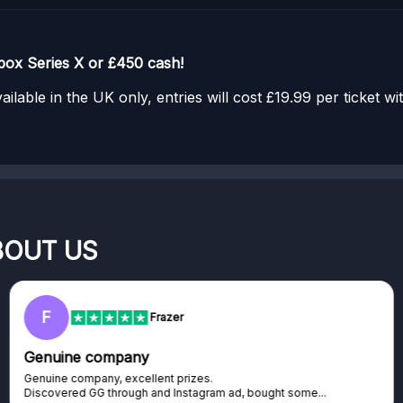
box Series X or £450 cash!
ilable in the UK only, entries will cost £19.99 per ticket w
BOUT US
F
Frazer
Genuine company
Genuine company, excellent prizes.
Discovered GG through and Instagram ad, bought some...