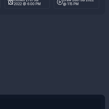
2022 @ 6:00 PM
@ 1:15 PM