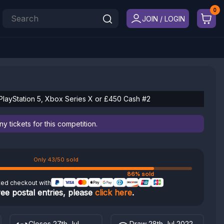
JOIN / LOGIN
layStation 5, Xbox Series X or £450 Cash #2
 tickets for this competition.
Only 43/50 sold
86% sold
ted checkout with
ree postal entries, please
click here
.
Closes 27th Jul
Draw 28th Jul 2022