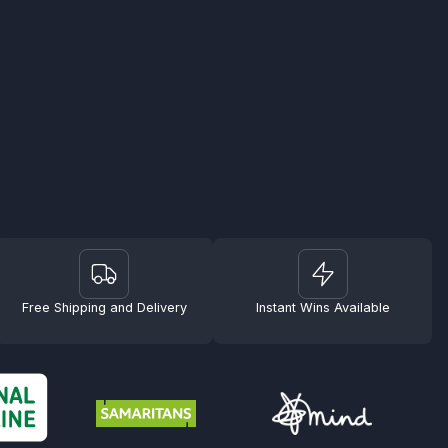
Free Shipping and Delivery
Instant Wins Available