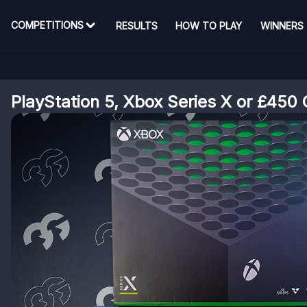
COMPETITIONS
RESULTS
HOW TO PLAY
WINNERS
PlayStation 5, Xbox Series X or £450