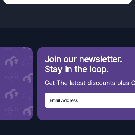
Join our newsletter.
Stay in the loop.
Get The latest discounts plus 