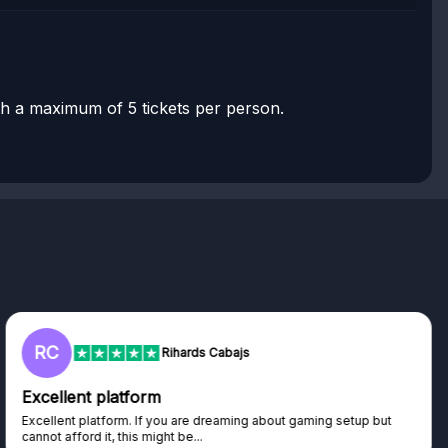
ith a maximum of 5 tickets per person.
RC
Rihards Cabajs
Excellent platform
Excellent platform. If you are dreaming about gaming setup but
cannot afford it, this might be...