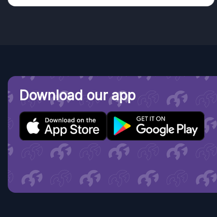
Download our app