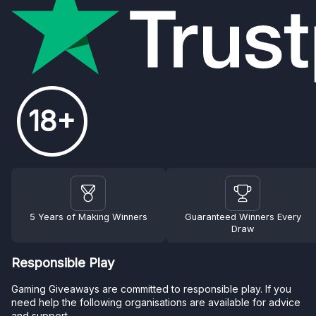
18+
5 Years of Making Winners
Guaranteed Winners Every
Draw
Responsible Play
Gaming Giveaways are committed to responsible play. If you
need help the following organisations are available for advice
and support.