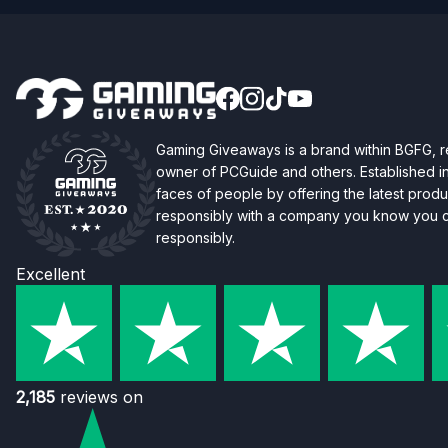
Gaming Giveaways is a brand within BGFG,
owner of PCGuide and others. Established i
faces of people by offering the latest produc
responsibly with a company you know you ca
responsibly.
Excellent
2,185
reviews on