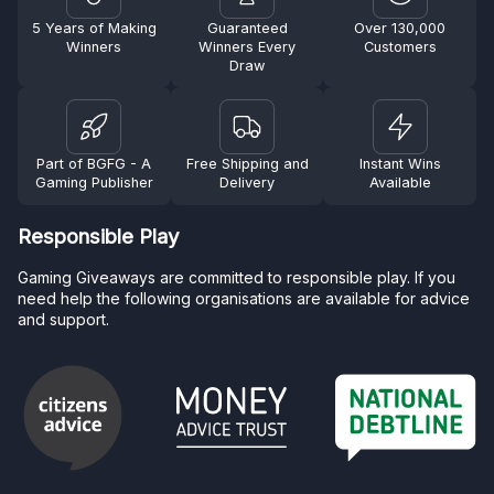
5 Years of Making
Guaranteed
Over 130,000
Winners
Winners Every
Customers
Draw
Part of BGFG - A
Free Shipping and
Instant Wins
Gaming Publisher
Delivery
Available
Responsible Play
Gaming Giveaways are committed to responsible play. If you
need help the following organisations are available for advice
and support.