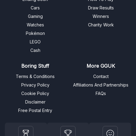
Cars
Draw Results
Gaming
Winners
Watches
Charity Work
Pokémon
LEGO
Cash
Boring Stuff
More GGUK
Terms & Conditions
Contact
Privacy Policy
Affiliations And Partnerships
Cookie Policy
FAQs
Disclaimer
Free Postal Entry