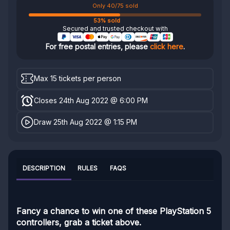
Only 40/75 sold
53% sold
Secured and trusted checkout with
For free postal entries, please
click here
.
Max 15 tickets per person
Closes 24th Aug 2022 @ 6:00 PM
Draw 25th Aug 2022 @ 1:15 PM
DESCRIPTION
RULES
FAQS
Fancy a chance to win one of these PlayStation 5
controllers, grab a ticket above.