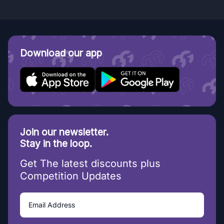
Download our app
Join our newsletter.
Stay in the loop.
Get The latest discounts plus
Competition Updates