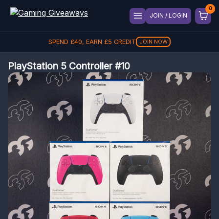
JOIN / LOGIN
SPEND
£
40
, EARN
£
5
CREDIT
JOIN NOW
PlayStation 5 Controller #10