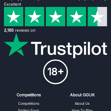
Excellent
2,185
reviews on
18+
Competitions
About GGUK
Competitions
About Us
Ending Soon
How To Play