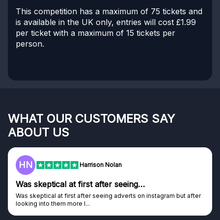
This competition has a maximum of 75 tickets and
is available in the UK only, entries will cost £1.99
per ticket with a maximum of 15 tickets per
person.
WHAT OUR CUSTOMERS SAY
ABOUT US
HN
Harrison Nolan
Was skeptical at first after seeing…
Was skeptical at first after seeing adverts on instagram but after
looking into them more I...