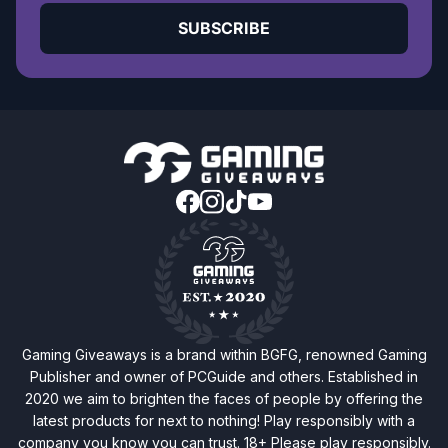
SUBSCRIBE
Gaming Giveaways is a brand within BGFG, renowned Gaming
Publisher and owner of PCGuide and others. Established in
2020 we aim to brighten the faces of people by offering the
latest products for next to nothing! Play responsibly with a
company you know you can trust. 18+ Please play responsibly.