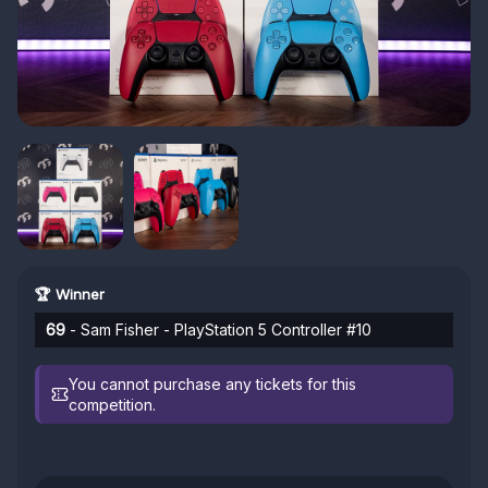
🏆 Winner
69
- Sam Fisher - PlayStation 5 Controller #10
You cannot purchase any tickets for this
competition.