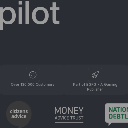
Over 130,000 Customers
Part of BGFG - A Gaming
Publisher