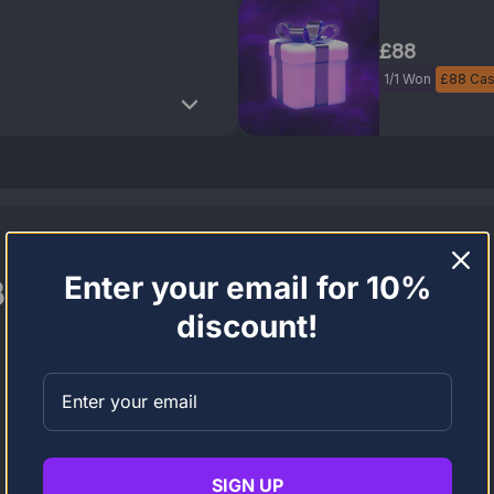
£88
1/1 Won
£
88
Cas
Enter your email for 10%
BOUT US
discount!
F
Frazer
Genuine company
Genuine company, excellent prizes.
Discovered GG through and Instagram ad, bought some...
SIGN UP