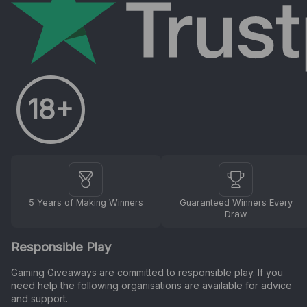
18+
5 Years of Making Winners
Guaranteed Winners Every
Draw
Responsible Play
Gaming Giveaways are committed to responsible play. If you
need help the following organisations are available for advice
and support.