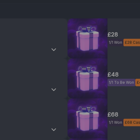
£28
1/1 Won
£
28
Cash
£48
1/1 To Be Won
£
£68
1/1 Won
£
68
Cas