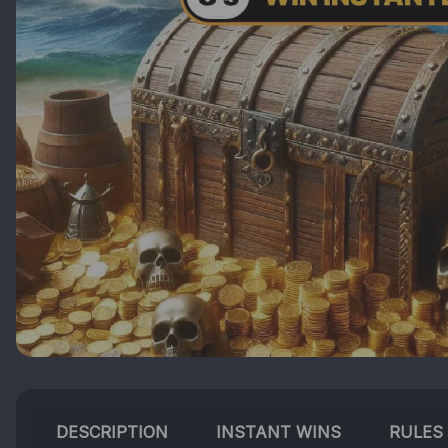
DESCRIPTION
INSTANT WINS
RULES