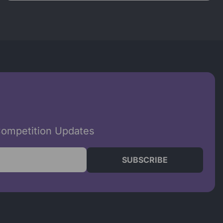
Competition Updates
SUBSCRIBE