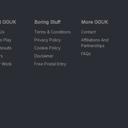
t GGUK
Boring Stuff
More GGUK
 Us
Terms & Conditions
Contact
o Play
Privacy Policy
Affiliations And
Partnerships
esults
Cookie Policy
FAQs
rs
Disclaimer
y Work
Free Postal Entry