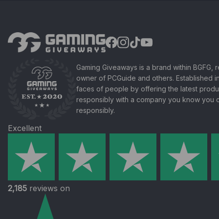
Gaming Giveaways is a brand within BGFG,
owner of PCGuide and others. Established i
faces of people by offering the latest produc
responsibly with a company you know you ca
responsibly.
Excellent
2,185
reviews on