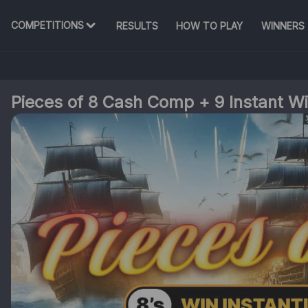
COMPETITIONS
RESULTS
HOW TO PLAY
WINNERS
Pieces of 8 Cash Comp + 9 Instant W