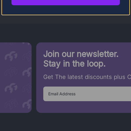
Join our newsletter.
Stay in the loop.
Get The latest discounts plus 