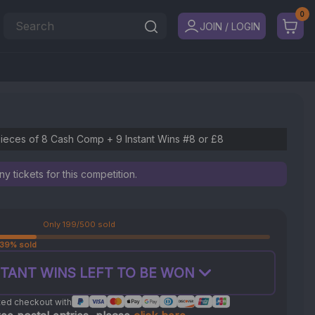
JOIN / LOGIN
Pieces of 8 Cash Comp + 9 Instant Wins #8 or £8
 tickets for this competition.
Only 199/500 sold
39% sold
TANT WINS LEFT TO BE WON
ted checkout with