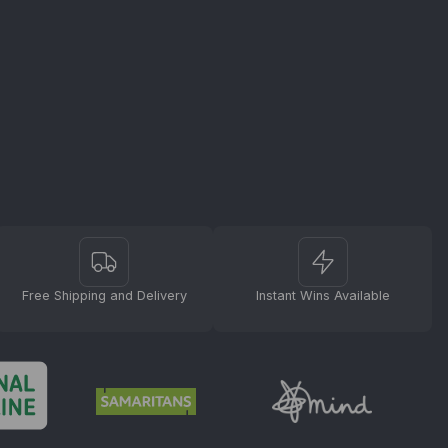
Free Shipping and Delivery
Instant Wins Available