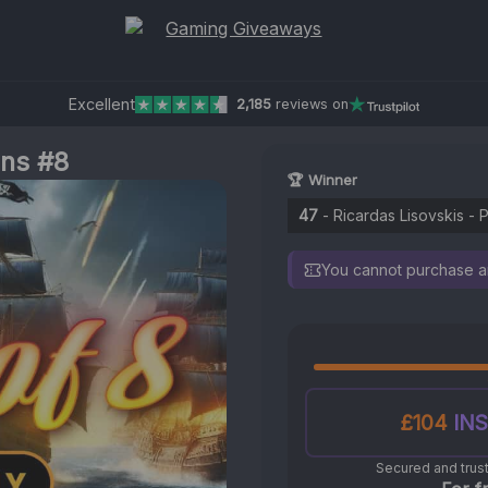
Excellent
2,185
reviews on
ins #8
🏆 Winner
47
- Ricardas Lisovskis - 
You cannot purchase any
£104
INS
Secured and trus