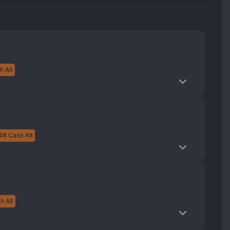
 Alt
48
Cash Alt
h Alt