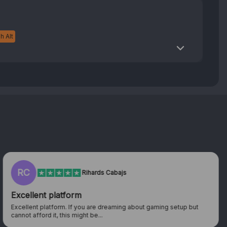
h Alt
RC
Rihards Cabajs
Excellent platform
Excellent platform. If you are dreaming about gaming setup but
cannot afford it, this might be...