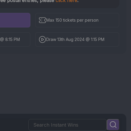
ree postal entries, please
click here
.
Max 150 tickets per person
 @ 8:15 PM
Draw 13th Aug 2024 @ 1:15 PM