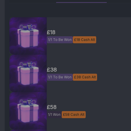
£18
1/1 To Be Won
£
18
Cash Alt
£38
1/1 To Be Won
£
38
Cash Alt
£58
1/1 Won
£
58
Cash Alt