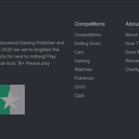
Competitions
Abou
Competitions
About
 renowned Gaming Publisher and
Ending Soon
How T
n 2020 we aim to brighten the
Cars
Draw R
ts for next to nothing! Play
Gaming
Winne
n trust. 18+ Please play
Watches
Charit
Pokémon
LEGO
Cash