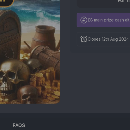
For f
£8
main prize cash alt
Closes 12th Aug 2024
FAQS