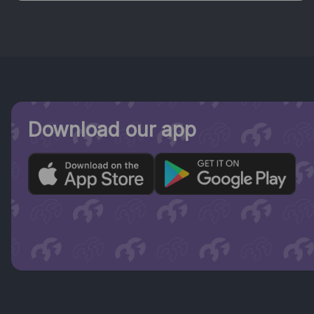
Download our app