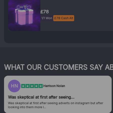
£78
1/1 Won
£
78
Cash Alt
WHAT OUR CUSTOMERS SAY A
HN
Harrison Nolan
Was skeptical at first after seeing…
Was skeptical at first after seeing adverts on instagram but after
looking into them more I...