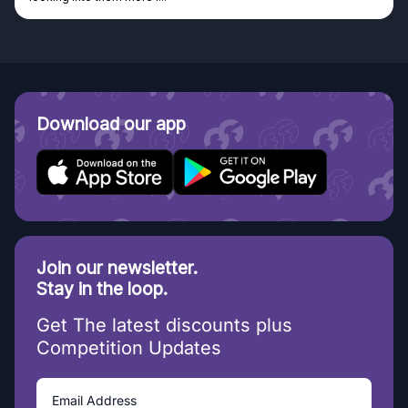
Download our app
Join our newsletter.
Stay in the loop.
Get The latest discounts plus
Competition Updates