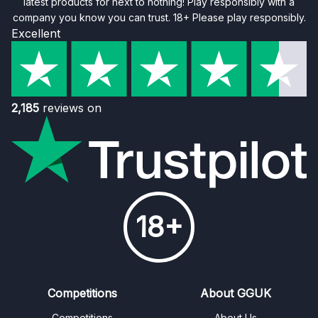
latest products for next to nothing! Play responsibly with a
company you know you can trust. 18+ Please play responsibly.
Excellent
2,185
reviews on
18+
Competitions
About GGUK
Competitions
About Us