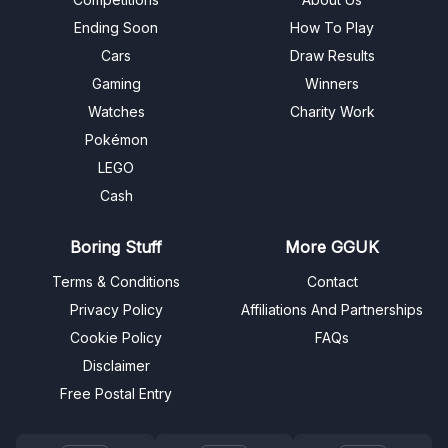
Ending Soon
How To Play
Cars
Draw Results
Gaming
Winners
Watches
Charity Work
Pokémon
LEGO
Cash
Boring Stuff
More GGUK
Terms & Conditions
Contact
Privacy Policy
Affiliations And Partnerships
Cookie Policy
FAQs
Disclaimer
Free Postal Entry