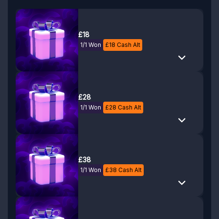
£18
1/1 Won
£
18
Cash Alt
£28
1/1 Won
£
28
Cash Alt
£38
1/1 Won
£
38
Cash Alt