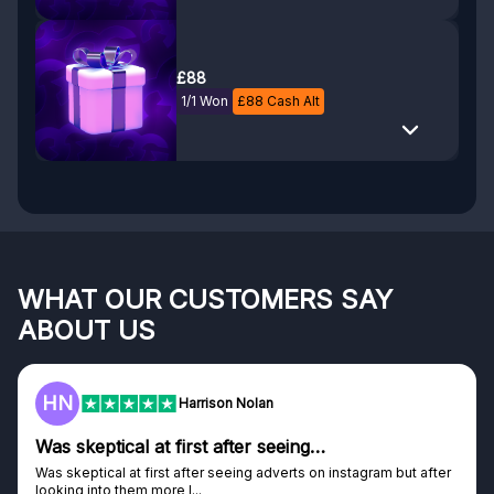
£88
1/1 Won
£
88
Cash Alt
WHAT OUR CUSTOMERS SAY
ABOUT US
F
Frazer
seeing…
Genuine company
dverts on instagram but after
Genuine company, excellent prizes.
Discovered GG through and Instagram a