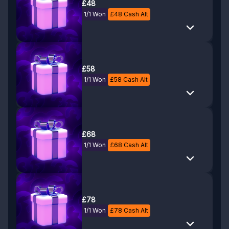
£48
1/1 Won
£
48
Cash Alt
£58
1/1 Won
£
58
Cash Alt
£68
1/1 Won
£
68
Cash Alt
£78
1/1 Won
£
78
Cash Alt