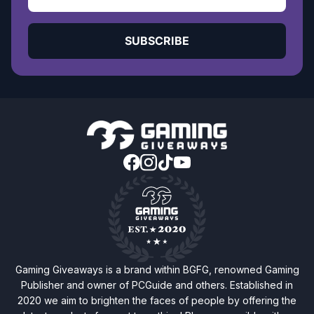
SUBSCRIBE
Gaming Giveaways is a brand within BGFG, renowned Gaming
Publisher and owner of PCGuide and others. Established in
2020 we aim to brighten the faces of people by offering the