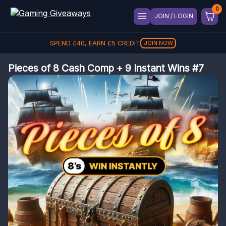
JOIN / LOGIN
SPEND
£
40
, EARN
£
5
CREDIT
JOIN NOW
Pieces of 8 Cash Comp + 9 Instant Wins #7