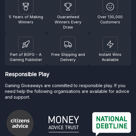
5 Years of Making
Guaranteed
Over 130,000
Winners
Winners Every
Customers
Draw
Part of BGFG - A
Free Shipping and
Instant Wins
Gaming Publisher
Delivery
Available
Responsible Play
Gaming Giveaways are committed to responsible play. If you
need help the following organisations are available for advice
and support.