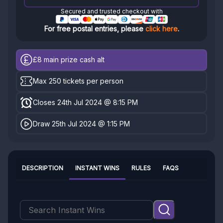
Secured and trusted checkout with
For free postal entries, please
click here
.
£8
main prize cash alt
Max 250 tickets per person
Closes 24th Jul 2024 @ 8:15 PM
Draw 25th Jul 2024 @ 1:15 PM
DESCRIPTION
INSTANT WINS
RULES
FAQS