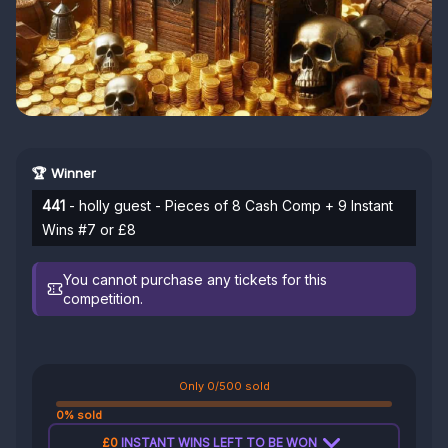
🏆 Winner
441
- holly guest - Pieces of 8 Cash Comp + 9 Instant
Wins #7 or £8
You cannot purchase any tickets for this
competition.
Only 0/500 sold
0% sold
£0
INSTANT WINS LEFT TO BE WON