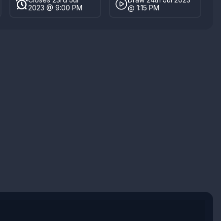
2023 @ 9:00 PM
@ 1:15 PM