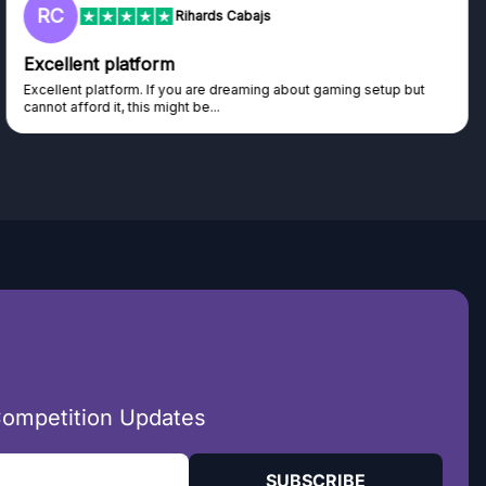
RC
Rihards Cabajs
Excellent platform
Excellent platform. If you are dreaming about gaming setup but
cannot afford it, this might be...
Competition Updates
SUBSCRIBE