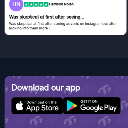
HN
Harrison Nolan
Was skeptical at first after seeing…
Was skeptical at first after seeing adverts on instagram but after
looking into them more I...
Download our app