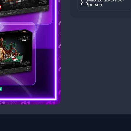
person