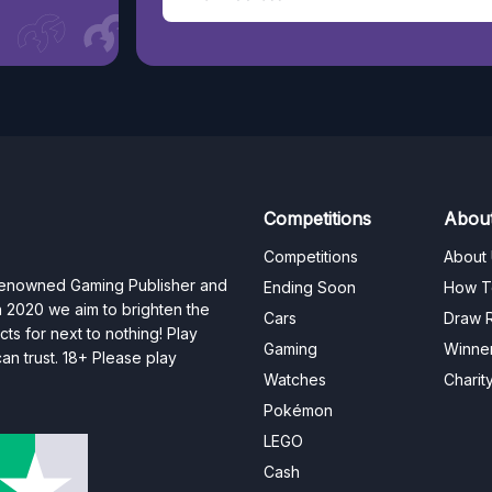
Competitions
Abou
Competitions
About
 renowned Gaming Publisher and
Ending Soon
How T
n 2020 we aim to brighten the
Cars
Draw R
ts for next to nothing! Play
Gaming
Winne
n trust. 18+ Please play
Watches
Charit
Pokémon
LEGO
Cash