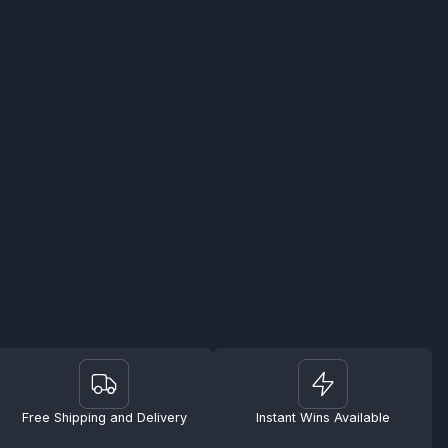
Free Shipping and Delivery
Instant Wins Available