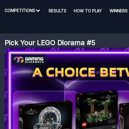
COMPETITIONS
RESULTS
HOW TO PLAY
WINNERS
Pick Your LEGO Diorama #5