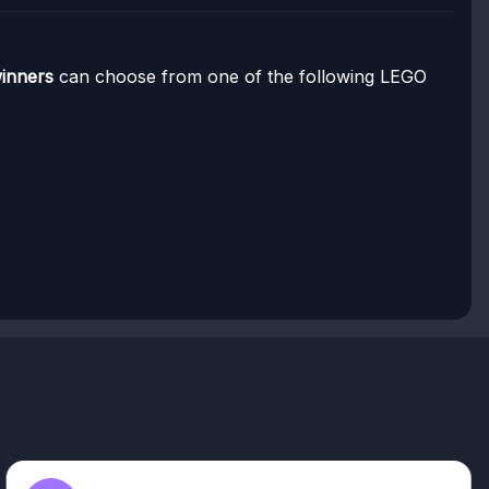
winners
can choose from one of the following LEGO