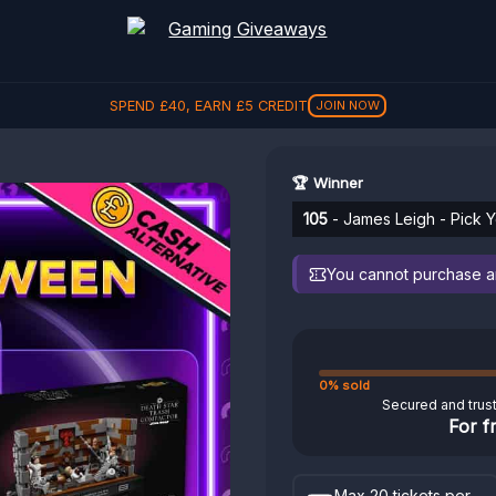
SPEND
£
40
, EARN
£
5
CREDIT
JOIN NOW
🏆 Winner
105
- James Leigh - Pick 
You cannot purchase any
0% sold
Secured and trus
For f
Max 20 tickets per