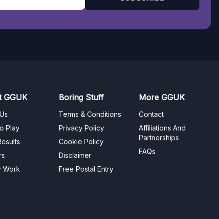
t GGUK
Boring Stuff
More GGUK
 Us
Terms & Conditions
Contact
o Play
Privacy Policy
Affiliations And
Partnerships
esults
Cookie Policy
FAQs
rs
Disclaimer
y Work
Free Postal Entry