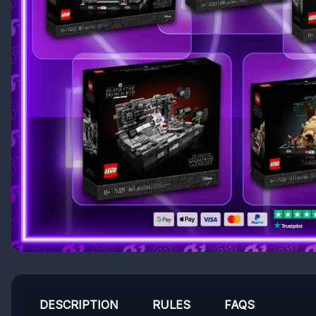
DESCRIPTION
RULES
FAQS