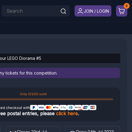
JOIN / LOGIN
Your LEGO Diorama #5
 tickets for this competition.
Only 0/200 sold
ted checkout with
ree postal entries, please
click here
.
Closes 23rd Jul
Draw 24th Jul 2023