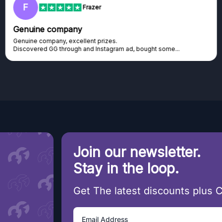
F
Frazer
Genuine company
Genuine company, excellent prizes.
Discovered GG through and Instagram ad, bought some...
Join our newsletter.
Stay in the loop.
Get The latest discounts plus 