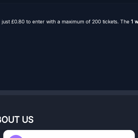
 just £0.80 to enter with a maximum of 200 tickets. The
1 
BOUT US