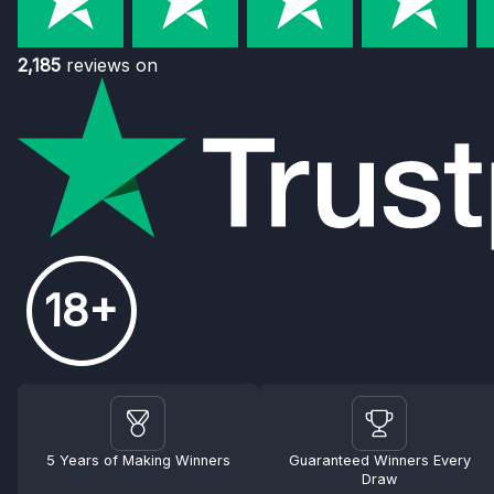
2,185
reviews on
18+
5 Years of Making Winners
Guaranteed Winners Every
Draw