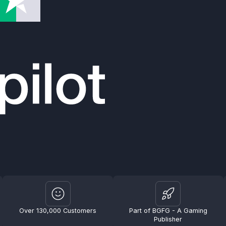
Over 130,000 Customers
Part of BGFG - A Gaming
Publisher