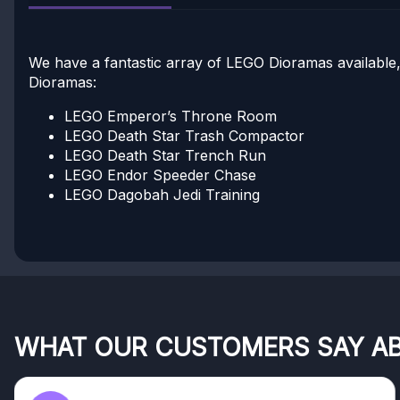
We have a fantastic array of LEGO Dioramas available,
Dioramas:
LEGO Emperor’s Throne Room
LEGO Death Star Trash Compactor
LEGO Death Star Trench Run
LEGO Endor Speeder Chase
LEGO Dagobah Jedi Training
WHAT OUR CUSTOMERS SAY A