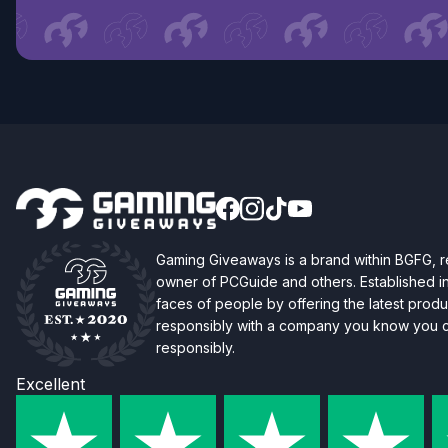
Gaming Giveaways is a brand within BGFG,
owner of PCGuide and others. Established i
faces of people by offering the latest produc
responsibly with a company you know you ca
responsibly.
Excellent