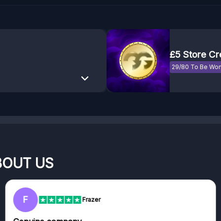
£5 Store Cr
29/80 To Be Wo
BOUT US
F
Frazer