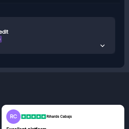
edit
n
RC
Rihards Cabajs