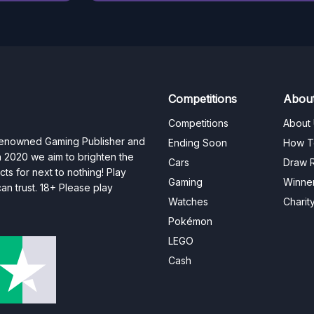
Competitions
Abou
Competitions
About
 renowned Gaming Publisher and
Ending Soon
How T
n 2020 we aim to brighten the
Cars
Draw R
ts for next to nothing! Play
Gaming
Winne
n trust. 18+ Please play
Watches
Charit
Pokémon
LEGO
Cash