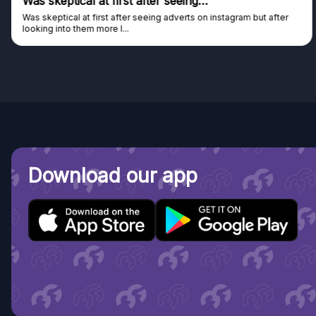
Was skeptical at first after seeing…
Was skeptical at first after seeing adverts on instagram but after
looking into them more I...
Download our app