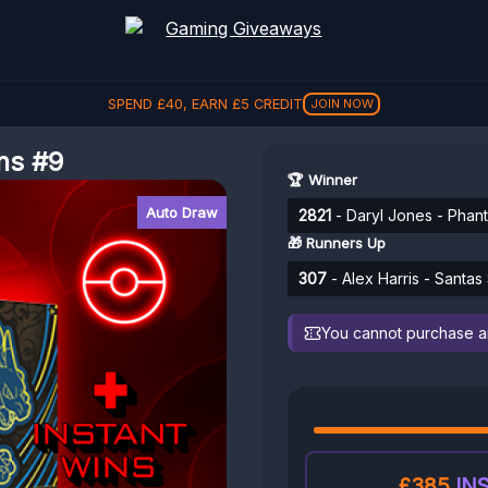
SPEND
£
40
, EARN
£
5
CREDIT
JOIN NOW
ns #9
🏆 Winner
Auto Draw
2821
- Daryl Jones - Phan
🎁 Runners Up
307
- Alex Harris - Santas
You cannot purchase any
£385
INS