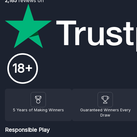
2,185
reviews on
18+
5 Years of Making Winners
Guaranteed Winners Every
Draw
Responsible Play