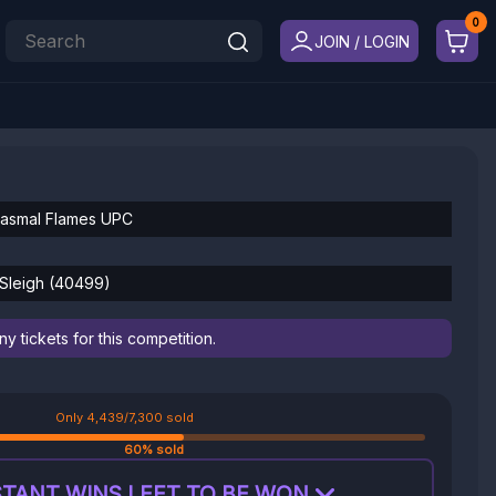
JOIN / LOGIN
tasmal Flames UPC
 Sleigh (40499)
 tickets for this competition.
Only 4,439/7,300 sold
60% sold
TANT WINS LEFT TO BE WON