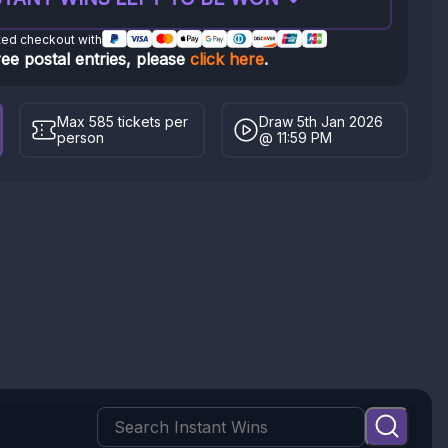
ted checkout with
ree postal entries, please
click here
.
Max 585 tickets per
Draw 5th Jan 2026
person
@ 11:59 PM