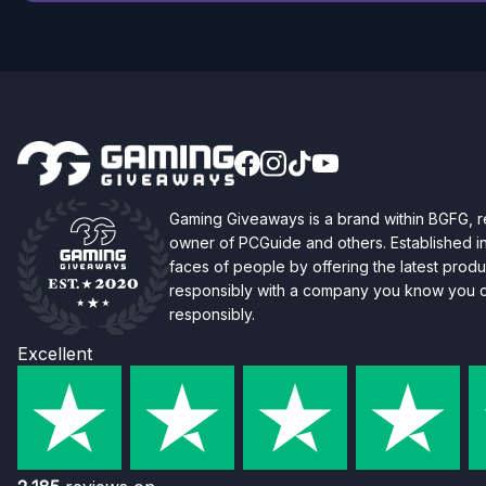
Gaming Giveaways is a brand within BGFG,
owner of PCGuide and others. Established i
faces of people by offering the latest produc
responsibly with a company you know you ca
responsibly.
Excellent