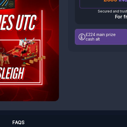
Secured and trus
For f
£224
main prize
cash alt
FAQS