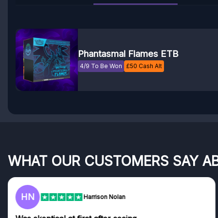
Phantasmal Flames ETB
4/9 To Be Won
£
50
Cash Alt
WHAT OUR CUSTOMERS SAY A
HN
Harrison Nolan