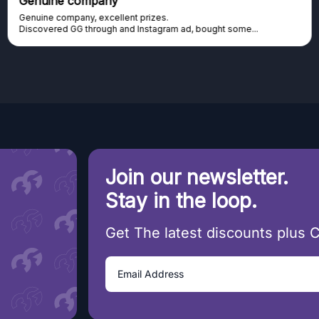
Genuine company
Genuine company, excellent prizes.
Discovered GG through and Instagram ad, bought some...
Join our newsletter.
Stay in the loop.
Get The latest discounts plus 