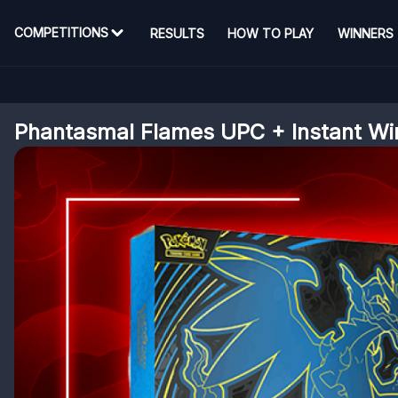
COMPETITIONS
RESULTS
HOW TO PLAY
WINNERS
Phantasmal Flames UPC + Instant Wi