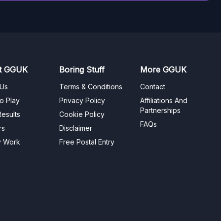
t GGUK
Boring Stuff
More GGUK
 Us
Terms & Conditions
Contact
o Play
Privacy Policy
Affiliations And
Partnerships
esults
Cookie Policy
FAQs
rs
Disclaimer
y Work
Free Postal Entry