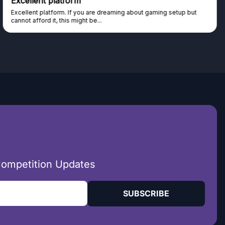
Excellent platform
Excellent platform. If you are dreaming about gaming setup but
cannot afford it, this might be...
Competition Updates
SUBSCRIBE