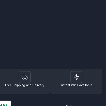
Free Shipping and Delivery
Instant Wins Available