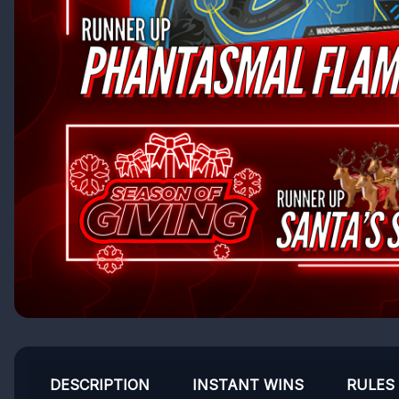
DESCRIPTION
INSTANT WINS
RULES