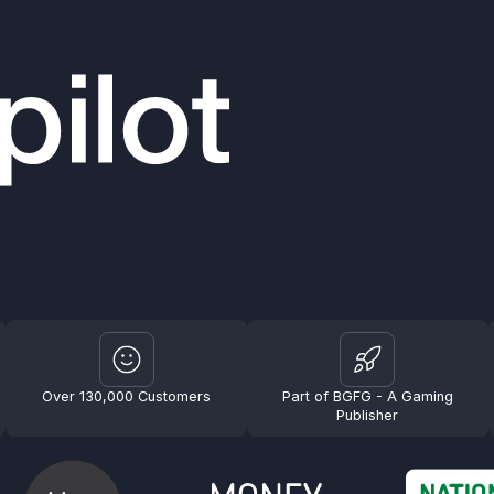
Over 130,000 Customers
Part of BGFG - A Gaming
Publisher