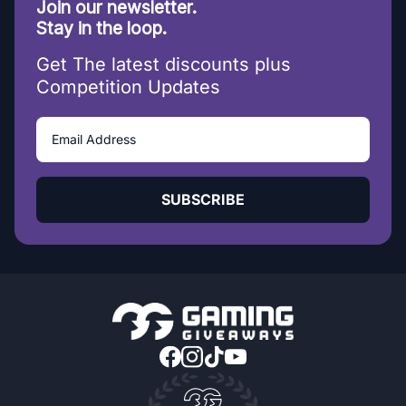
Join our newsletter.
Stay in the loop.
Get The latest discounts plus
Competition Updates
SUBSCRIBE