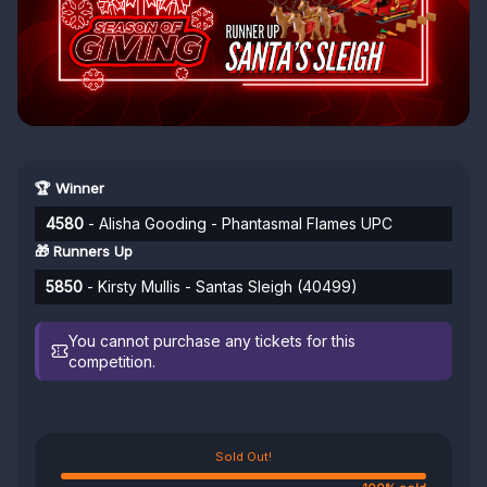
🏆 Winner
4580
- Alisha Gooding - Phantasmal Flames UPC
🎁 Runners Up
5850
- Kirsty Mullis - Santas Sleigh (40499)
You cannot purchase any tickets for this
competition.
Sold Out!