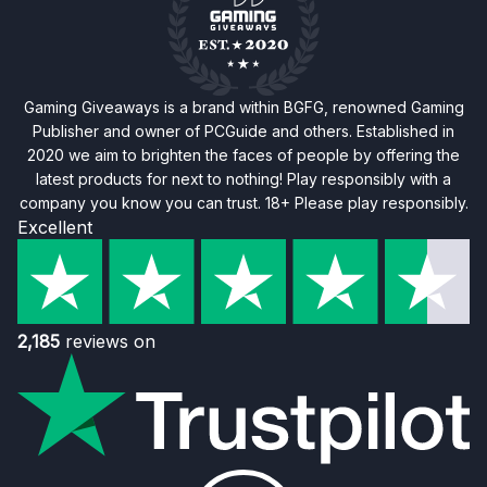
Gaming Giveaways is a brand within BGFG, renowned Gaming
Publisher and owner of PCGuide and others. Established in
2020 we aim to brighten the faces of people by offering the
latest products for next to nothing! Play responsibly with a
company you know you can trust. 18+ Please play responsibly.
Excellent
2,185
reviews on