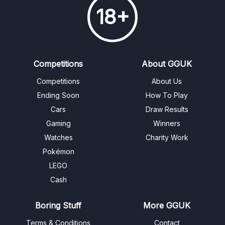
18+
Competitions
About GGUK
Competitions
About Us
Ending Soon
How To Play
Cars
Draw Results
Gaming
Winners
Watches
Charity Work
Pokémon
LEGO
Cash
Boring Stuff
More GGUK
Terms & Conditions
Contact