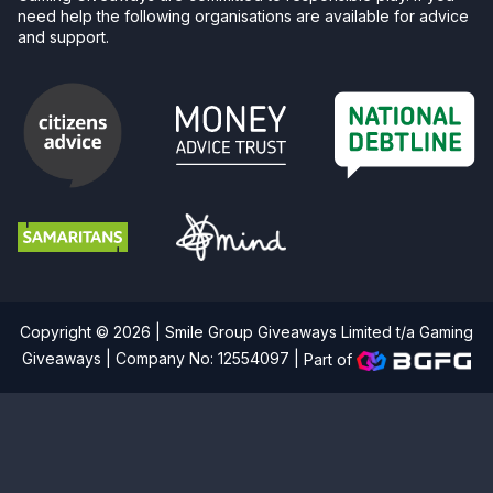
need help the following organisations are available for advice
and support.
Copyright © 2026 | Smile Group Giveaways Limited t/a Gaming
Giveaways | Company No: 12554097 |
Part of