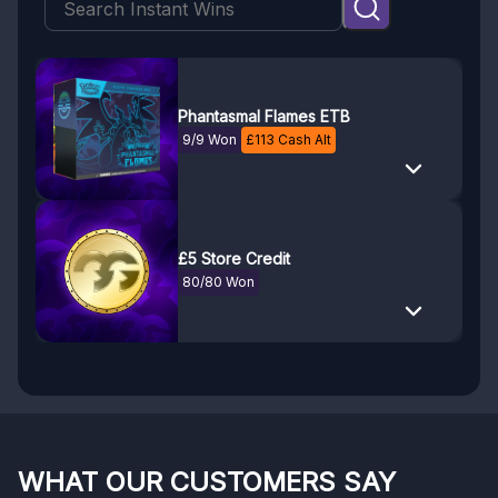
Phantasmal Flames ETB
9/9 Won
£
113
Cash Alt
£5 Store Credit
80/80 Won
WHAT OUR CUSTOMERS SAY