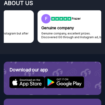
ABOUT US
F
Frazer
Genuine company
Genuine company, excellent prizes.
Discovered GG through and Instagram ad, bought some...
Download our app