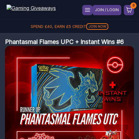
JOIN / LOGIN
SPEND
£
40
, EARN
£
5
CREDIT
JOIN NOW
Phantasmal Flames UPC + Instant Wins #6