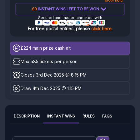
100% sold
£0
INSTANT WINS LEFT TO BE WON
Secured and trusted checkout with
For free postal entries, please
click here
.
£224
main prize cash alt
Max 585 tickets per person
Closes 3rd Dec 2025 @ 8:15 PM
Draw 4th Dec 2025 @ 1:15 PM
DESCRIPTION
INSTANT WINS
RULES
FAQS