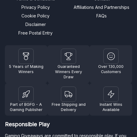
Privacy Policy
Affiliations And Partnerships
Cookie Policy
FAQs
Disclaimer
Free Postal Entry
5 Years of Making
Guaranteed
Over 130,000
Winners
Winners Every
Customers
Draw
Part of BGFG - A
Free Shipping and
Instant Wins
Gaming Publisher
Delivery
Available
Responsible Play
Gaming Giveaways are committed to responsible play. If you