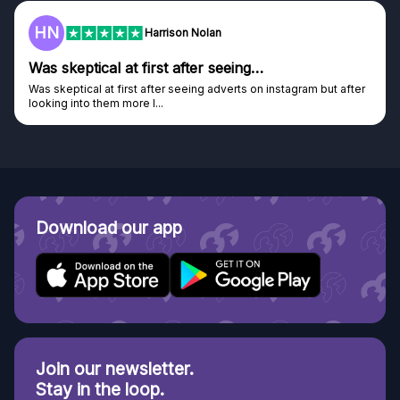
F
Frazer
Genuine company
Genuine company, excellent prizes.
Discovered GG through and Instagram ad, bought some...
Download our app
Join our newsletter.
Stay in the loop.