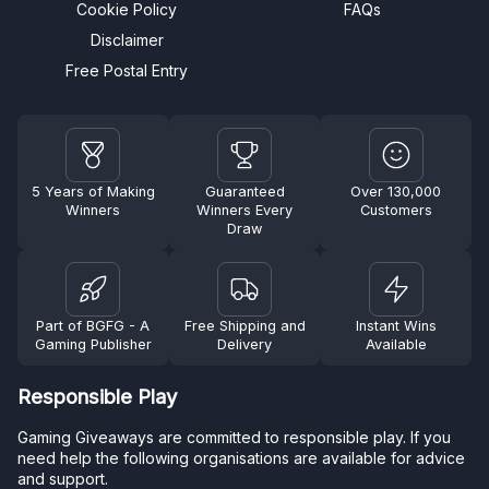
Cookie Policy
FAQs
Disclaimer
Free Postal Entry
5 Years of Making
Guaranteed
Over 130,000
Winners
Winners Every
Customers
Draw
Part of BGFG - A
Free Shipping and
Instant Wins
Gaming Publisher
Delivery
Available
Responsible Play
Gaming Giveaways are committed to responsible play. If you
need help the following organisations are available for advice
and support.