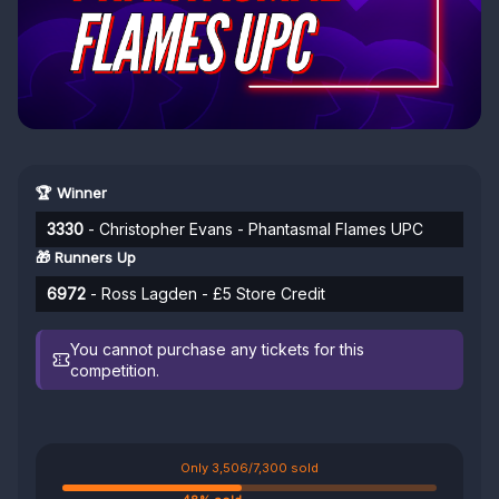
🏆 Winner
3330
- Christopher Evans - Phantasmal Flames UPC
🎁 Runners Up
6972
- Ross Lagden - £5 Store Credit
You cannot purchase any tickets for this
competition.
Only 3,506/7,300 sold