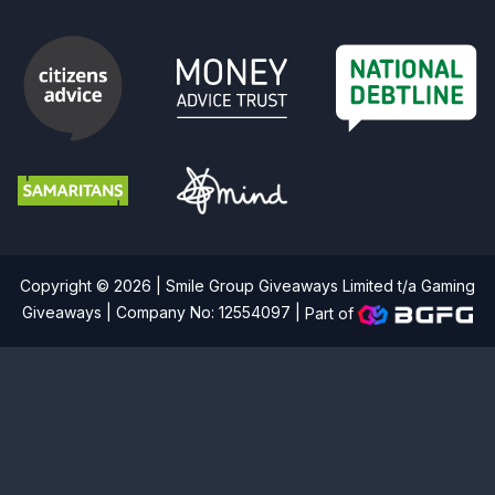
Copyright © 2026 | Smile Group Giveaways Limited t/a Gaming
Giveaways | Company No: 12554097 |
Part of