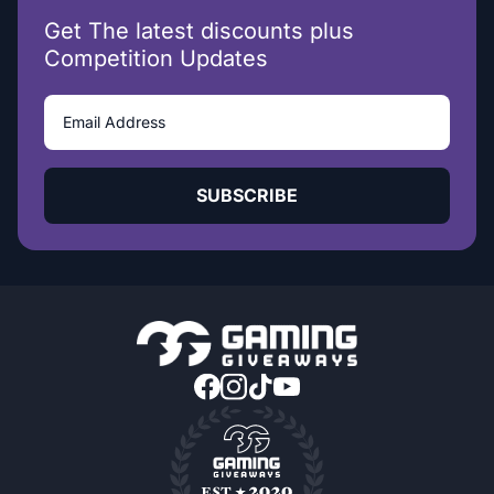
Get The latest discounts plus
Competition Updates
SUBSCRIBE