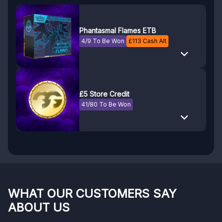
Phantasmal Flames ETB
4/9 To Be Won
£
113
Cash Alt
£5 Store Credit
41/80 To Be Won
WHAT OUR CUSTOMERS SAY
ABOUT US