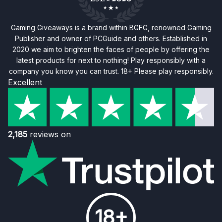
Gaming Giveaways is a brand within BGFG, renowned Gaming
Publisher and owner of PCGuide and others. Established in
2020 we aim to brighten the faces of people by offering the
latest products for next to nothing! Play responsibly with a
company you know you can trust. 18+ Please play responsibly.
Excellent
2,185
reviews on
18+