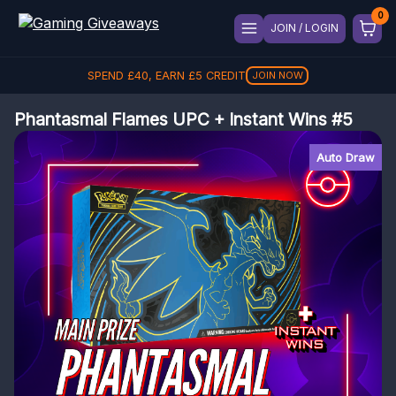
JOIN / LOGIN
SPEND
£
40
, EARN
£
5
CREDIT
JOIN NOW
Phantasmal Flames UPC + Instant Wins #5
Auto Draw