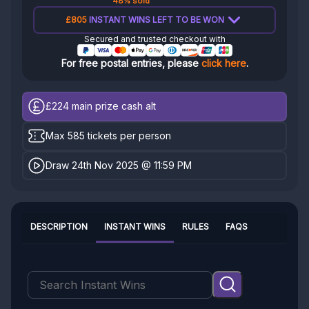
48% sold
£805
INSTANT WINS LEFT TO BE WON
Secured and trusted checkout with
For free postal entries, please
click here
.
£224
main prize cash alt
Max 585 tickets per person
Draw 24th Nov 2025 @ 11:59 PM
DESCRIPTION
INSTANT WINS
RULES
FAQS