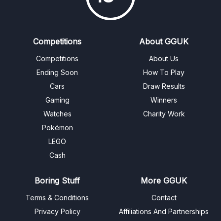
Competitions
About GGUK
Competitions
About Us
Ending Soon
How To Play
Cars
Draw Results
Gaming
Winners
Watches
Charity Work
Pokémon
LEGO
Cash
Boring Stuff
More GGUK
Terms & Conditions
Contact
Privacy Policy
Affiliations And Partnerships