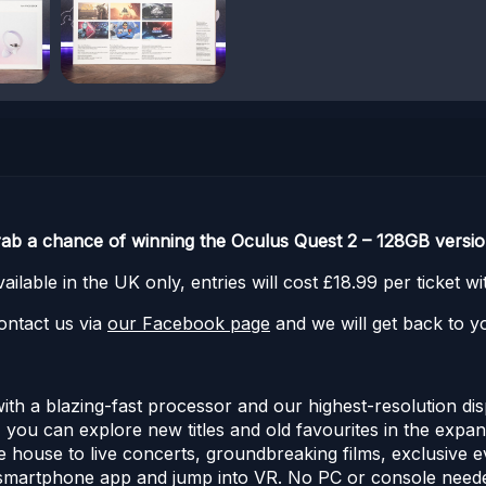
rab a chance of winning the Oculus Quest 2 – 128GB versio
ilable in the UK only, entries will cost £18.99 per ticket 
ontact us via
our Facebook page
and we will get back to yo
h a blazing-fast processor and our highest-resolution dis
you can explore new titles and old favourites in the expans
he house to live concerts, groundbreaking films, exclusive 
 smartphone app and jump into VR. No PC or console needed