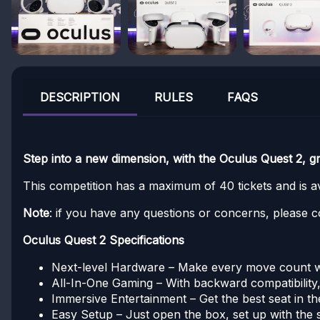
DESCRIPTION
RULES
FAQS
Step into a new dimension, with the Oculus Quest 2, g
This competition has a maximum of 40 tickets and is ava
Note
: if you have any questions or concerns, please c
Oculus Quest 2 Specifications
Next-level Hardware – Make every move count wit
All-In-One Gaming – With backward compatibility, 
Immersive Entertainment – Get the best seat in t
Easy Setup – Just open the box, set up with the