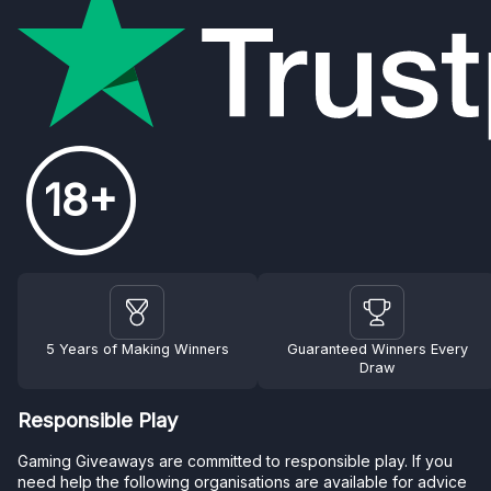
18+
5 Years of Making Winners
Guaranteed Winners Every
Draw
Responsible Play
Gaming Giveaways are committed to responsible play. If you
need help the following organisations are available for advice