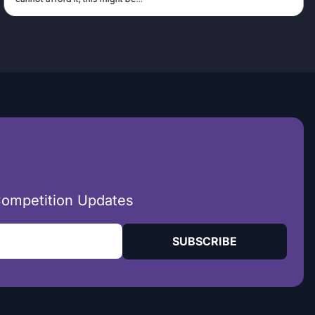
Competition Updates
SUBSCRIBE