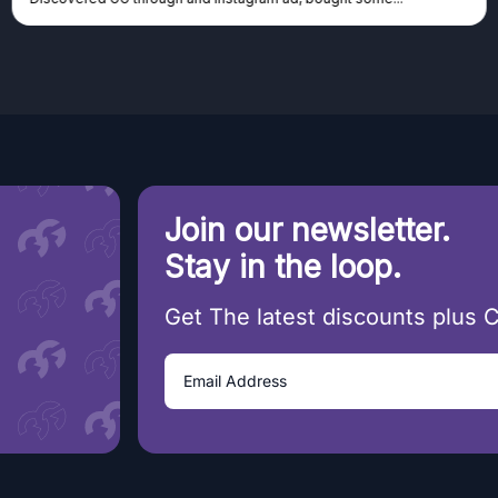
Join our newsletter.
Stay in the loop.
Get The latest discounts plus 