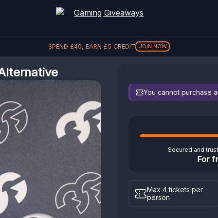
SPEND
£
40
, EARN
£
5
CREDIT
JOIN NOW
lternative
You cannot purchase any
Secured and trus
For f
Max 4 tickets per
person