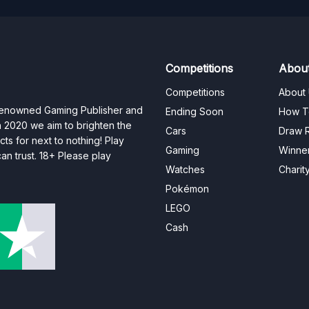
Competitions
Abou
Competitions
About
 renowned Gaming Publisher and
Ending Soon
How T
n 2020 we aim to brighten the
Cars
Draw R
ts for next to nothing! Play
Gaming
Winne
n trust. 18+ Please play
Watches
Charit
Pokémon
LEGO
Cash