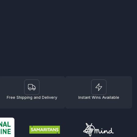
Free Shipping and Delivery
Instant Wins Available