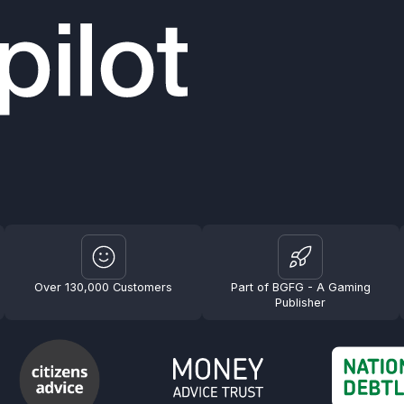
Over 130,000 Customers
Part of BGFG - A Gaming
Publisher