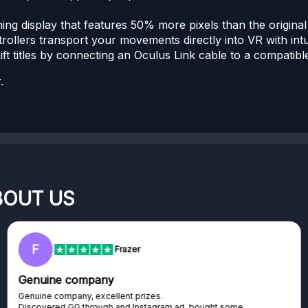
ing display that features 50% more pixels than the original
llers transport your movements directly into VR with intui
ft titles by connecting an Oculus Link cable to a compatib
.
BOUT US
RC
Rihards Cabajs
Excellent platform
Excellent platform. If you are dreaming about gaming setup but
cannot afford it, this might be...