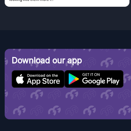
Download our app