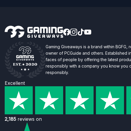
Gaming Giveaways is a brand within BGFG,
owner of PCGuide and others. Established i
faces of people by offering the latest produc
responsibly with a company you know you ca
responsibly.
Excellent
2,185
reviews on