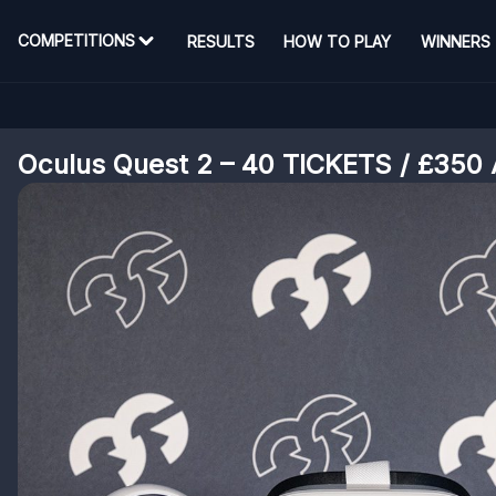
COMPETITIONS
RESULTS
HOW TO PLAY
WINNERS
Oculus Quest 2 – 40 TICKETS / £350 A