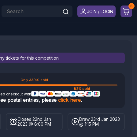
JOIN / LOGIN
 tickets for this competition.
Only 33/40 sold
82% sold
ted checkout with
ree postal entries, please
click here
.
Closes 22nd Jan
Draw 23rd Jan 2023
2023 @ 8:00 PM
@ 1:15 PM