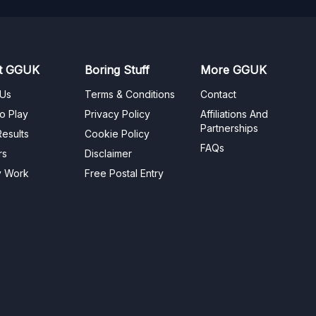
t GGUK
Boring Stuff
More GGUK
 Us
Terms & Conditions
Contact
o Play
Privacy Policy
Affiliations And
Partnerships
esults
Cookie Policy
FAQs
rs
Disclaimer
y Work
Free Postal Entry