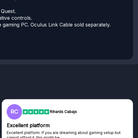
 Quest.
tive controls.
le gaming PC. Oculus Link Cable sold separately.
L
Lisa
Trust worthy giveaway site
Haven't won anything yet but have watched the live draws and
seen real people winning real...