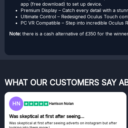
app (free download) to set up device.
Premium Display – Catch every detail with a stunn
Ultimate Control – Redesigned Oculus Touch contro
PC VR Compatible – Step into incredible Oculus Ri
Note:
there is a cash alternative of £350 for the winner
WHAT OUR CUSTOMERS SAY A
F
Frazer
Genuine company
Genuine company, excellent prizes.
Discovered GG through and Instagram ad, bought some...