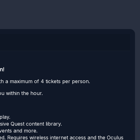
n!
with a maximum of 4 tickets per person.
u within the hour.
play.
ive Quest content library.
events and more.
. Requires wireless internet access and the Oculus