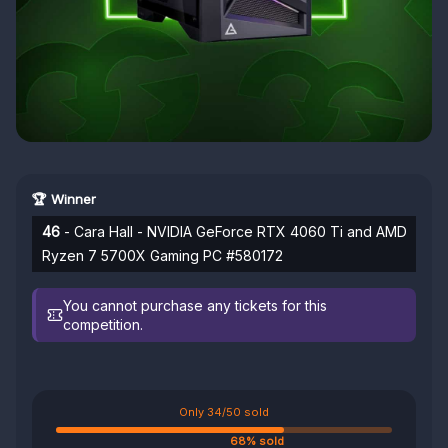
🏆 Winner
46
- Cara Hall - NVIDIA GeForce RTX 4060 Ti and AMD
Ryzen 7 5700X Gaming PC #580172
You cannot purchase any tickets for this
competition.
Only 34/50 sold
68% sold