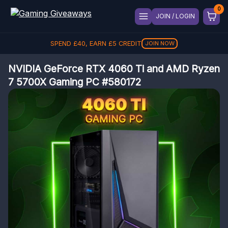
JOIN / LOGIN
SPEND
£
40
, EARN
£
5
CREDIT
JOIN NOW
NVIDIA GeForce RTX 4060 Ti and AMD Ryzen
7 5700X Gaming PC #580172