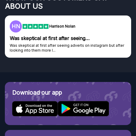
ABOUT US
HN
Harrison Nolan
Was skeptical at first after seeing…
Was skeptical at first after seeing adverts on instagram but after
looking into them more I...
Download our app