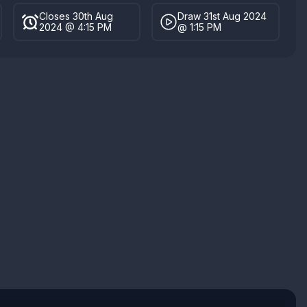
Closes 30th Aug
Draw 31st Aug 2024
2024 @ 4:15 PM
@ 1:15 PM