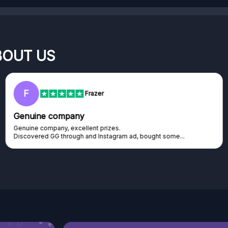
BOUT US
F
Frazer
Genuine company
Genuine company, excellent prizes.
Discovered GG through and Instagram ad, bought some...