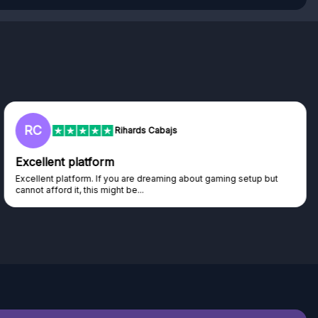
RC
Rihards Cabajs
Excellent platform
Excellent platform. If you are dreaming about gaming setup but
cannot afford it, this might be...