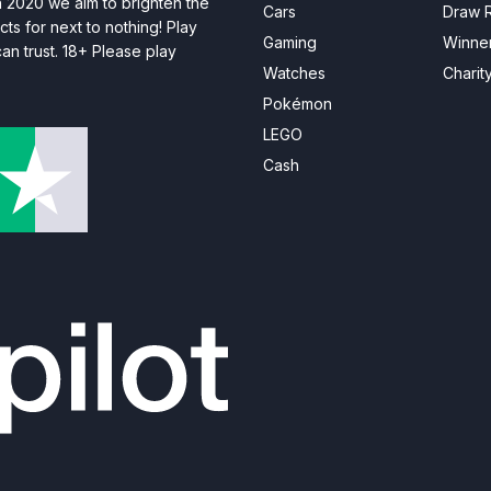
n 2020 we aim to brighten the
Cars
Draw R
ts for next to nothing! Play
Gaming
Winne
n trust. 18+ Please play
Watches
Charit
Pokémon
LEGO
Cash