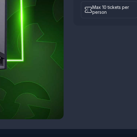
Max 10 tickets per
person