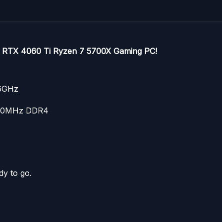
ce RTX 4060 Ti Ryzen 7 5700X Gaming PC!
.6GHz
600MHz DDR4
dy to go.