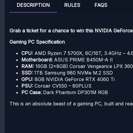
DESCRIPTION
RULES
FAQS
Grab a ticket for a chance to win this NVIDIA GeFor
Gaming PC Specification
CPU:
AMD Ryzen 7 5700X, 8C/16T, 3.4GHz – 4
Motherboard:
ASUS PRIME B450M-A II
RAM:
16GB (2x8GB) Corsair Vengeance LPX 3
SSD:
1TB Samsung 980 NVMe M.2 SSD
GPU:
8GB NVIDIA GeForce RTX 4060 Ti
PSU:
Corsair CV550 – 80PLUS
PC Case:
Dark Phantom DP301M RGB
This is an absolute beast of a gaming PC, built and rea