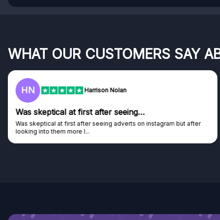
WHAT OUR CUSTOMERS SAY A
HN
Harrison Nolan
Was skeptical at first after seeing…
Was skeptical at first after seeing adverts on instagram but after
looking into them more I...