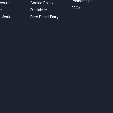
Partnerships
esults
Cookie Policy
FAQs
rs
Disclaimer
y Work
Free Postal Entry