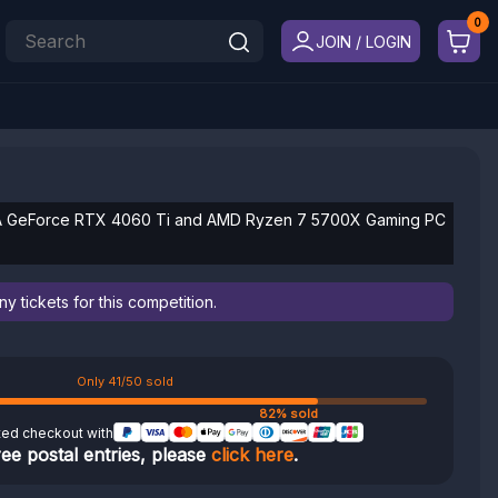
JOIN / LOGIN
IA GeForce RTX 4060 Ti and AMD Ryzen 7 5700X Gaming PC
 tickets for this competition.
Only 41/50 sold
82% sold
ted checkout with
ree postal entries, please
click here
.