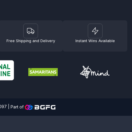
Free Shipping and Delivery
Instant Wins Available
4097 |
Part of