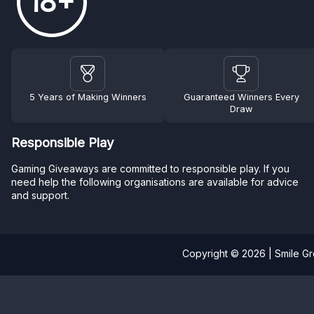
18+
5 Years of Making Winners
Guaranteed Winners Every
Draw
Responsible Play
Gaming Giveaways are committed to responsible play. If you
need help the following organisations are available for advice
and support.
Copyright © 2026 | Smile G