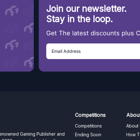
Join our newsletter.
Stay in the loop.
Get The latest discounts plus 
Competitions
Abou
Competitions
About
 renowned Gaming Publisher and
Ending Soon
How T