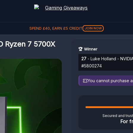
SPEND
£
40
, EARN
£
5
CREDIT
JOIN NOW
D Ryzen 7 5700X
🏆 Winner
27
- Luke Holland - NVID
#5800274
You cannot purchase any
Secured and trus
For f