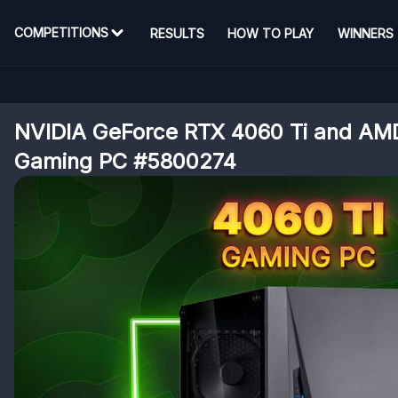
COMPETITIONS
RESULTS
HOW TO PLAY
WINNERS
NVIDIA GeForce RTX 4060 Ti and AM
Gaming PC #5800274