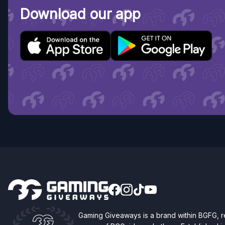
Download our app
Gaming Giveaways is a brand within BGFG,