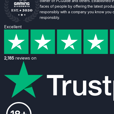
owner of PCGuide and others. Established i
faces of people by offering the latest produc
responsibly with a company you know you ca
responsibly.
Excellent
2,185
reviews on