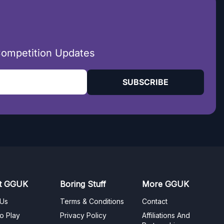
Competition Updates
SUBSCRIBE
t GGUK
Boring Stuff
More GGUK
 Us
Terms & Conditions
Contact
o Play
Privacy Policy
Affiliations And