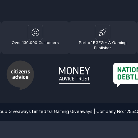
Over 130,000 Customers
Part of BGFG - A Gaming
Publisher
roup Giveaways Limited t/a Gaming Giveaways | Company No: 1255