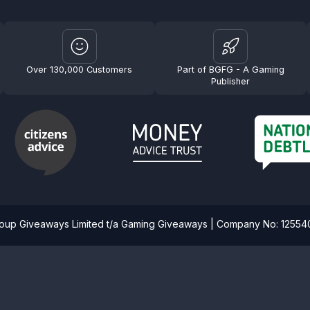
Over 130,000 Customers
Part of BGFG - A Gaming
Publisher
roup Giveaways Limited t/a Gaming Giveaways | Company No: 1255