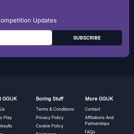
Competition Updates
SUBSCRIBE
t GGUK
Boring Stuff
More GGUK
 Us
Terms & Conditions
Contact
o Play
Privacy Policy
Affiliations And
Partnerships
esults
Cookie Policy
FAQs