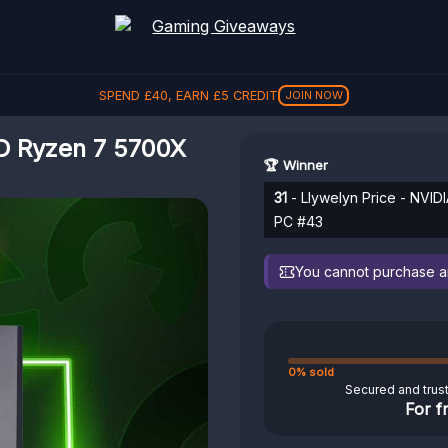
SPEND
£
40
, EARN
£
5
CREDIT
JOIN NOW
D Ryzen 7 5700X
🏆 Winner
31
- Llywelyn Price - NV
PC #43
You cannot purchase any
0% sold
Secured and trus
For f