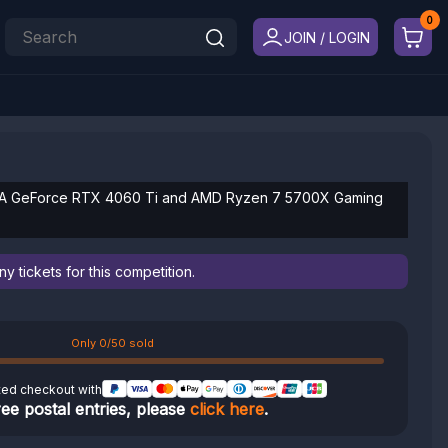
JOIN / LOGIN
IDIA GeForce RTX 4060 Ti and AMD Ryzen 7 5700X Gaming
 tickets for this competition.
Only 0/50 sold
ted checkout with
ree postal entries, please
click here
.