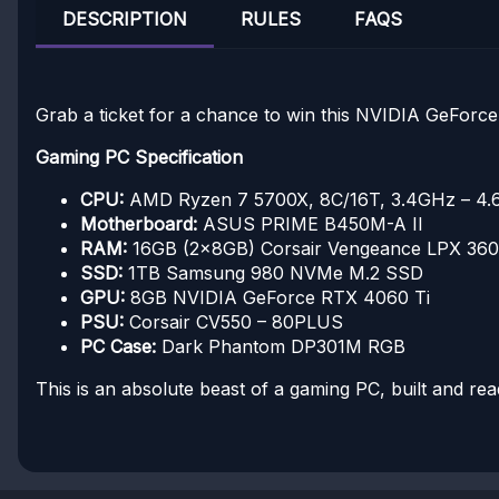
DESCRIPTION
RULES
FAQS
Grab a ticket for a chance to win this NVIDIA GeFor
Gaming PC Specification
CPU:
AMD Ryzen 7 5700X, 8C/16T, 3.4GHz – 4
Motherboard:
ASUS PRIME B450M-A II
RAM:
16GB (2x8GB) Corsair Vengeance LPX 3
SSD:
1TB Samsung 980 NVMe M.2 SSD
GPU:
8GB NVIDIA GeForce RTX 4060 Ti
PSU:
Corsair CV550 – 80PLUS
PC Case:
Dark Phantom DP301M RGB
This is an absolute beast of a gaming PC, built and rea