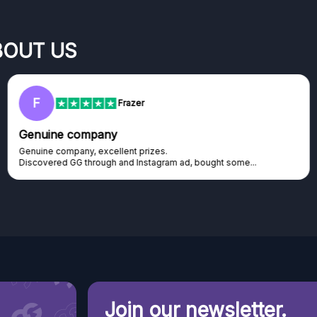
BOUT US
F
Frazer
Genuine company
Genuine company, excellent prizes.
Discovered GG through and Instagram ad, bought some...
Join our newsletter.