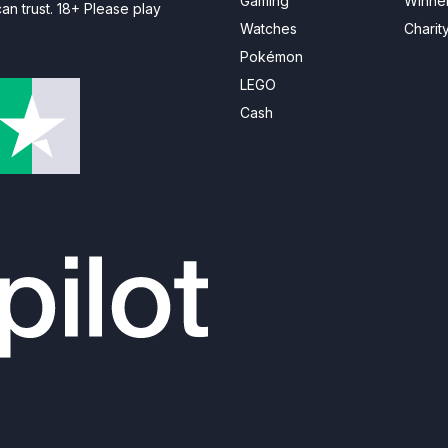
Gaming
Winne
n trust. 18+ Please play
Watches
Charit
Pokémon
LEGO
Cash