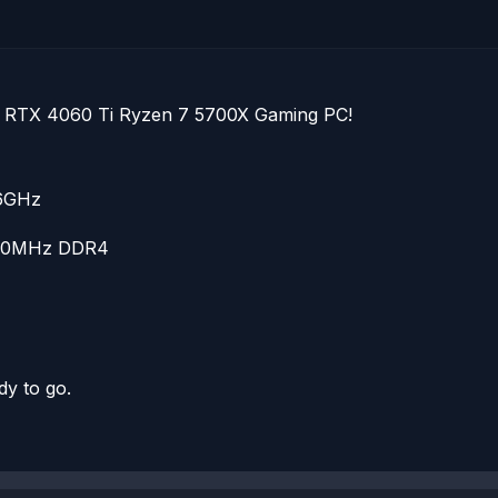
ce RTX 4060 Ti Ryzen 7 5700X Gaming PC!
.6GHz
600MHz DDR4
dy to go.