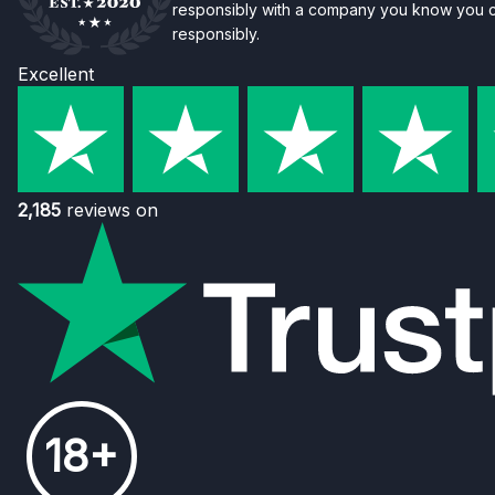
responsibly with a company you know you ca
responsibly.
Excellent
2,185
reviews on
18+