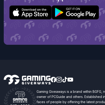
Gaming Giveaways is a brand within BGFG,
owner of PCGuide and others. Established i
faces of people by offering the latest produc