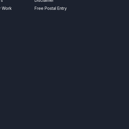
rs
Disclaimer
y Work
Free Postal Entry