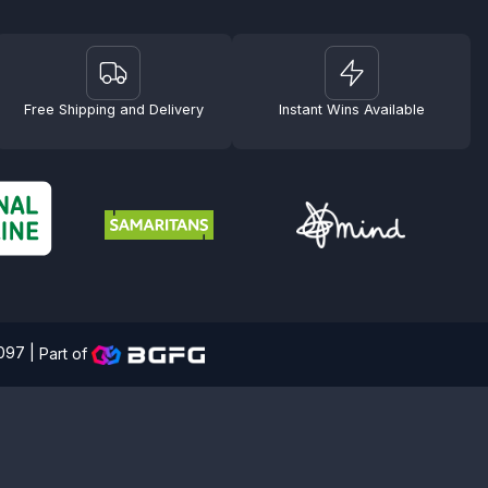
Free Shipping and Delivery
Instant Wins Available
4097 |
Part of