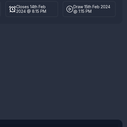
Closes 14th Feb
Draw 15th Feb 2024
2024 @ 8:15 PM
@ 1:15 PM