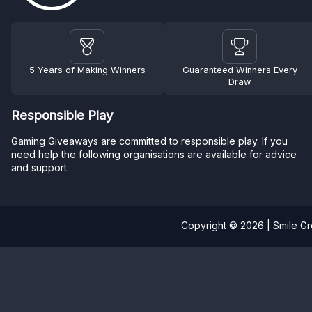
5 Years of Making Winners
Guaranteed Winners Every
Draw
Responsible Play
Gaming Giveaways are committed to responsible play. If you
need help the following organisations are available for advice
and support.
Copyright © 2026 | Smile G