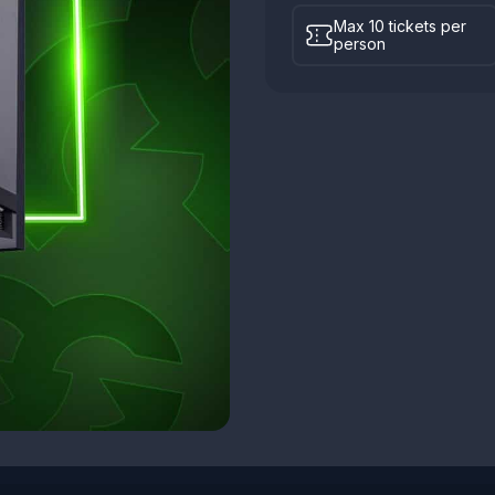
Max 10 tickets per
person