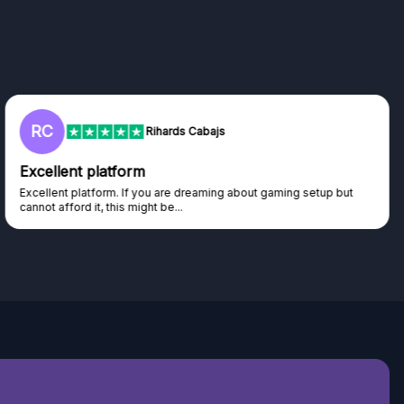
RC
Rihards Cabajs
Excellent platform
Excellent platform. If you are dreaming about gaming setup but
cannot afford it, this might be...