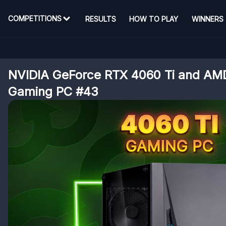
COMPETITIONS
RESULTS
HOW TO PLAY
WINNERS
NVIDIA GeForce RTX 4060 Ti and AM
Gaming PC #43