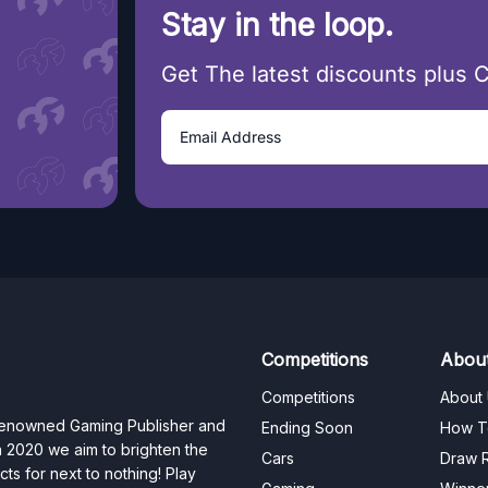
Stay in the loop.
Get The latest discounts plus 
Competitions
Abou
Competitions
About
 renowned Gaming Publisher and
Ending Soon
How T
n 2020 we aim to brighten the
Cars
Draw R
ts for next to nothing! Play