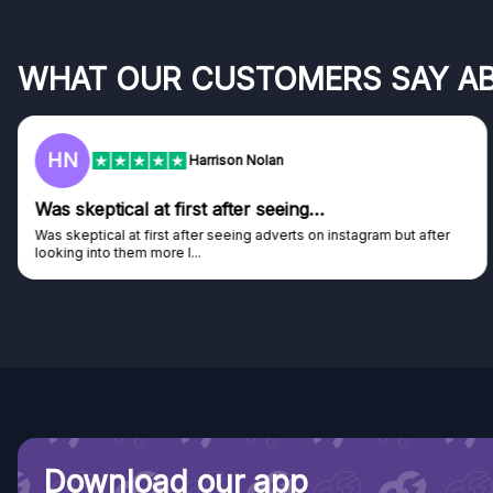
WHAT OUR CUSTOMERS SAY A
HN
Harrison Nolan
Was skeptical at first after seeing…
Was skeptical at first after seeing adverts on instagram but after
looking into them more I...
Download our app