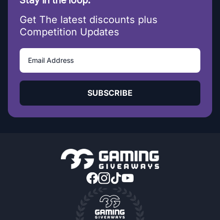
Stay in the loop.
Get The latest discounts plus
Competition Updates
SUBSCRIBE