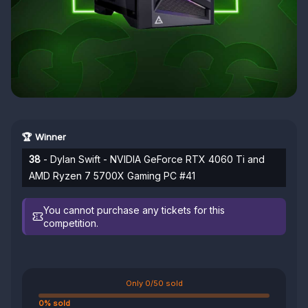
🏆 Winner
38
- Dylan Swift - NVIDIA GeForce RTX 4060 Ti and
AMD Ryzen 7 5700X Gaming PC #41
You cannot purchase any tickets for this
competition.
Only 0/50 sold
0% sold