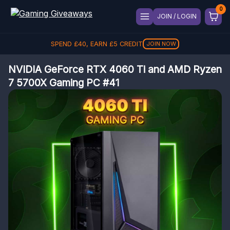
JOIN / LOGIN
SPEND
£
40
, EARN
£
5
CREDIT
JOIN NOW
NVIDIA GeForce RTX 4060 Ti and AMD Ryzen
7 5700X Gaming PC #41