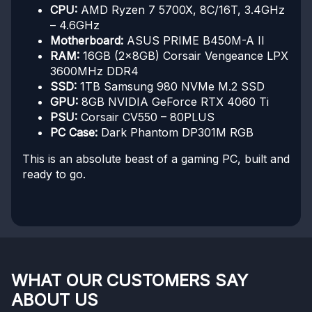
CPU:
AMD Ryzen 7 5700X, 8C/16T, 3.4GHz
– 4.6GHz
Motherboard:
ASUS PRIME B450M-A II
RAM:
16GB (2x8GB) Corsair Vengeance LPX
3600MHz DDR4
SSD:
1TB Samsung 980 NVMe M.2 SSD
GPU:
8GB NVIDIA GeForce RTX 4060 Ti
PSU:
Corsair CV550 – 80PLUS
PC Case:
Dark Phantom DP301M RGB
This is an absolute beast of a gaming PC, built and
ready to go.
WHAT OUR CUSTOMERS SAY
ABOUT US