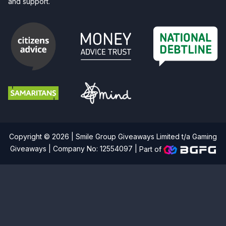
and support.
Copyright © 2026 | Smile Group Giveaways Limited t/a Gaming
Giveaways | Company No: 12554097 |
Part of