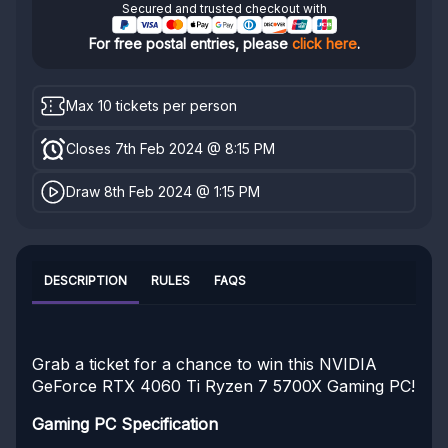
Secured and trusted checkout with
For free postal entries, please
click here
.
Max 10 tickets per person
Closes 7th Feb 2024 @ 8:15 PM
Draw 8th Feb 2024 @ 1:15 PM
DESCRIPTION
RULES
FAQS
Grab a ticket for a chance to win this NVIDIA
GeForce RTX 4060 Ti Ryzen 7 5700X Gaming PC!
Gaming PC Specification