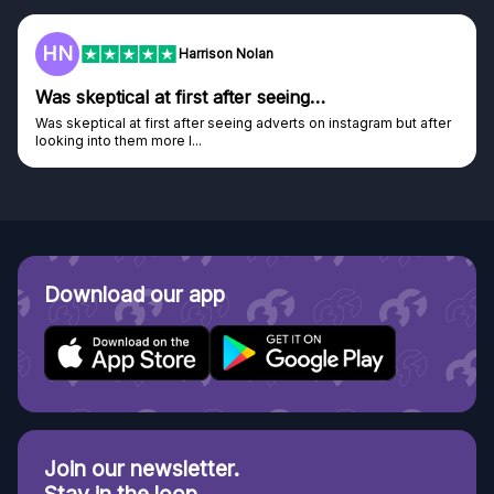
HN
Harrison Nolan
Was skeptical at first after seeing…
Was skeptical at first after seeing adverts on instagram but after
looking into them more I...
Download our app
Join our newsletter.