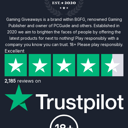
Gaming Giveaways is a brand within BGFG, renowned Gaming
Publisher and owner of PCGuide and others. Established in
2020 we aim to brighten the faces of people by offering the
latest products for next to nothing! Play responsibly with a
company you know you can trust. 18+ Please play responsibly.
Excellent
2,185
reviews on