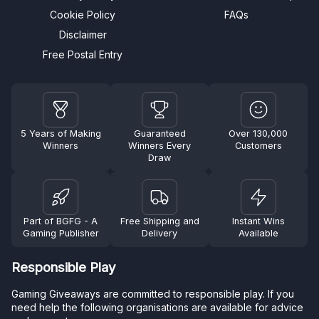
Cookie Policy
FAQs
Disclaimer
Free Postal Entry
5 Years of Making
Guaranteed
Over 130,000
Winners
Winners Every
Customers
Draw
Part of BGFG - A
Free Shipping and
Instant Wins
Gaming Publisher
Delivery
Available
Responsible Play
Gaming Giveaways are committed to responsible play. If you
need help the following organisations are available for advice