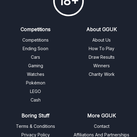
18+
Competitions
About GGUK
Competitions
About Us
Ending Soon
How To Play
Cars
Draw Results
Gaming
Winners
Watches
Charity Work
Pokémon
LEGO
Cash
Boring Stuff
More GGUK
Terms & Conditions
Contact
Privacy Policy
Affiliations And Partnerships