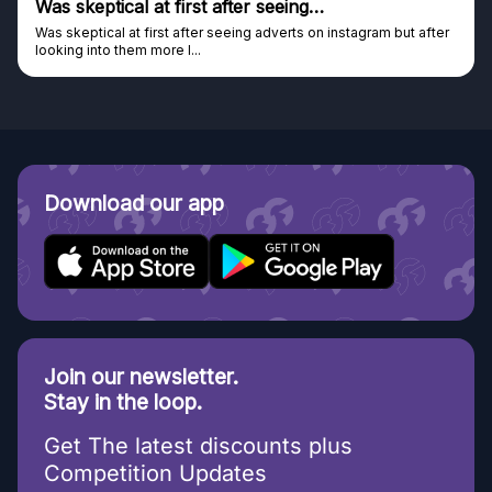
Was skeptical at first after seeing…
Was skeptical at first after seeing adverts on instagram but after
looking into them more I...
Download our app
Join our newsletter.
Stay in the loop.
Get The latest discounts plus
Competition Updates