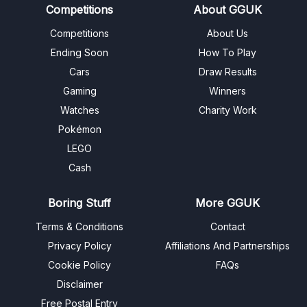
Competitions
About GGUK
Competitions
About Us
Ending Soon
How To Play
Cars
Draw Results
Gaming
Winners
Watches
Charity Work
Pokémon
LEGO
Cash
Boring Stuff
More GGUK
Terms & Conditions
Contact
Privacy Policy
Affiliations And Partnerships
Cookie Policy
FAQs
Disclaimer
Free Postal Entry