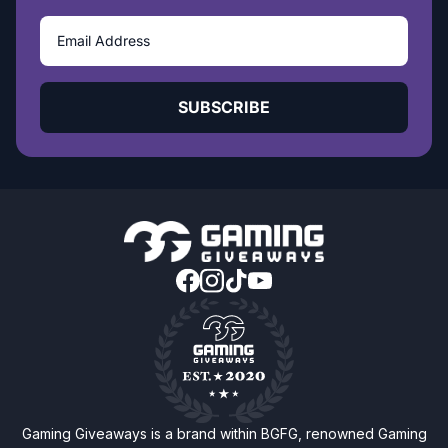
SUBSCRIBE
Gaming Giveaways is a brand within BGFG, renowned Gaming