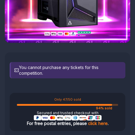
You cannot purchase any tickets for this
competition.
Only 47/50 sold
94% sold
Secured and trusted checkout with
For free postal entries, please
click here
.