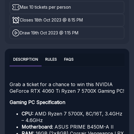
Max 10 tickets per person
Closes 18th Oct 2023 @ 8:15 PM
Draw 19th Oct 2023 @ 1:15 PM
DESCRIPTION
RULES
FAQS
Grab a ticket for a chance to win this NVIDIA
GeForce RTX 4060 Ti Ryzen 7 5700X Gaming PC!
Gaming PC Specification
CPU:
AMD Ryzen 7 5700X, 8C/16T, 3.4GHz
– 4.6GHz
Motherboard:
ASUS PRIME B450M-A II
RAM:
16GB (2x8GB) Corsair Vengeance LPX