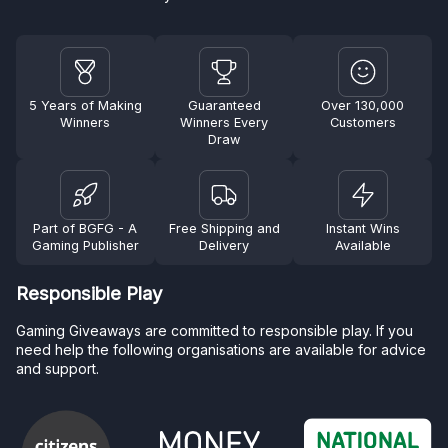
5 Years of Making
Guaranteed
Over 130,000
Winners
Winners Every
Customers
Draw
Part of BGFG - A
Free Shipping and
Instant Wins
Gaming Publisher
Delivery
Available
Responsible Play
Gaming Giveaways are committed to responsible play. If you
need help the following organisations are available for advice
and support.