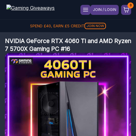
JOIN / LOGIN
SPEND
£
40
, EARN
£
5
CREDIT
JOIN NOW
NVIDIA GeForce RTX 4060 Ti and AMD Ryzen
7 5700X Gaming PC #16