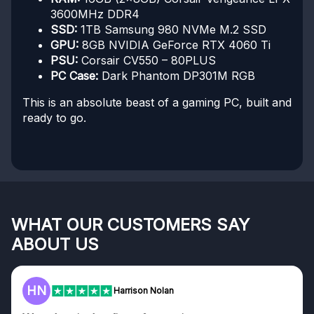
3600MHz DDR4
SSD:
1TB Samsung 980 NVMe M.2 SSD
GPU:
8GB NVIDIA GeForce RTX 4060 Ti
PSU:
Corsair CV550 – 80PLUS
PC Case:
Dark Phantom DP301M RGB
This is an absolute beast of a gaming PC, built and
ready to go.
WHAT OUR CUSTOMERS SAY
ABOUT US
HN
Harrison Nolan