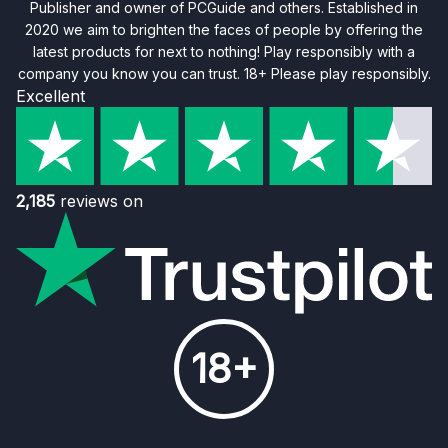
Publisher and owner of PCGuide and others. Established in
2020 we aim to brighten the faces of people by offering the
latest products for next to nothing! Play responsibly with a
company you know you can trust. 18+ Please play responsibly.
Excellent
2,185
reviews on
18+