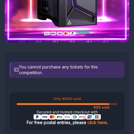
You cannot purchase any tickets for this
competition.
Only 46/50 sold
92% sold
Secured and trusted checkout with
For free postal entries, please
click here
.