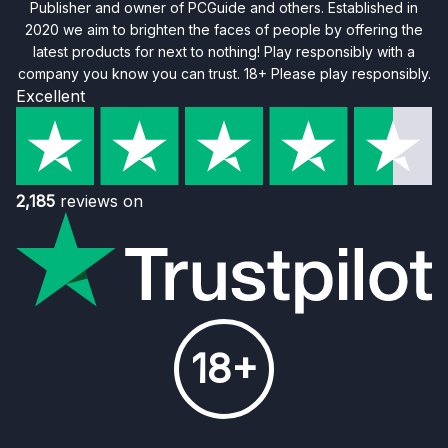
Publisher and owner of PCGuide and others. Established in
2020 we aim to brighten the faces of people by offering the
latest products for next to nothing! Play responsibly with a
company you know you can trust. 18+ Please play responsibly.
Excellent
2,185
reviews on
18+