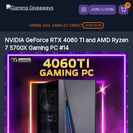
JOIN / LOGIN
SPEND
£
40
, EARN
£
5
CREDIT
JOIN NOW
NVIDIA GeForce RTX 4060 Ti and AMD Ryzen
7 5700X Gaming PC #14