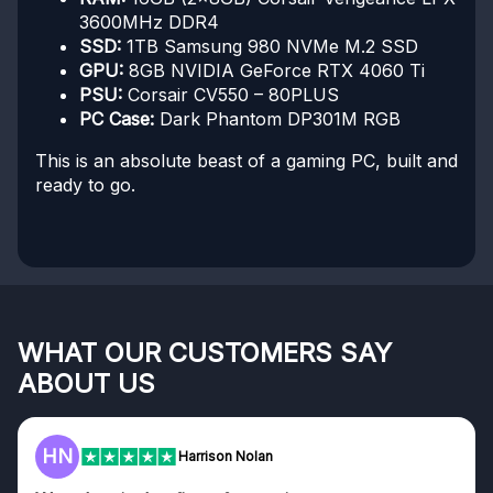
3600MHz DDR4
SSD:
1TB Samsung 980 NVMe M.2 SSD
GPU:
8GB NVIDIA GeForce RTX 4060 Ti
PSU:
Corsair CV550 – 80PLUS
PC Case:
Dark Phantom DP301M RGB
This is an absolute beast of a gaming PC, built and
ready to go.
WHAT OUR CUSTOMERS SAY
ABOUT US
HN
Harrison Nolan