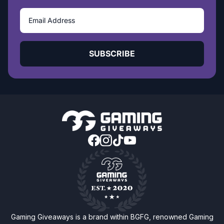
SUBSCRIBE
Gaming Giveaways is a brand within BGFG, renowned Gaming