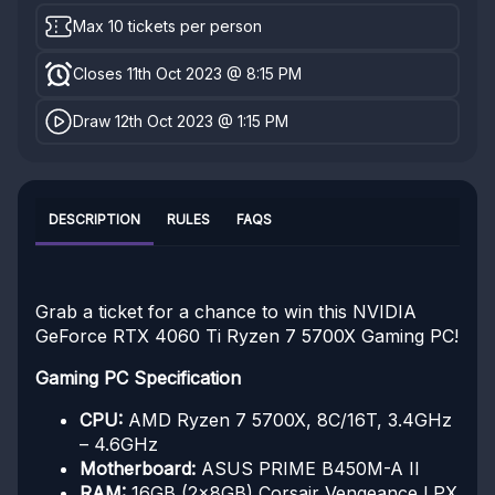
Max 10 tickets per person
Closes 11th Oct 2023 @ 8:15 PM
Draw 12th Oct 2023 @ 1:15 PM
DESCRIPTION
RULES
FAQS
Grab a ticket for a chance to win this NVIDIA
GeForce RTX 4060 Ti Ryzen 7 5700X Gaming PC!
Gaming PC Specification
CPU:
AMD Ryzen 7 5700X, 8C/16T, 3.4GHz
– 4.6GHz
Motherboard:
ASUS PRIME B450M-A II
RAM:
16GB (2x8GB) Corsair Vengeance LPX