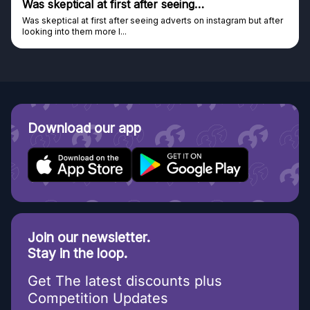
Was skeptical at first after seeing…
Was skeptical at first after seeing adverts on instagram but after
looking into them more I...
Download our app
Join our newsletter.
Stay in the loop.
Get The latest discounts plus
Competition Updates