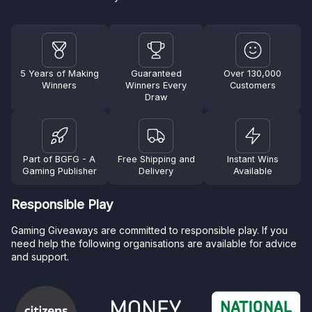
5 Years of Making
Guaranteed
Over 130,000
Winners
Winners Every
Customers
Draw
Part of BGFG - A
Free Shipping and
Instant Wins
Gaming Publisher
Delivery
Available
Responsible Play
Gaming Giveaways are committed to responsible play. If you
need help the following organisations are available for advice
and support.