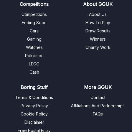
Competitions
About GGUK
Competitions
About Us
Ending Soon
How To Play
Cars
Draw Results
Gaming
Winners
Watches
Charity Work
Pokémon
LEGO
Cash
Boring Stuff
More GGUK
Terms & Conditions
Contact
Privacy Policy
Affiliations And Partnerships
Cookie Policy
FAQs
Disclaimer
Free Postal Entry