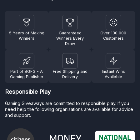
5 Years of Making
Guaranteed
Over 130,000
Winners
Winners Every
Customers
Draw
Part of BGFG - A
Free Shipping and
Instant Wins
Gaming Publisher
Delivery
Available
Responsible Play
Gaming Giveaways are committed to responsible play. If you
need help the following organisations are available for advice
and support.