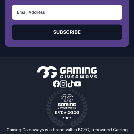
SUBSCRIBE
Gaming Giveaways is a brand within BGFG, renowned Gaming