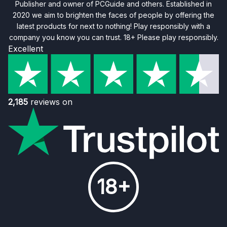
Publisher and owner of PCGuide and others. Established in
2020 we aim to brighten the faces of people by offering the
latest products for next to nothing! Play responsibly with a
company you know you can trust. 18+ Please play responsibly.
Excellent
2,185
reviews on
18+