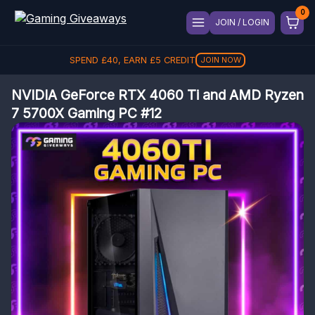
JOIN / LOGIN
SPEND
£
40
, EARN
£
5
CREDIT
JOIN NOW
NVIDIA GeForce RTX 4060 Ti and AMD Ryzen
7 5700X Gaming PC #12