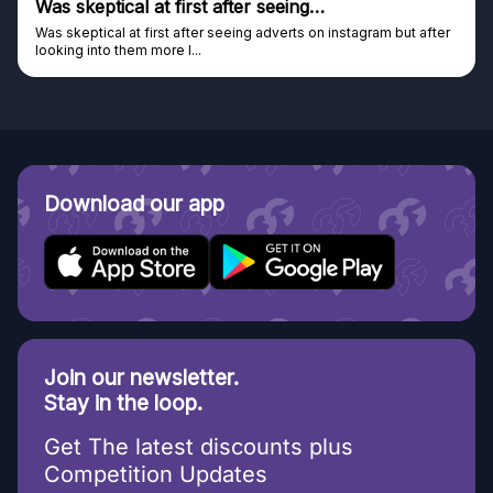
Was skeptical at first after seeing…
Was skeptical at first after seeing adverts on instagram but after
looking into them more I...
Download our app
Join our newsletter.
Stay in the loop.
Get The latest discounts plus
Competition Updates