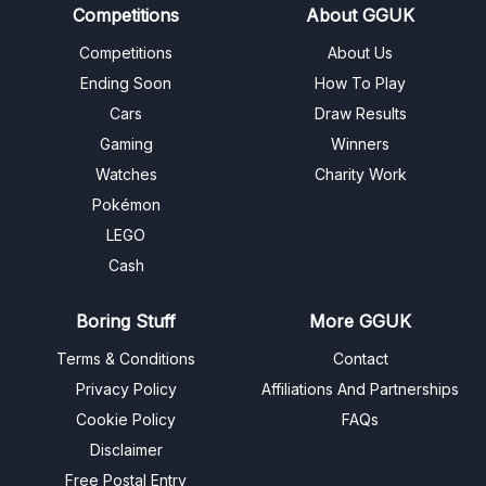
Competitions
About GGUK
Competitions
About Us
Ending Soon
How To Play
Cars
Draw Results
Gaming
Winners
Watches
Charity Work
Pokémon
LEGO
Cash
Boring Stuff
More GGUK
Terms & Conditions
Contact
Privacy Policy
Affiliations And Partnerships
Cookie Policy
FAQs
Disclaimer
Free Postal Entry