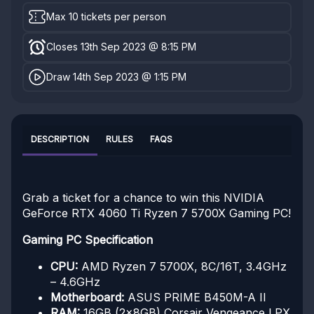
Max 10 tickets per person
Closes 13th Sep 2023 @ 8:15 PM
Draw 14th Sep 2023 @ 1:15 PM
DESCRIPTION
RULES
FAQS
Grab a ticket for a chance to win this NVIDIA
GeForce RTX 4060 Ti Ryzen 7 5700X Gaming PC!
Gaming PC Specification
CPU:
AMD Ryzen 7 5700X, 8C/16T, 3.4GHz
– 4.6GHz
Motherboard:
ASUS PRIME B450M-A II
RAM:
16GB (2x8GB) Corsair Vengeance LPX