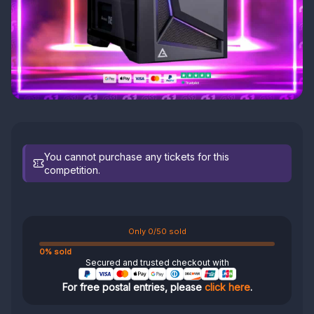
You cannot purchase any tickets for this
competition.
Only 0/50 sold
0% sold
Secured and trusted checkout with
For free postal entries, please
click here
.