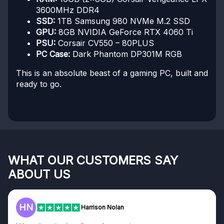
3600MHz DDR4
SSD:
1TB Samsung 980 NVMe M.2 SSD
GPU:
8GB NVIDIA GeForce RTX 4060 Ti
PSU:
Corsair CV550 – 80PLUS
PC Case:
Dark Phantom DP301M RGB
This is an absolute beast of a gaming PC, built and
ready to go.
WHAT OUR CUSTOMERS SAY
ABOUT US
HN
Harrison Nolan