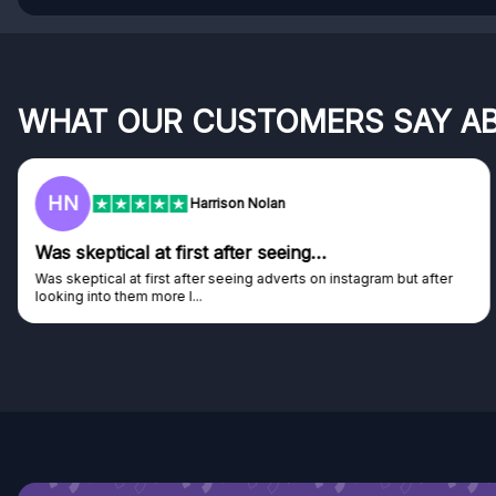
WHAT OUR CUSTOMERS SAY A
F
Frazer
Genuine company
Genuine company, excellent prizes.
Discovered GG through and Instagram ad, bought some...