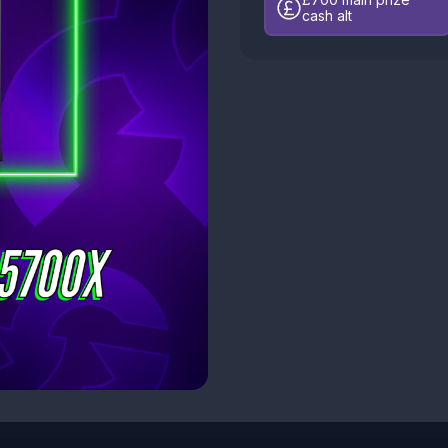
cash alt