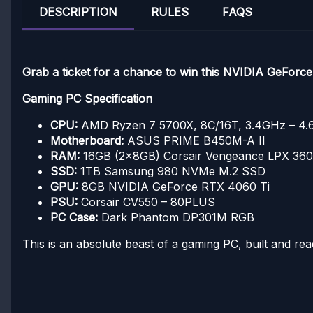
DESCRIPTION
RULES
FAQS
Grab a ticket for a chance to win this NVIDIA GeFor
Gaming PC Specification
CPU:
AMD Ryzen 7 5700X, 8C/16T, 3.4GHz – 4
Motherboard:
ASUS PRIME B450M-A II
RAM:
16GB (2x8GB) Corsair Vengeance LPX 3
SSD:
1TB Samsung 980 NVMe M.2 SSD
GPU:
8GB NVIDIA GeForce RTX 4060 Ti
PSU:
Corsair CV550 – 80PLUS
PC Case:
Dark Phantom DP301M RGB
This is an absolute beast of a gaming PC, built and rea