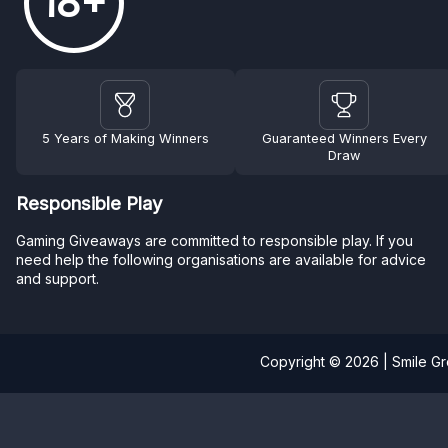
18+
5 Years of Making Winners
Guaranteed Winners Every
Draw
Responsible Play
Gaming Giveaways are committed to responsible play. If you
need help the following organisations are available for advice
and support.
Copyright © 2026 | Smile G