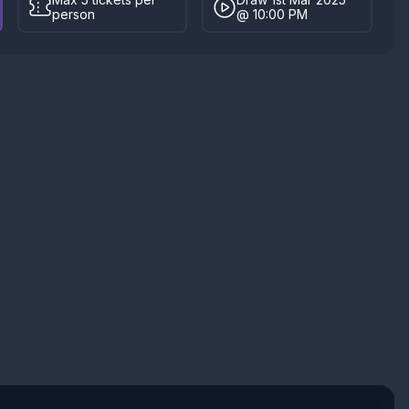
person
@ 10:00 PM