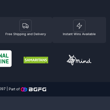
Free Shipping and Delivery
Instant Wins Available
4097 |
Part of