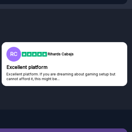
L
Lisa
Trust worthy giveaway site
Haven't won anything yet but have watched the live draws and
seen real people winning real...