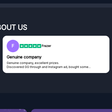
BOUT US
RC
Rihards Cabajs
Excellent platform
Excellent platform. If you are dreaming about gaming setup but
cannot afford it, this might be...