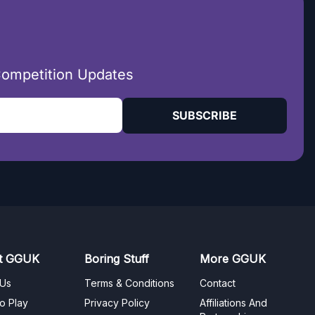
Competition Updates
SUBSCRIBE
t GGUK
Boring Stuff
More GGUK
 Us
Terms & Conditions
Contact
o Play
Privacy Policy
Affiliations And