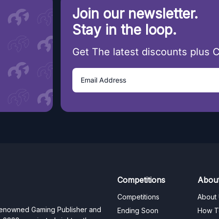
Join our newsletter.
Stay in the loop.
Get The latest discounts plus 
Competitions
Abou
Competitions
About
 renowned Gaming Publisher and
Ending Soon
How T