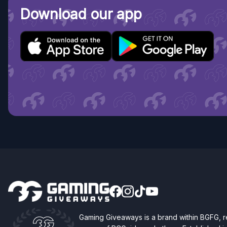
Download our app
Gaming Giveaways is a brand within BGFG,