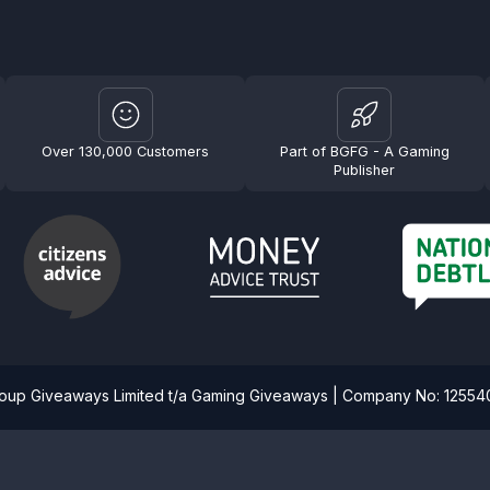
Over 130,000 Customers
Part of BGFG - A Gaming
Publisher
roup Giveaways Limited t/a Gaming Giveaways | Company No: 1255