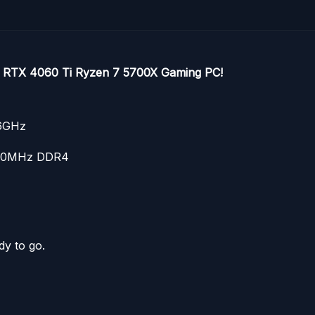
ce RTX 4060 Ti Ryzen 7 5700X Gaming PC!
.6GHz
600MHz DDR4
dy to go.