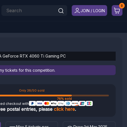
JOIN / LOGIN
DIA GeForce RTX 4060 Ti Gaming PC
 tickets for this competition.
Only 38/50 sold
76% sold
ted checkout with
ree postal entries, please
click here
.
Max 5 tickets per
Draw 1st Mar 2025