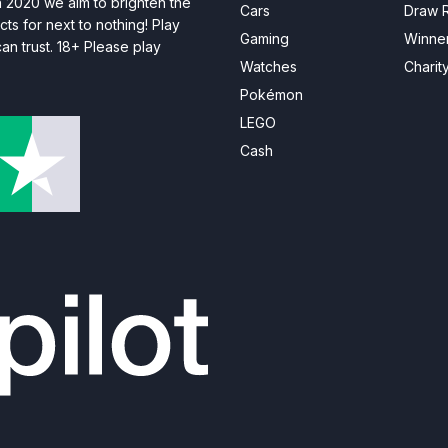
n 2020 we aim to brighten the
Cars
Draw R
ts for next to nothing! Play
Gaming
Winne
n trust. 18+ Please play
Watches
Charit
Pokémon
LEGO
Cash