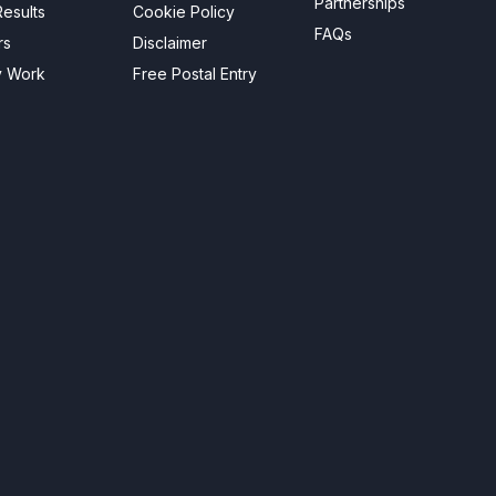
Partnerships
esults
Cookie Policy
FAQs
rs
Disclaimer
y Work
Free Postal Entry