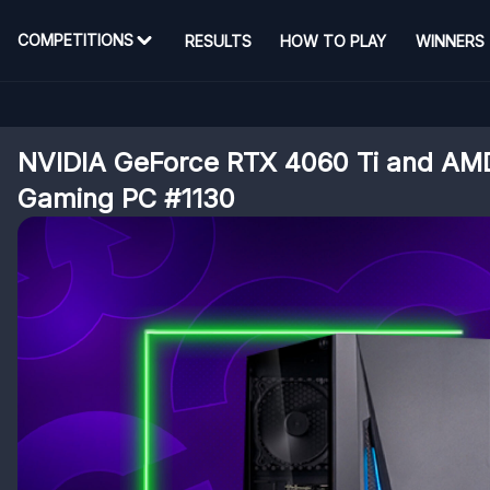
COMPETITIONS
RESULTS
HOW TO PLAY
WINNERS
NVIDIA GeForce RTX 4060 Ti and AM
Gaming PC #1130