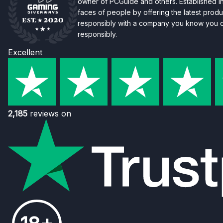
owner of PCGuide and others. Established i
faces of people by offering the latest produc
responsibly with a company you know you ca
responsibly.
Excellent
2,185
reviews on