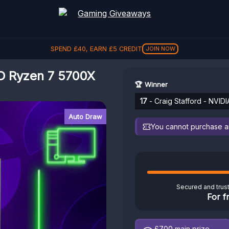
SPEND
£
40
, EARN
£
5
CREDIT
JOIN NOW
D Ryzen 7 5700X
🏆 Winner
17
- Craig Stafford - NVI
Auto Draw
You cannot purchase any
Secured and trus
For f
£700
main prize