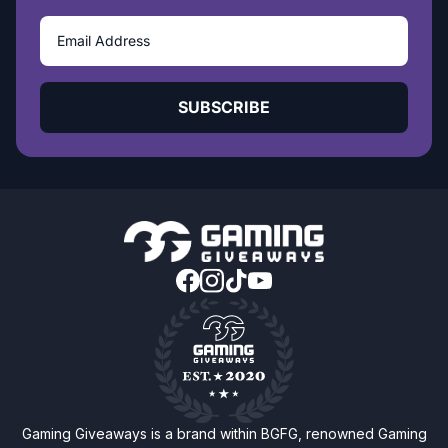
SUBSCRIBE
Gaming Giveaways is a brand within BGFG, renowned Gaming