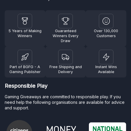
5 Years of Making
Guaranteed
Over 130,000
Winners
Winners Every
Customers
Draw
Part of BGFG - A
Free Shipping and
Instant Wins
Gaming Publisher
Delivery
Available
Responsible Play
Gaming Giveaways are committed to responsible play. If you
need help the following organisations are available for advice
and support.