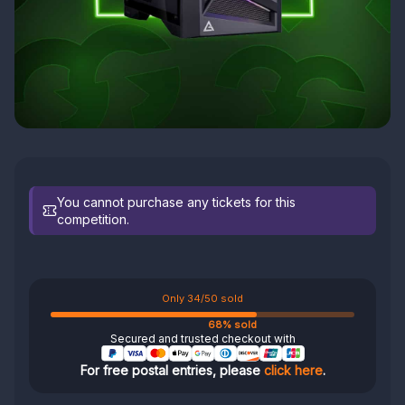
You cannot purchase any tickets for this
competition.
Only 34/50 sold
68% sold
Secured and trusted checkout with
For free postal entries, please
click here
.