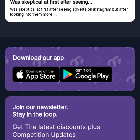
Was skeptical at first after seeing…
Was skeptical at first after seeing adverts on instagram but after
looking into them more I...
Download our app
Join our newsletter.
Stay in the loop.
Get The latest discounts plus
Competition Updates