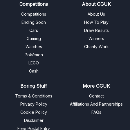
Competitions
About GGUK
Competitions
About Us
Ending Soon
How To Play
Cars
Draw Results
Gaming
Winners
Watches
Charity Work
Pokémon
LEGO
Cash
Boring Stuff
More GGUK
Terms & Conditions
Contact
Privacy Policy
Affiliations And Partnerships
Cookie Policy
FAQs
Disclaimer
Free Postal Entry