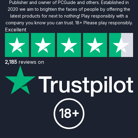
Publisher and owner of PCGuide and others. Established in
2020 we aim to brighten the faces of people by offering the
latest products for next to nothing! Play responsibly with a
company you know you can trust. 18+ Please play responsibly.
Excellent
2,185
reviews on
18+