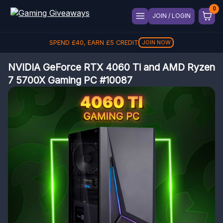
JOIN / LOGIN
SPEND
£
40
, EARN
£
5
CREDIT
JOIN NOW
NVIDIA GeForce RTX 4060 Ti and AMD Ryzen
7 5700X Gaming PC #10087