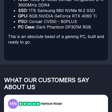
3600MHz DDR4
SSD:
1TB Samsung 980 NVMe M.2 SSD
GPU:
8GB NVIDIA GeForce RTX 4060 Ti
PSU:
Corsair CV550 – 80PLUS
PC Case:
Dark Phantom DP301M RGB
This is an absolute beast of a gaming PC, built and
ready to go.
WHAT OUR CUSTOMERS SAY
ABOUT US
HN
Harrison Nolan