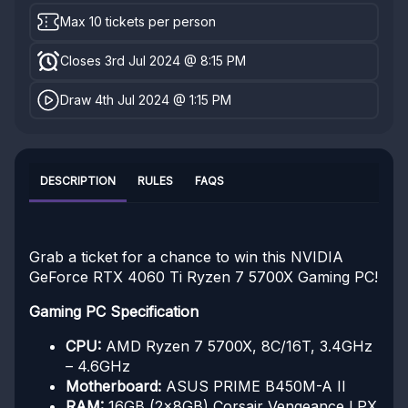
Max 10 tickets per person
Closes 3rd Jul 2024 @ 8:15 PM
Draw 4th Jul 2024 @ 1:15 PM
DESCRIPTION
RULES
FAQS
Grab a ticket for a chance to win this NVIDIA
GeForce RTX 4060 Ti Ryzen 7 5700X Gaming PC!
Gaming PC Specification
CPU:
AMD Ryzen 7 5700X, 8C/16T, 3.4GHz
– 4.6GHz
Motherboard:
ASUS PRIME B450M-A II
RAM:
16GB (2x8GB) Corsair Vengeance LPX