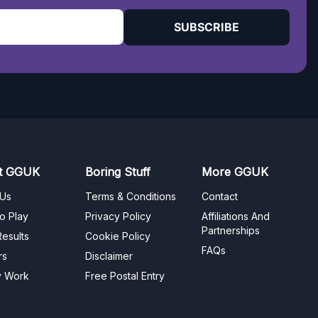
SUBSCRIBE
t GGUK
Boring Stuff
More GGUK
 Us
Terms & Conditions
Contact
o Play
Privacy Policy
Affiliations And
Partnerships
esults
Cookie Policy
FAQs
rs
Disclaimer
y Work
Free Postal Entry