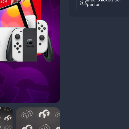
person