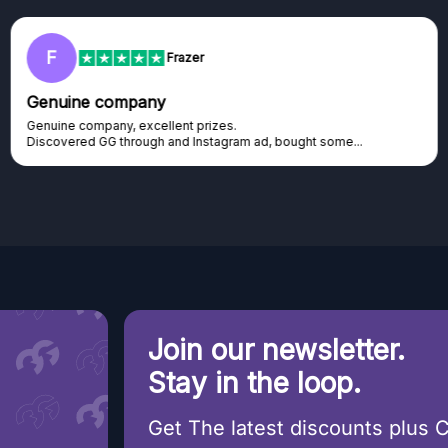
RC
Rihards Cabajs
Excellent platform
Excellent platform. If you are dreaming about gamin
ome...
cannot afford it, this might be...
Join our newsletter.
Stay in the loop.
Get The latest discounts plus 