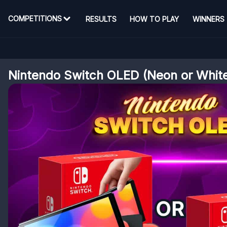
COMPETITIONS
RESULTS
HOW TO PLAY
WINNERS
Nintendo Switch OLED (Neon or Whit