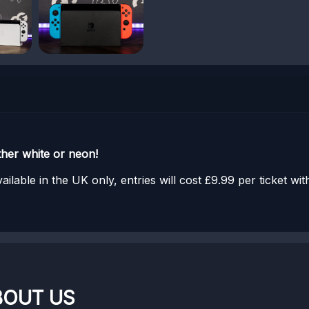
ther white or neon!
ilable in the UK only, entries will cost £9.99 per ticket wi
BOUT US