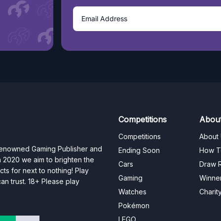
Competitions
Abou
Competitions
About
 renowned Gaming Publisher and
Ending Soon
How T
n 2020 we aim to brighten the
Cars
Draw R
ts for next to nothing! Play
Gaming
Winne
n trust. 18+ Please play
Watches
Charit
Pokémon
LEGO