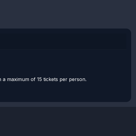
th a maximum of 15 tickets per person.