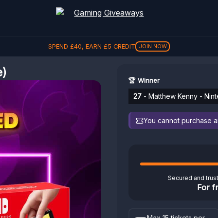
SPEND
£
40
, EARN
£
5
CREDIT
JOIN NOW
e)
🏆 Winner
27
- Matthew Kenny - Nin
You cannot purchase any
Secured and trus
For f
Max 15 tickets per