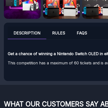
DESCRIPTION
RULES
FAQS
Get a chance of winning a Nintendo Switch OLED in ei
This competition has a maximum of 60 tickets and is ava
WHAT OUR CUSTOMERS SAY A