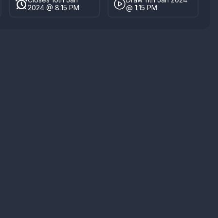
2024 @ 8:15 PM
@ 1:15 PM