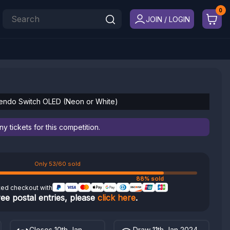
JOIN / LOGIN
tendo Switch OLED (Neon or White)
 tickets for this competition.
Only 53/60 sold
88% sold
ted checkout with
ree postal entries, please
click here
.
Closes 10th Jan
Draw 11th Jan 2024