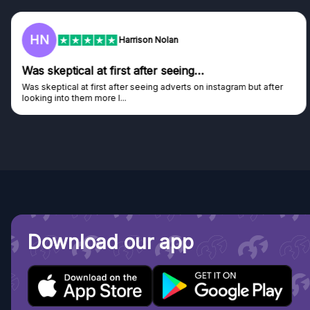
F
Frazer
Genuine company
agram but after
Genuine company, excellent prizes.
Discovered GG through and Instagram ad, bought s
Download our app