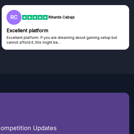
L
Lisa
Trust worthy giveaway site
g setup but
Haven't won anything yet but have watched the live 
seen real people winning real...
Competition Updates