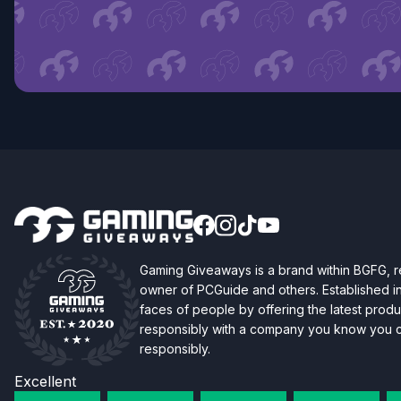
Gaming Giveaways is a brand within BGFG,
owner of PCGuide and others. Established i
faces of people by offering the latest produc
responsibly with a company you know you ca
responsibly.
Excellent