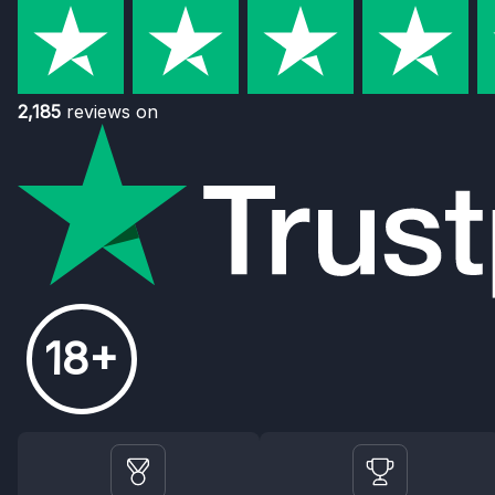
2,185
reviews on
18+