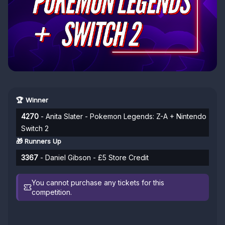
🏆 Winner
4270
- Anita Slater - Pokemon Legends: Z-A + Nintendo
Switch 2
🎁 Runners Up
3367
- Daniel Gibson - £5 Store Credit
You cannot purchase any tickets for this
competition.