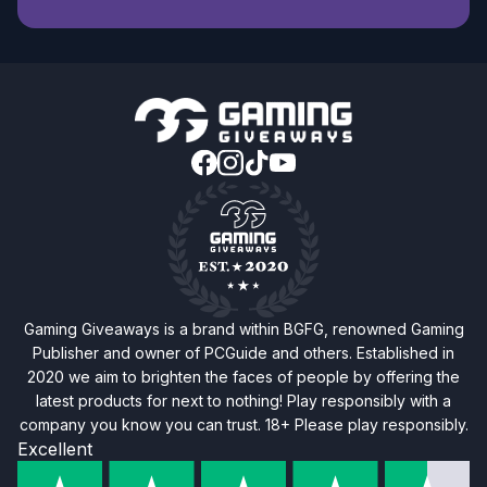
Gaming Giveaways is a brand within BGFG, renowned Gaming
Publisher and owner of PCGuide and others. Established in
2020 we aim to brighten the faces of people by offering the
latest products for next to nothing! Play responsibly with a
company you know you can trust. 18+ Please play responsibly.
Excellent