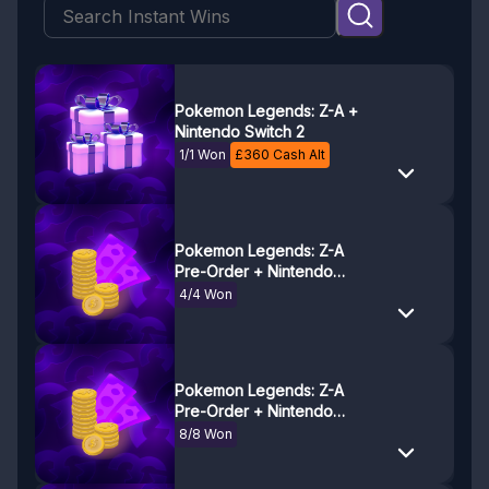
Pokemon Legends: Z-A +
Nintendo Switch 2
1/1 Won
£
360
Cash Alt
Pokemon Legends: Z-A
Pre-Order + Nintendo
Switch 2 Savings! 50% Off!
4/4 Won
(£228)
Pokemon Legends: Z-A
Pre-Order + Nintendo
Switch 2 Savings! 25% Off!
8/8 Won
(£114)