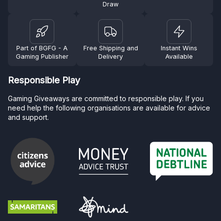
Draw
Part of BGFG - A
Free Shipping and
Instant Wins
Gaming Publisher
Delivery
Available
Responsible Play
Gaming Giveaways are committed to responsible play. If you
need help the following organisations are available for advice
and support.