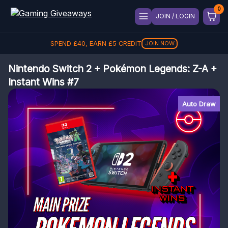
JOIN / LOGIN
SPEND
£
40
, EARN
£
5
CREDIT
JOIN NOW
Nintendo Switch 2 + Pokémon Legends: Z-A +
Instant Wins #7
Auto Draw