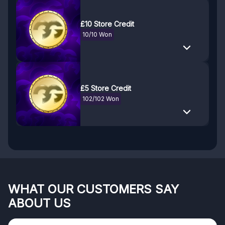
£10 Store Credit
10/10 Won
£5 Store Credit
102/102 Won
WHAT OUR CUSTOMERS SAY
ABOUT US