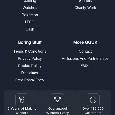
Gaming
Winners
Watches
Charity Work
Pokémon
LEGO
Cash
Boring Stuff
More GGUK
Terms & Conditions
Contact
Privacy Policy
Affiliations And Partnerships
Cookie Policy
FAQs
Disclaimer
Free Postal Entry
5 Years of Making
Guaranteed
Over 130,000
Winners
Winners Every
Customers