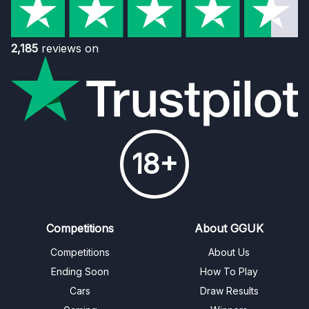
2,185
reviews on
18+
Competitions
About GGUK
Competitions
About Us
Ending Soon
How To Play
Cars
Draw Results