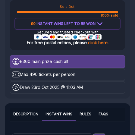
Sold Out!
100% sold
£0
INSTANT WINS LEFT TO BE WON
Secured and trusted checkout with
For free postal entries, please
click here
.
£360
main prize cash alt
Max 490 tickets per person
Draw 23rd Oct 2025 @ 11:03 AM
DESCRIPTION
INSTANT WINS
RULES
FAQS