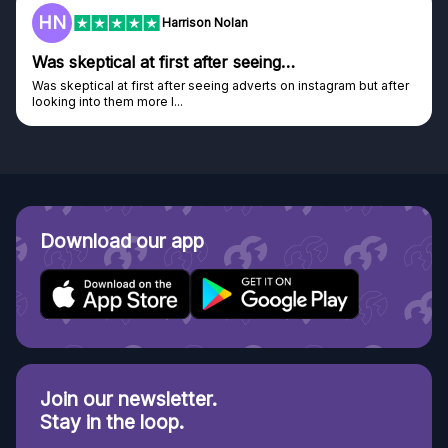
HN
Harrison Nolan
Was skeptical at first after seeing…
Was skeptical at first after seeing adverts on instagram but after
looking into them more I...
Download our app
Join our newsletter.
Stay in the loop.