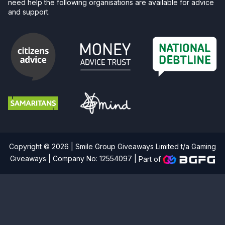
need help the following organisations are available for advice
and support.
Copyright © 2026 | Smile Group Giveaways Limited t/a Gaming
Giveaways | Company No: 12554097 |
Part of