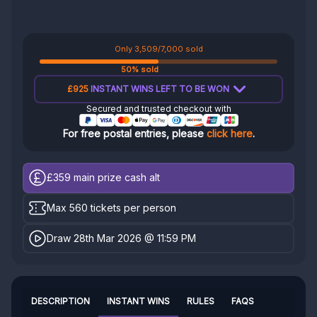
Only 3,509/7,000 sold
50% sold
£925
INSTANT WINS LEFT TO BE WON
Secured and trusted checkout with
For free postal entries, please
click here
.
£359
main prize cash alt
Max 560 tickets per person
Draw 28th Mar 2026 @ 11:59 PM
DESCRIPTION
INSTANT WINS
RULES
FAQS