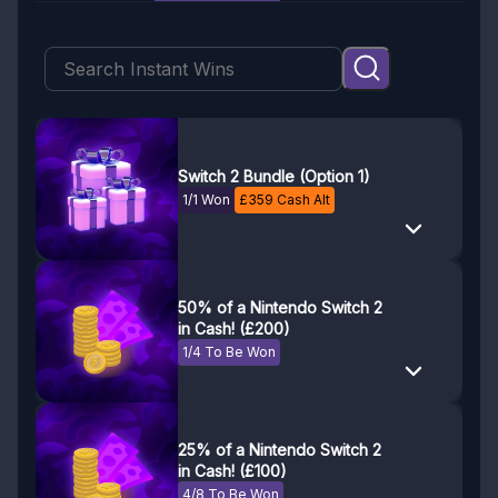
Switch 2 Bundle (Option 1)
1/1 Won
£
359
Cash Alt
50% of a Nintendo Switch 2
in Cash! (£200)
1/4 To Be Won
25% of a Nintendo Switch 2
in Cash! (£100)
4/8 To Be Won