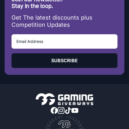
Stay in the loop.
Get The latest discounts plus
Competition Updates
SUBSCRIBE