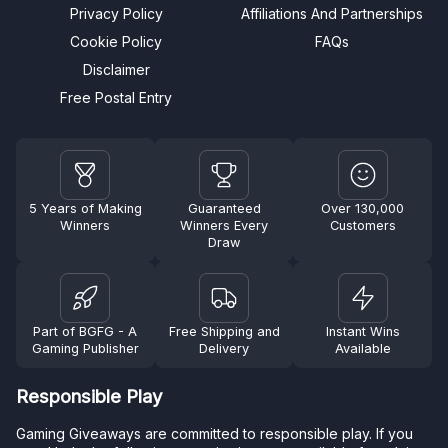
Privacy Policy
Affiliations And Partnerships
Cookie Policy
FAQs
Disclaimer
Free Postal Entry
5 Years of Making
Guaranteed
Over 130,000
Winners
Winners Every
Customers
Draw
Part of BGFG - A
Free Shipping and
Instant Wins
Gaming Publisher
Delivery
Available
Responsible Play
Gaming Giveaways are committed to responsible play. If you