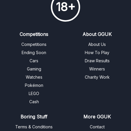
18+
Competitions
About GGUK
Competitions
About Us
Ending Soon
How To Play
Cars
Draw Results
Gaming
Winners
Watches
Charity Work
Pokémon
LEGO
Cash
Boring Stuff
More GGUK
Terms & Conditions
Contact