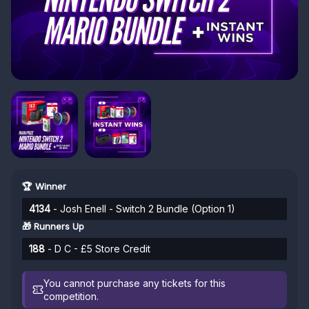
🏆 Winner
4134
- Josh Enell - Switch 2 Bundle (Option 1)
🎁 Runners Up
188
- D C - £5 Store Credit
You cannot purchase any tickets for this
competition.