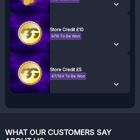
Store Credit £10
9/18 To Be Won
Store Credit £5
47/104 To Be Won
WHAT OUR CUSTOMERS SAY