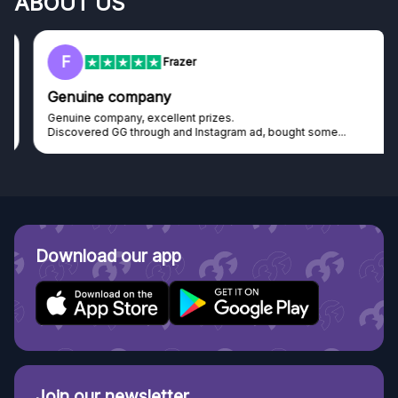
ABOUT US
F
Frazer
Genuine company
Genuine company, excellent prizes.
Discovered GG through and Instagram ad, bought some...
Download our app
Join our newsletter.