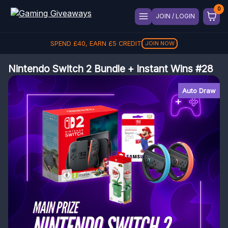
JOIN / LOGIN
SPEND
£
40
, EARN
£
5
CREDIT
JOIN NOW
Nintendo Switch 2 Bundle + Instant Wins #28
Auto Draw