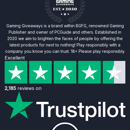
Gaming Giveaways is a brand within BGFG, renowned Gaming
Publisher and owner of PCGuide and others. Established in
2020 we aim to brighten the faces of people by offering the
latest products for next to nothing! Play responsibly with a
company you know you can trust. 18+ Please play responsibly.
Excellent
2,185
reviews on