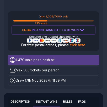
Only 3,005/7,000 sold
42% sold
£1,345
INSTANT WINS LEFT TO BE WON
Secured and trusted checkout with
For free postal entries, please
click here
.
£479
main prize cash alt
Max 560 tickets per person
Draw 17th Nov 2025 @ 11:59 PM
DESCRIPTION
INSTANT WINS
RULES
FAQS