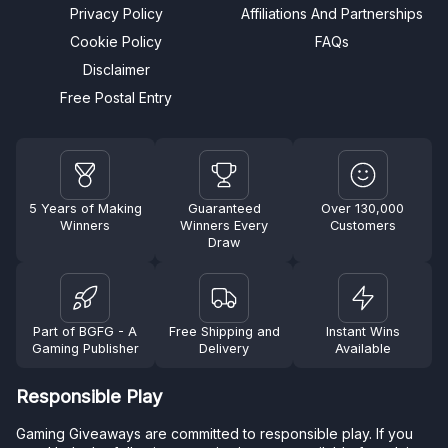
Privacy Policy
Affiliations And Partnerships
Cookie Policy
FAQs
Disclaimer
Free Postal Entry
5 Years of Making
Guaranteed
Over 130,000
Winners
Winners Every
Customers
Draw
Part of BGFG - A
Free Shipping and
Instant Wins
Gaming Publisher
Delivery
Available
Responsible Play
Gaming Giveaways are committed to responsible play. If you