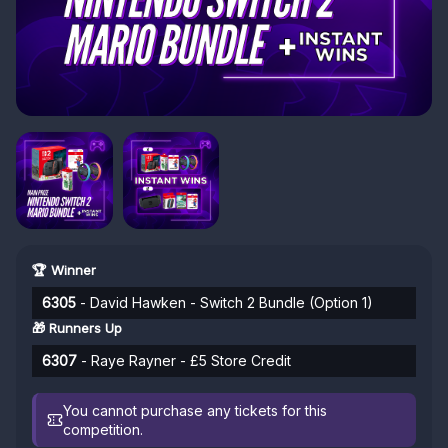
🏆 Winner
6305
- David Hawken - Switch 2 Bundle (Option 1)
🎁 Runners Up
6307
- Raye Rayner - £5 Store Credit
You cannot purchase any tickets for this
competition.