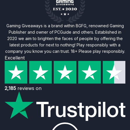
Gaming Giveaways is a brand within BGFG, renowned Gaming
Publisher and owner of PCGuide and others. Established in
2020 we aim to brighten the faces of people by offering the
latest products for next to nothing! Play responsibly with a
company you know you can trust. 18+ Please play responsibly.
Excellent
2,185
reviews on