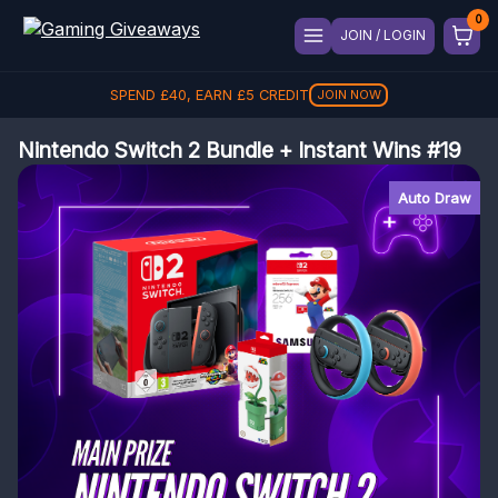
JOIN / LOGIN
SPEND
£
40
, EARN
£
5
CREDIT
JOIN NOW
Nintendo Switch 2 Bundle + Instant Wins #19
Auto Draw