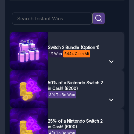
Switch 2 Bundle (Option 1)
1/1 Won
£
444
Cash Alt
50% of a Nintendo Switch 2
in Cash! (£200)
3/4 To Be Won
25% of a Nintendo Switch 2
in Cash! (£100)
4/8 To Be Won