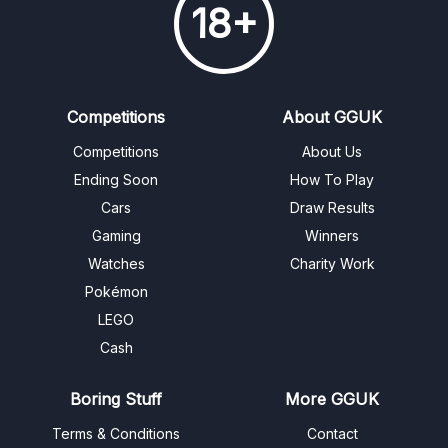
18+
Competitions
About GGUK
Competitions
About Us
Ending Soon
How To Play
Cars
Draw Results
Gaming
Winners
Watches
Charity Work
Pokémon
LEGO
Cash
Boring Stuff
More GGUK
Terms & Conditions
Contact