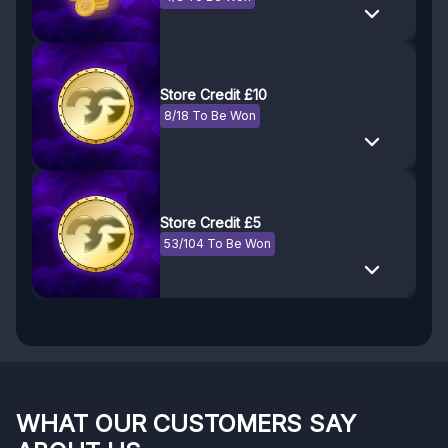
Store Credit £10
8/18 To Be Won
Store Credit £5
53/104 To Be Won
WHAT OUR CUSTOMERS SAY