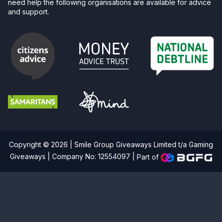
need help the following organisations are available for advice
and support.
Copyright © 2026 | Smile Group Giveaways Limited t/a Gaming
Giveaways | Company No: 12554097 |
Part of