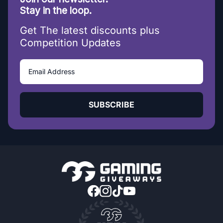
Stay in the loop.
Get The latest discounts plus
Competition Updates
SUBSCRIBE