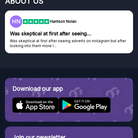
ABOUT US
F
Frazer
Genuine company
Genuine company, excellent prizes.
Discovered GG through and Instagram ad, bought some...
Download our app
Join our newsletter.