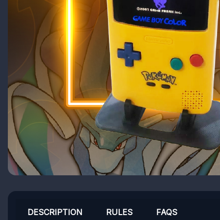
DESCRIPTION
RULES
FAQS