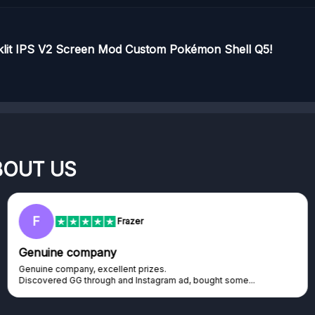
cklit IPS V2 Screen Mod Custom Pokémon Shell Q5!
BOUT US
F
Frazer
Genuine company
Genuine company, excellent prizes.
Discovered GG through and Instagram ad, bought some...