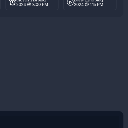
2024 @ 8:00 PM
2024 @ 1:15 PM