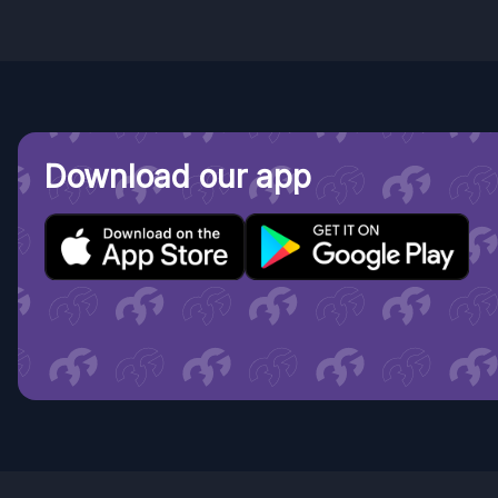
Download our app