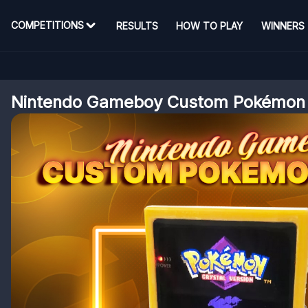
COMPETITIONS
RESULTS
HOW TO PLAY
WINNERS
Nintendo Gameboy Custom Pokémon S