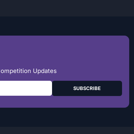
Competition Updates
SUBSCRIBE