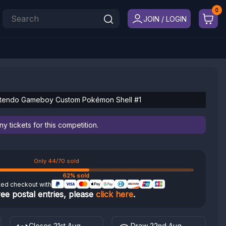
JOIN / LOGIN
ntendo Gameboy Custom Pokémon Shell #1
 tickets for this competition.
Only 44/70 sold
62% sold
ted checkout with
ree postal entries, please
click here
.
Closes 21st Aug
Draw 22nd Aug