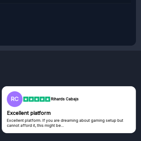
RC
Rihards Cabajs
Excellent platform
Excellent platform. If you are dreaming about gaming setup but
cannot afford it, this might be...