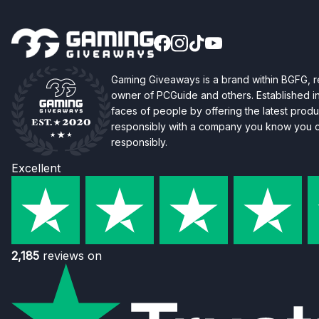
Gaming Giveaways is a brand within BGFG,
owner of PCGuide and others. Established i
faces of people by offering the latest produc
responsibly with a company you know you ca
responsibly.
Excellent
2,185
reviews on