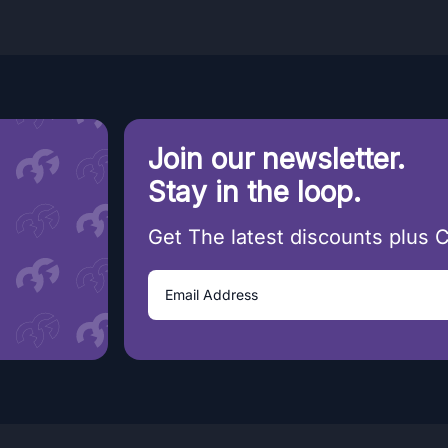
Join our newsletter.
Stay in the loop.
Get The latest discounts plus 