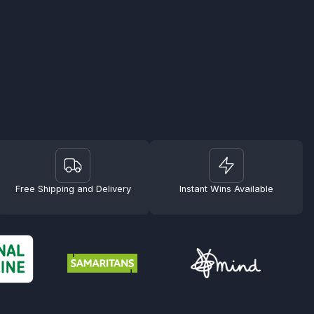
Free Shipping and Delivery
Instant Wins Available