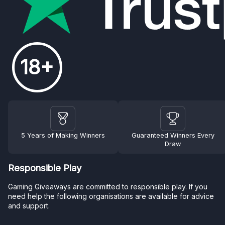
18+
5 Years of Making Winners
Guaranteed Winners Every
Draw
Responsible Play
Gaming Giveaways are committed to responsible play. If you
need help the following organisations are available for advice
and support.