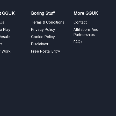
t GGUK
Boring Stuff
More GGUK
 Us
Terms & Conditions
Contact
o Play
Privacy Policy
Affiliations And
Partnerships
esults
Cookie Policy
FAQs
rs
Disclaimer
y Work
Free Postal Entry