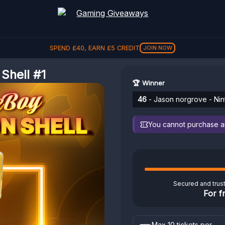
SPEND
£
40
, EARN
£
5
CREDIT
JOIN NOW
hell #1
🏆 Winner
46
- Jason norgrove - Ni
You cannot purchase any
Secured and trus
For f
Max 10 tickets per