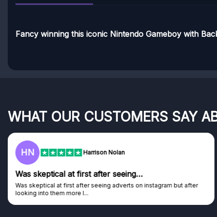
Fancy winning this iconic Nintendo Gameboy with Ba
WHAT OUR CUSTOMERS SAY A
HN
Harrison Nolan
Was skeptical at first after seeing…
Was skeptical at first after seeing adverts on instagram but after
looking into them more I...