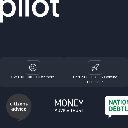
Over 130,000 Customers
Part of BGFG - A Gaming
Publisher