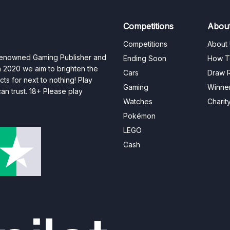
Competitions
Abou
Competitions
About
 renowned Gaming Publisher and
Ending Soon
How T
n 2020 we aim to brighten the
Cars
Draw R
ts for next to nothing! Play
Gaming
Winne
n trust. 18+ Please play
Watches
Charit
Pokémon
LEGO
Cash