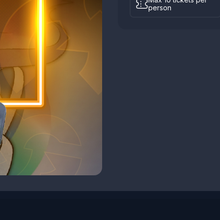
person