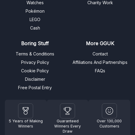
Watches
Charity Work
Pokémon
LEGO
Cash
Boring Stuff
More GGUK
Terms & Conditions
Contact
Privacy Policy
Affiliations And Partnerships
Cookie Policy
FAQs
Disclaimer
Free Postal Entry
5 Years of Making
Guaranteed
Over 130,000
Winners
Winners Every
Customers
Draw