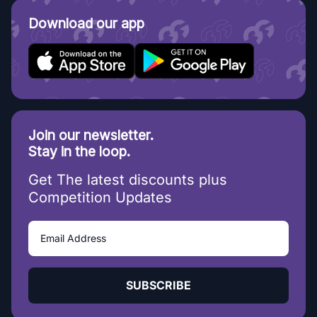
Download our app
Join our newsletter.
Stay in the loop.
Get The latest discounts plus
Competition Updates
SUBSCRIBE