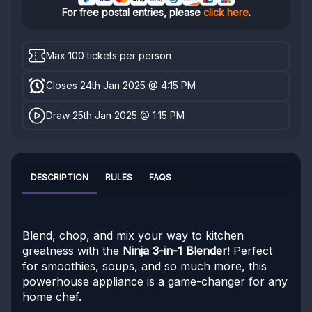
For free postal entries, please
click here
.
Max 100 tickets per person
Closes 24th Jan 2025 @ 4:15 PM
Draw 25th Jan 2025 @ 1:15 PM
DESCRIPTION
RULES
FAQS
Blend, chop, and mix your way to kitchen
greatness with the
Ninja 3-in-1 Blender
! Perfect
for smoothies, soups, and so much more, this
powerhouse appliance is a game-changer for any
home chef.