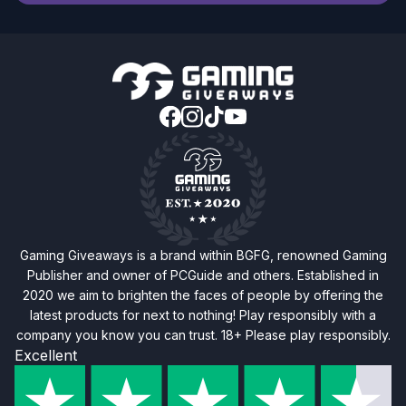
Gaming Giveaways is a brand within BGFG, renowned Gaming
Publisher and owner of PCGuide and others. Established in
2020 we aim to brighten the faces of people by offering the
latest products for next to nothing! Play responsibly with a
company you know you can trust. 18+ Please play responsibly.
Excellent