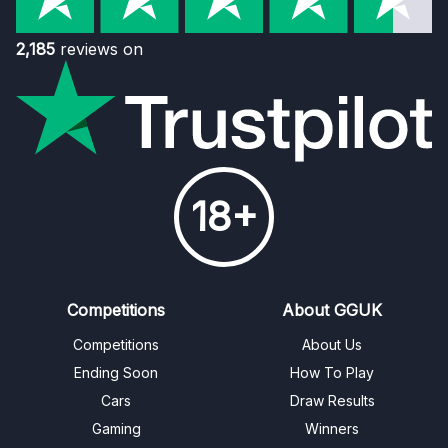
2,185
reviews on
18+
Competitions
About GGUK
Competitions
About Us
Ending Soon
How To Play
Cars
Draw Results
Gaming
Winners