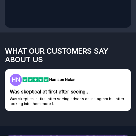
WHAT OUR CUSTOMERS SAY
ABOUT US
HN
Harrison Nolan
Was skeptical at first after seeing…
Was skeptical at first after seeing adverts on instagram but after
looking into them more I...