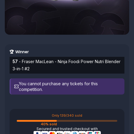
🏆 Winner
57
- Fraser MacLean - Ninja Foodi Power Nutri Blender
3-in-1 #2
You cannot purchase any tickets for this
competition.
Only 139/340 sold
40% sold
Secured and trusted checkout with