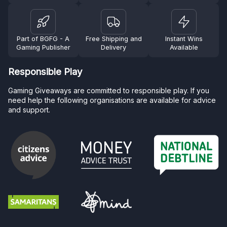
Part of BGFG - A
Free Shipping and
Instant Wins
Gaming Publisher
Delivery
Available
Responsible Play
Gaming Giveaways are committed to responsible play. If you
need help the following organisations are available for advice
and support.