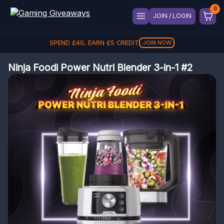
JOIN / LOGIN
SPEND
£
40
, EARN
£
5
CREDIT
JOIN NOW
Ninja Foodi Power Nutri Blender 3-in-1 #2