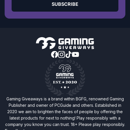
SUBSCRIBE
Gaming Giveaways is a brand within BGFG, renowned Gaming
Publisher and owner of PCGuide and others. Established in
2020 we aim to brighten the faces of people by offering the
latest products for next to nothing! Play responsibly with a
company you know you can trust. 18+ Please play responsibly.