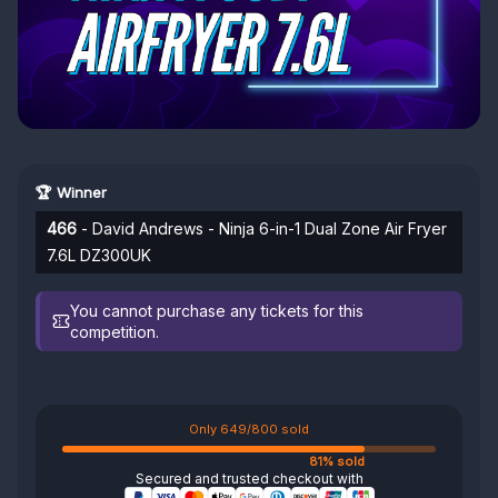
🏆 Winner
466
- David Andrews - Ninja 6-in-1 Dual Zone Air Fryer
7.6L DZ300UK
You cannot purchase any tickets for this
competition.
Only 649/800 sold
81% sold
Secured and trusted checkout with