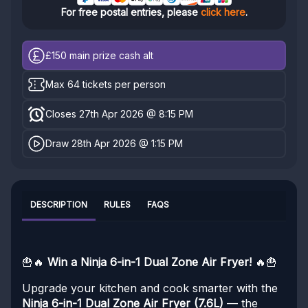
For free postal entries, please
click here
.
£150
main prize cash alt
Max 64 tickets per person
Closes 27th Apr 2026 @ 8:15 PM
Draw 28th Apr 2026 @ 1:15 PM
DESCRIPTION
RULES
FAQS
🍟🔥
Win a Ninja 6-in-1 Dual Zone Air Fryer!
🔥🍟
Upgrade your kitchen and cook smarter with the
Ninja 6-in-1 Dual Zone Air Fryer (7.6L)
— the