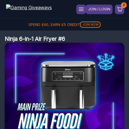
JOIN / LOGIN
SPEND
£
40
, EARN
£
5
CREDIT
£
5
JOIN NOW
Ninja 6-in-1 Air Fryer #6