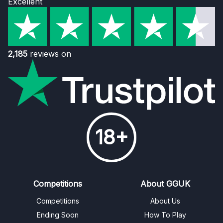
Excellent
2,185
reviews on
18+
Competitions
About GGUK
Competitions
About Us
Ending Soon
How To Play