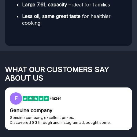
Large 7.6L capacity
– ideal for families
Less oil, same great taste
for healthier
cooking
WHAT OUR CUSTOMERS SAY
ABOUT US
F
Frazer
Genuine company
Genuine company, excellent prizes.
Discovered GG through and Instagram ad, bought some...