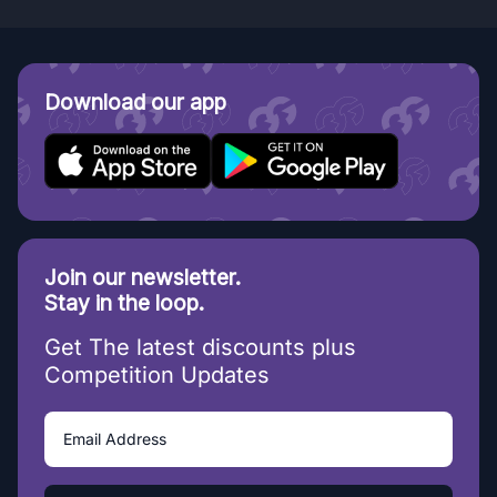
Download our app
Join our newsletter.
Stay in the loop.
Get The latest discounts plus
Competition Updates