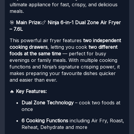
ultimate appliance for fast, crispy, and delicious
meals.
🎯
Main Prize:
🍗
Ninja 6-in-1 Dual Zone Air Fryer
– 7.6L
This powerful air fryer features
two independent
cooking drawers
, letting you cook
two different
foods at the same time
— perfect for busy
evenings or family meals. With multiple cooking
functions and Ninja’s signature crisping power, it
makes preparing your favourite dishes quicker
and easier than ever.
🔥
Key Features:
Dual Zone Technology
– cook two foods at
once
6 Cooking Functions
including Air Fry, Roast,
Reheat, Dehydrate and more