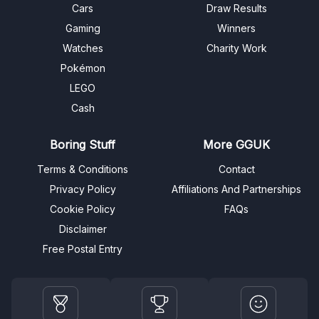
Cars
Draw Results
Gaming
Winners
Watches
Charity Work
Pokémon
LEGO
Cash
Boring Stuff
More GGUK
Terms & Conditions
Contact
Privacy Policy
Affiliations And Partnerships
Cookie Policy
FAQs
Disclaimer
Free Postal Entry