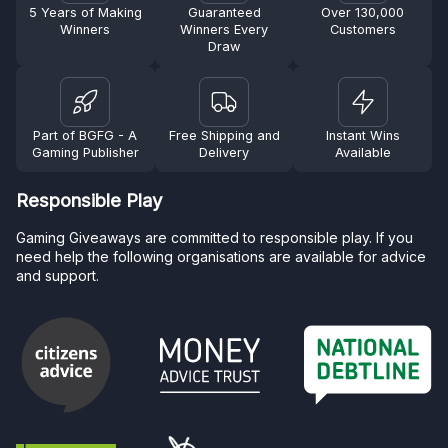
5 Years of Making
Guaranteed
Over 130,000
Winners
Winners Every
Customers
Draw
Part of BGFG - A
Free Shipping and
Instant Wins
Gaming Publisher
Delivery
Available
Responsible Play
Gaming Giveaways are committed to responsible play. If you
need help the following organisations are available for advice
and support.