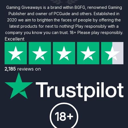
Gaming Giveaways is a brand within BGFG, renowned Gaming
Publisher and owner of PCGuide and others. Established in
2020 we aim to brighten the faces of people by offering the
latest products for next to nothing! Play responsibly with a
company you know you can trust. 18+ Please play responsibly.
Excellent
2,185
reviews on
18+