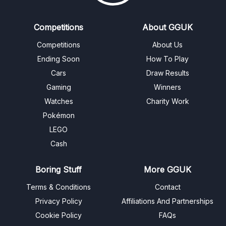
Competitions
About GGUK
Competitions
About Us
Ending Soon
How To Play
Cars
Draw Results
Gaming
Winners
Watches
Charity Work
Pokémon
LEGO
Cash
Boring Stuff
More GGUK
Terms & Conditions
Contact
Privacy Policy
Affiliations And Partnerships
Cookie Policy
FAQs