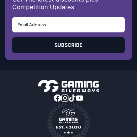
Competition Updates
SUBSCRIBE