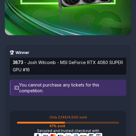
🏆 Winner
3873
- Josh Witcomb - MSI GeForce RTX 4080 SUPER
GPU #16
You cannot purchase any tickets for this
competition.
Only 2,146/4,500 sold
47% sold
Secured and trusted checkout with