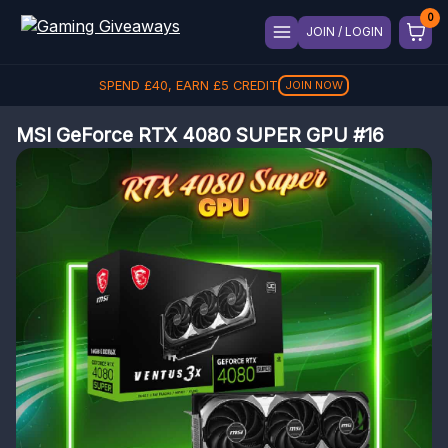
JOIN / LOGIN
SPEND
£
40
, EARN
£
5
CREDIT
JOIN NOW
MSI GeForce RTX 4080 SUPER GPU #16