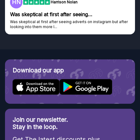
HN
Harrison Nolan
Was skeptical at first after seeing…
Was skeptical at first after seeing adverts on instagram but after
looking into them more I...
Download our app
Join our newsletter.
Stay in the loop.
Get The latest discounts plus