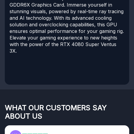
GDDR6X Graphics Card. Immerse yourself in
stunning visuals, powered by real-time ray tracing
and AI technology. With its advanced cooling
solution and overclocking capabilities, this GPU
ensures optimal performance for your gaming rig.
Elevate your gaming experience to new heights
with the power of the RTX 4080 Super Ventus
3X.
WHAT OUR CUSTOMERS SAY
ABOUT US