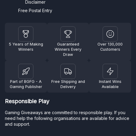
Disclaimer
Free Postal Entry
5 Years of Making
Guaranteed
Over 130,000
Winners
Winners Every
Customers
Draw
Part of BGFG - A
Free Shipping and
Instant Wins
Gaming Publisher
Delivery
Available
Responsible Play
Gaming Giveaways are committed to responsible play. If you
need help the following organisations are available for advice
and support.