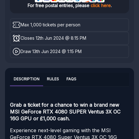
For free postal entries, please
click here
.
Max 1,000 tickets per person
Closes 12th Jun 2024 @ 8:15 PM
Draw 13th Jun 2024 @ 1:15 PM
DESCRIPTION
RULES
FAQS
Grab a ticket for a chance to win a brand new
MSI GeForce RTX 4080 SUPER Ventus 3X OC
16G GPU or £1,000 cash.
Experience next-level gaming with the MSI
GeForce RTX 4080 Super Ventus 3X OC 16G