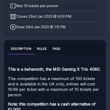
Max 10 tickets per person
Closes 22nd Jan 2023 @ 8:00 PM
Draw 23rd Jan 2023 @ 1:15 PM
DESCRIPTION
RULES
FAQS
This is a behemoth, the MSI Gaming X Trio 4080.
This competition has a maximum of 100 tickets
and is available in the UK only, entries will cost
19.99 per ticket with a maximum of 10 tickets per
person.
Note: this competition has a cash alternative of
£1,000