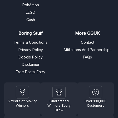
Pokémon
LEGO
Cash
Boring Stuff
More GGUK
Terms & Conditions
Contact
Privacy Policy
Affiliations And Partnerships
Cookie Policy
FAQs
Disclaimer
Free Postal Entry
5 Years of Making
Guaranteed
Over 130,000
Winners
Winners Every
Customers
Draw