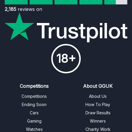
2,185
reviews on
18+
Competitions
About GGUK
Competitions
About Us
Ending Soon
How To Play
Cars
Draw Results
Gaming
Winners
Watches
Charity Work