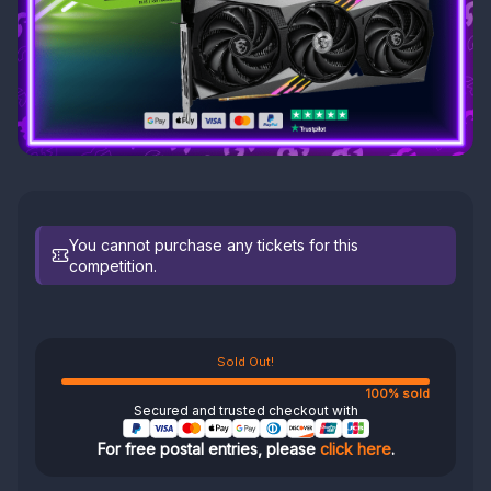
You cannot purchase any tickets for this
competition.
Sold Out!
100% sold
Secured and trusted checkout with
For free postal entries, please
click here
.