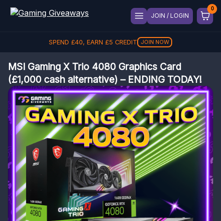
JOIN / LOGIN
SPEND
£
40
, EARN
£
5
CREDIT
JOIN NOW
MSI Gaming X Trio 4080 Graphics Card
(£1,000 cash alternative) – ENDING TODAY!