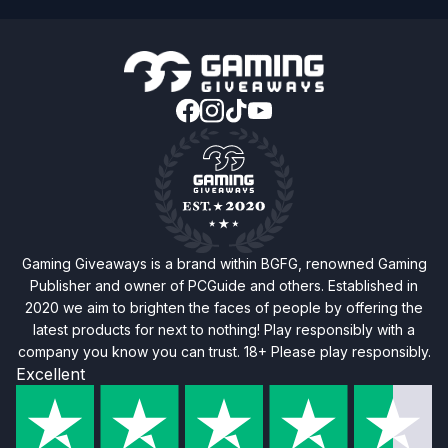
Gaming Giveaways is a brand within BGFG, renowned Gaming
Publisher and owner of PCGuide and others. Established in
2020 we aim to brighten the faces of people by offering the
latest products for next to nothing! Play responsibly with a
company you know you can trust. 18+ Please play responsibly.
Excellent