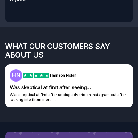
WHAT OUR CUSTOMERS SAY
ABOUT US
HN
Harrison Nolan
Was skeptical at first after seeing…
Was skeptical at first after seeing adverts on instagram but after
looking into them more I...