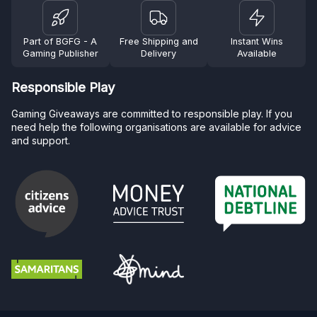
Part of BGFG - A
Free Shipping and
Instant Wins
Gaming Publisher
Delivery
Available
Responsible Play
Gaming Giveaways are committed to responsible play. If you
need help the following organisations are available for advice
and support.