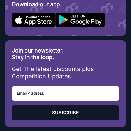
Download our app
Join our newsletter.
Stay in the loop.
Get The latest discounts plus
Competition Updates
SUBSCRIBE