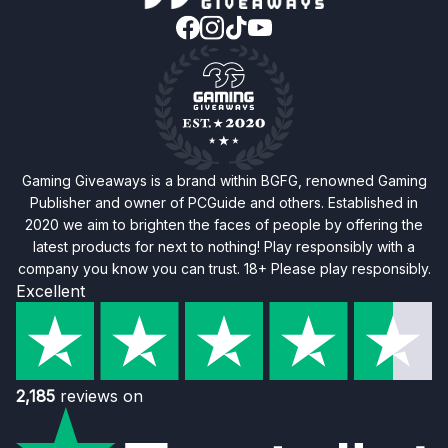
Gaming Giveaways is a brand within BGFG, renowned Gaming
Publisher and owner of PCGuide and others. Established in
2020 we aim to brighten the faces of people by offering the
latest products for next to nothing! Play responsibly with a
company you know you can trust. 18+ Please play responsibly.
Excellent
2,185
reviews on