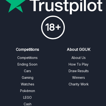
18+
Competitions
About GGUK
Competitions
About Us
Ending Soon
How To Play
Cars
Draw Results
Gaming
Winners
Watches
Charity Work
Pokémon
LEGO
Cash