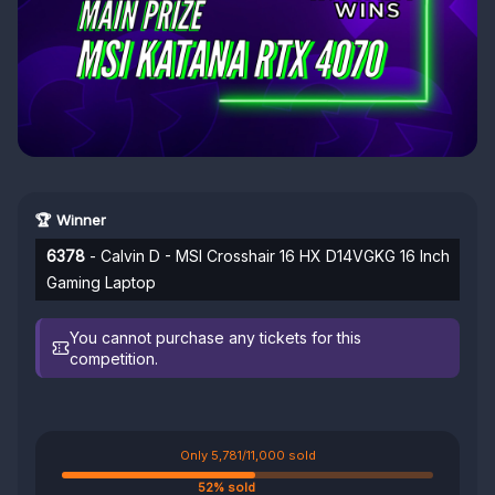
🏆 Winner
6378
- Calvin D - MSI Crosshair 16 HX D14VGKG 16 Inch
Gaming Laptop
You cannot purchase any tickets for this
competition.
Only 5,781/11,000 sold
52% sold