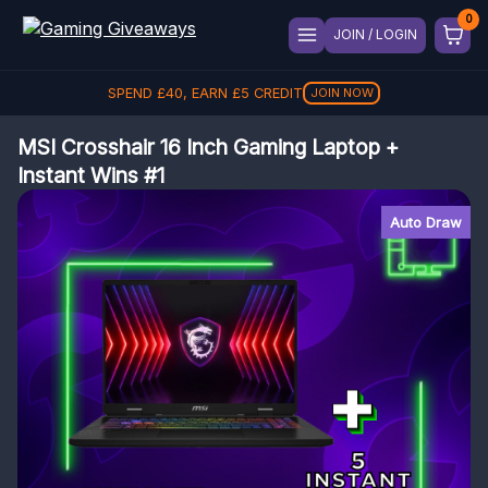
JOIN / LOGIN
SPEND
£
40
, EARN
£
5
CREDIT
JOIN NOW
MSI Crosshair 16 Inch Gaming Laptop +
Instant Wins #1
Auto Draw