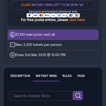
£1,400
INSTANT WINS LEFT TO BE WON
Secured and trusted checkout with
For free postal entries, please
click here
.
£1,100
main prize cash alt
Max 3,300 tickets per person
Draw 2nd Mar 2025 @ 10:00 PM
DESCRIPTION
INSTANT WINS
RULES
FAQS