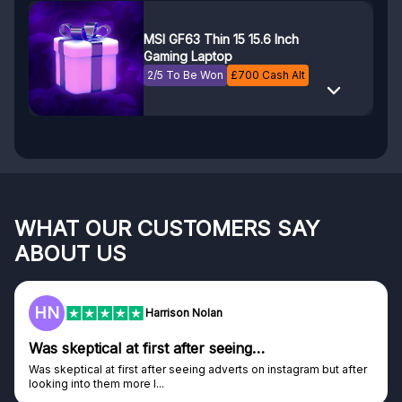
MSI GF63 Thin 15 15.6 Inch
Gaming Laptop
2/5 To Be Won
£
700
Cash Alt
WHAT OUR CUSTOMERS SAY
ABOUT US
F
Frazer
Genuine company
Genuine company, excellent prizes.
Discovered GG through and Instagram ad, bought some...