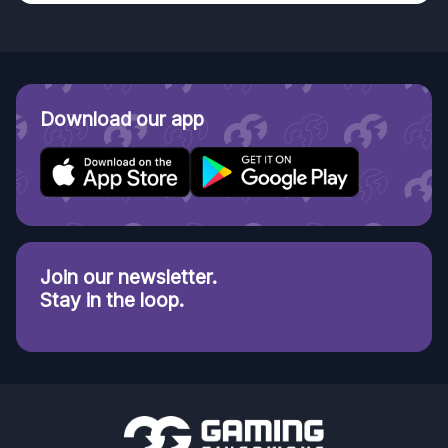
Download our app
Join our newsletter.
Stay in the loop.