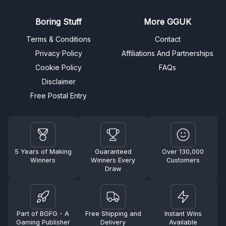
Boring Stuff
More GGUK
Terms & Conditions
Contact
Privacy Policy
Affiliations And Partnerships
Cookie Policy
FAQs
Disclaimer
Free Postal Entry
5 Years of Making
Guaranteed
Over 130,000
Winners
Winners Every
Customers
Draw
Part of BGFG - A
Free Shipping and
Instant Wins
Gaming Publisher
Delivery
Available