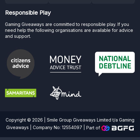
Responsible Play
Gaming Giveaways are committed to responsible play. If you
need help the following organisations are available for advice
and support.
Copyright © 2026 | Smile Group Giveaways Limited t/a Gaming
Giveaways | Company No: 12554097 |
Part of