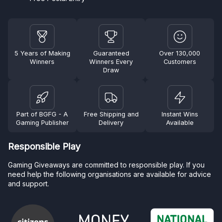
5 Years of Making
Guaranteed
Over 130,000
Winners
Winners Every
Customers
Draw
Part of BGFG - A
Free Shipping and
Instant Wins
Gaming Publisher
Delivery
Available
Responsible Play
Gaming Giveaways are committed to responsible play. If you
need help the following organisations are available for advice
and support.