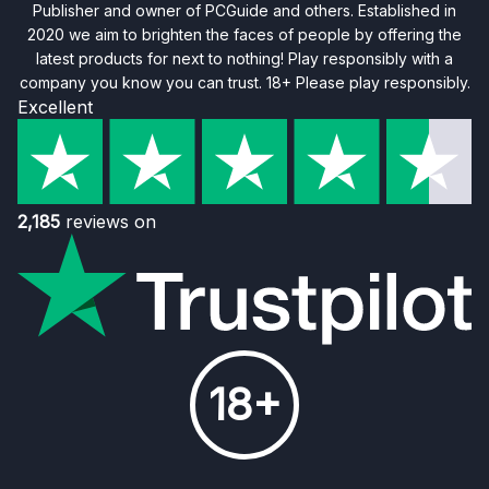
Publisher and owner of PCGuide and others. Established in
2020 we aim to brighten the faces of people by offering the
latest products for next to nothing! Play responsibly with a
company you know you can trust. 18+ Please play responsibly.
Excellent
2,185
reviews on
18+