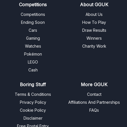
Competitions
About GGUK
Competitions
About Us
Ending Soon
How To Play
Cars
Draw Results
Gaming
Winners
Watches
Charity Work
Pokémon
LEGO
Cash
Boring Stuff
More GGUK
Terms & Conditions
Contact
Privacy Policy
Affiliations And Partnerships
Cookie Policy
FAQs
Disclaimer
Free Postal Entry