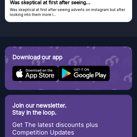
Genuine company
after
Genuine company, excellent prizes.
Discovered GG through and Instagram ad, bought some...
Download our app
Join our newsletter.
Stay in the loop.
Get The latest discounts plus
Competition Updates