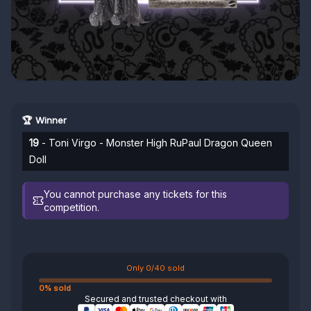
🏆 Winner
19
- Toni Virgo - Monster High RuPaul Dragon Queen
Doll
You cannot purchase any tickets for this
competition.
Only 0/40 sold
0% sold
Secured and trusted checkout with