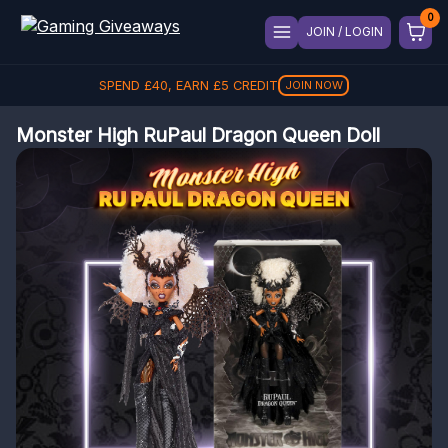
JOIN / LOGIN
SPEND
£
40
, EARN
£
5
CREDIT
JOIN NOW
Monster High RuPaul Dragon Queen Doll