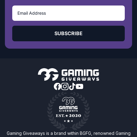
SUBSCRIBE
Gaming Giveaways is a brand within BGFG, renowned Gaming