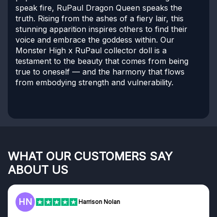
speak fire, RuPaul Dragon Queen speaks the
truth. Rising from the ashes of a fiery lair, this
stunning apparition inspires others to find their
voice and embrace the goddess within. Our
Monster High x RuPaul collector doll is a
testament to the beauty that comes from being
true to oneself — and the harmony that flows
from embodying strength and vulnerability.
WHAT OUR CUSTOMERS SAY
ABOUT US
F
Frazer