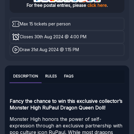
For free postal entries, please
click here
.
Max 15 tickets per person
Closes 30th Aug 2024 @ 4:00 PM
Draw 31st Aug 2024 @ 1:15 PM
DESCRIPTION
RULES
FAQS
Fancy the chance to win this exclusive collector’s
Monster High RuPaul Dragon Queen Doll!
Monster High honors the power of self-
expression through an exclusive partnership with
pop culture icon RuPaul. While most dragons