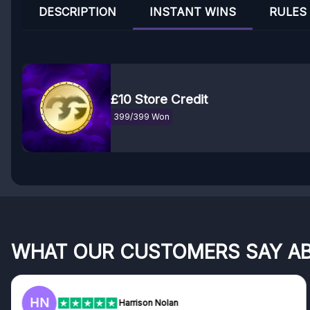
DESCRIPTION
INSTANT WINS
RULES
£10 Store Credit
399/399 Won
WHAT OUR CUSTOMERS SAY A
HN
Harrison Nolan