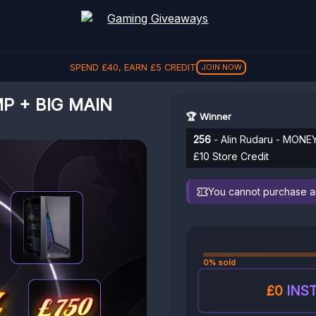
SPEND
£
40
, EARN
£
5
CREDIT
JOIN NOW
P + BIG MAIN
🏆 Winner
256
- Alin Rudaru - MONE
£10 Store Credit
You cannot purchase any
0% sold
£0
INST