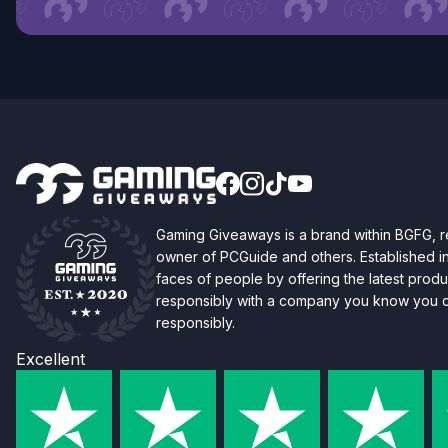
Gaming Giveaways is a brand within BGFG,
owner of PCGuide and others. Established i
faces of people by offering the latest produc
responsibly with a company you know you ca
responsibly.
Excellent