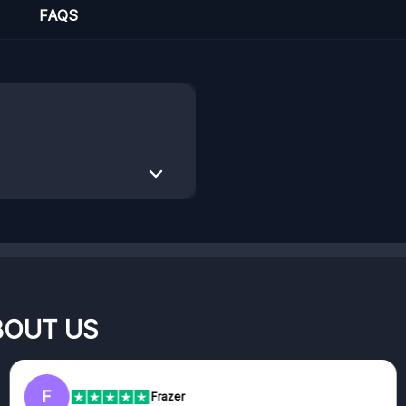
FAQS
BOUT US
F
Frazer