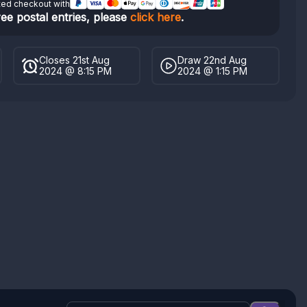
ted checkout with
ree postal entries, please
click here
.
Closes 21st Aug
Draw 22nd Aug
2024 @ 8:15 PM
2024 @ 1:15 PM