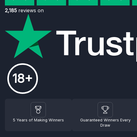
2,185
reviews on
18+
5 Years of Making Winners
Guaranteed Winners Every
Draw