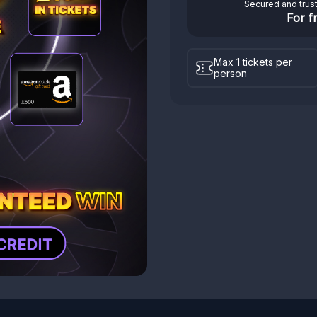
Secured and trus
For f
Max 1 tickets per
person