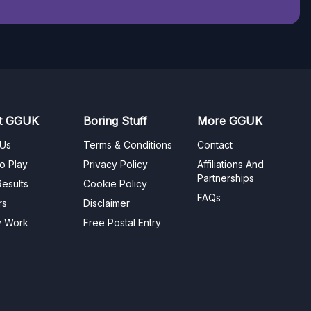
t GGUK
Boring Stuff
More GGUK
 Us
Terms & Conditions
Contact
o Play
Privacy Policy
Affiliations And
Partnerships
esults
Cookie Policy
FAQs
rs
Disclaimer
y Work
Free Postal Entry