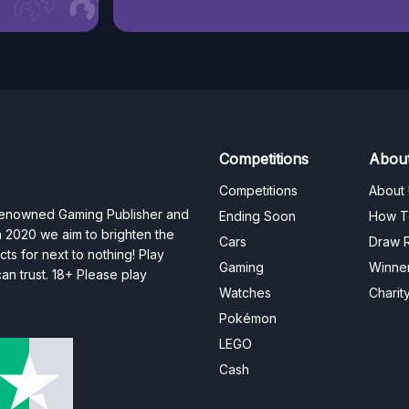
Competitions
Abou
Competitions
About
 renowned Gaming Publisher and
Ending Soon
How T
n 2020 we aim to brighten the
Cars
Draw R
ts for next to nothing! Play
Gaming
Winne
n trust. 18+ Please play
Watches
Charit
Pokémon
LEGO
Cash