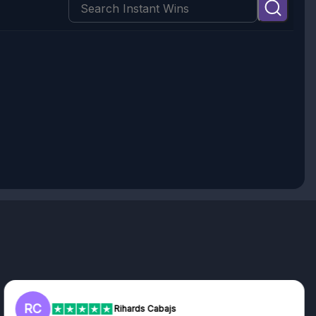
RC
Rihards Cabajs