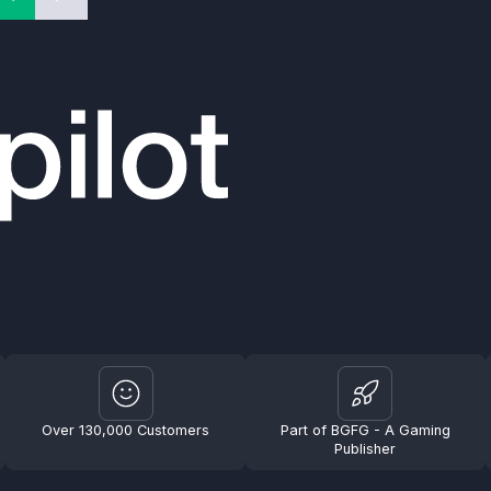
Over 130,000 Customers
Part of BGFG - A Gaming
Publisher