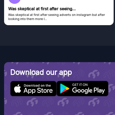
Was skeptical at first after seeing…
Was skeptical at first after seeing adverts on instagram but after
looking into them more I...
Download our app