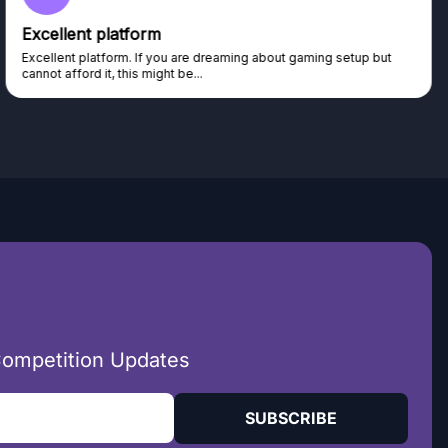
Excellent platform
Excellent platform. If you are dreaming about gaming setup but
cannot afford it, this might be...
Competition Updates
SUBSCRIBE