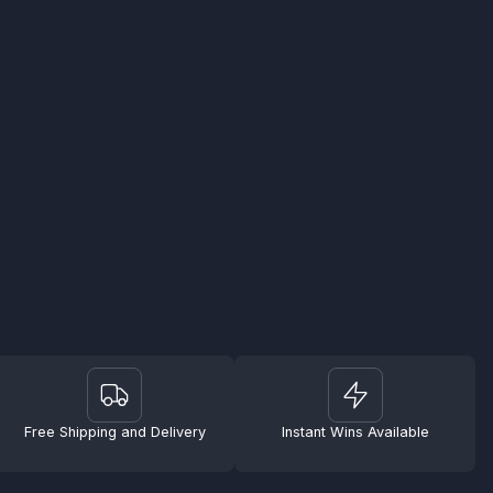
Free Shipping and Delivery
Instant Wins Available