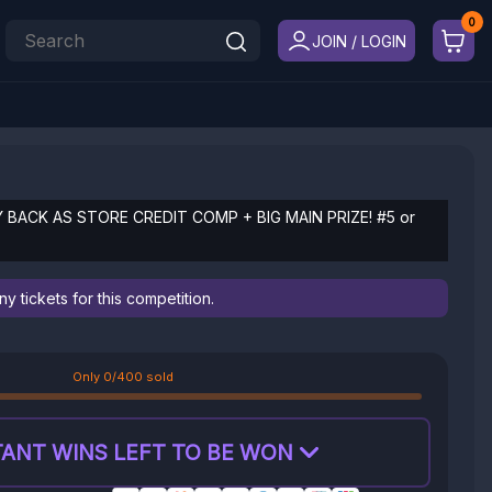
JOIN / LOGIN
Y BACK AS STORE CREDIT COMP + BIG MAIN PRIZE! #5 or
 tickets for this competition.
Only 0/400 sold
ANT WINS LEFT TO BE WON