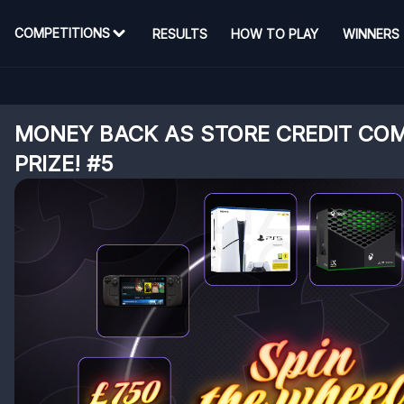
COMPETITIONS
RESULTS
HOW TO PLAY
WINNERS
MONEY BACK AS STORE CREDIT COM
PRIZE! #5