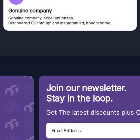
Genuine company
Genuine company, excellent prizes.
Discovered GG through and Instagram ad, bought some...
Join our newsletter.
Stay in the loop.
Get The latest discounts plus 