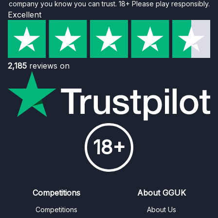
company you know you can trust. 18+ Please play responsibly.
Excellent
2,185
reviews on
18+
Competitions
About GGUK
Competitions
About Us