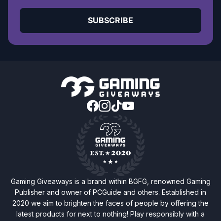
SUBSCRIBE
Gaming Giveaways is a brand within BGFG, renowned Gaming
Publisher and owner of PCGuide and others. Established in
2020 we aim to brighten the faces of people by offering the
latest products for next to nothing! Play responsibly with a