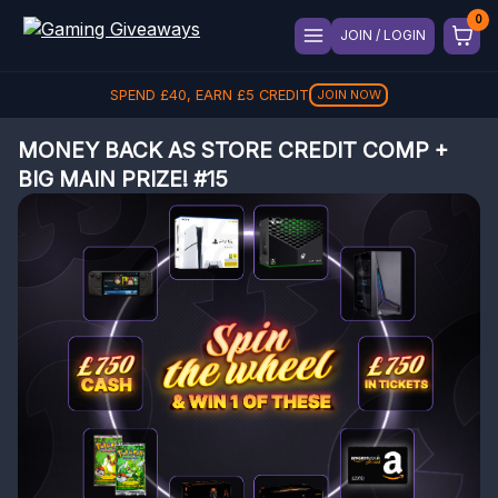
JOIN / LOGIN
SPEND
£
40
, EARN
£
5
CREDIT
JOIN NOW
MONEY BACK AS STORE CREDIT COMP +
BIG MAIN PRIZE! #15