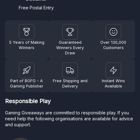
Free Postal Entry
5 Years of Making
Guaranteed
Over 130,000
Winners
Winners Every
Customers
Draw
Part of BGFG - A
Free Shipping and
Instant Wins
Gaming Publisher
Delivery
Available
Responsible Play
Gaming Giveaways are committed to responsible play. If you
need help the following organisations are available for advice
and support.