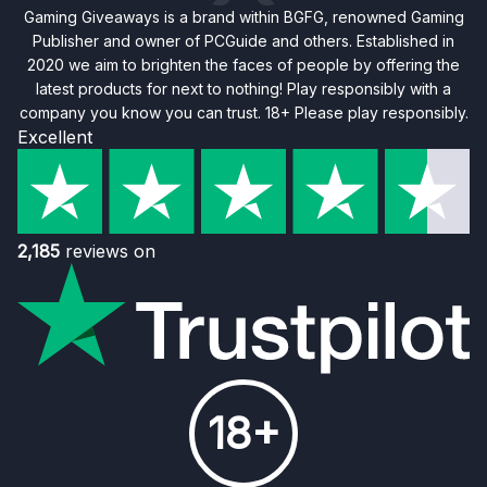
Gaming Giveaways is a brand within BGFG, renowned Gaming
Publisher and owner of PCGuide and others. Established in
2020 we aim to brighten the faces of people by offering the
latest products for next to nothing! Play responsibly with a
company you know you can trust. 18+ Please play responsibly.
Excellent
2,185
reviews on
18+