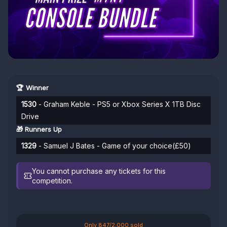
🏆 Winner
1530
- Graham Keble - PS5 or Xbox Series X 1TB Disc
Drive
🎁 Runners Up
1329
- Samuel J Bates - Game of your choice(£50)
You cannot purchase any tickets for this
competition.
Only 847/2,000 sold