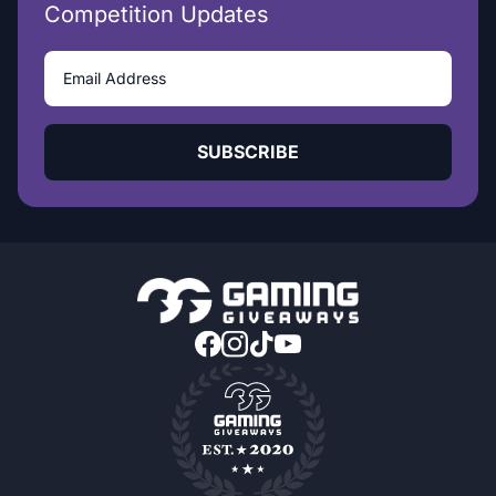
Competition Updates
SUBSCRIBE