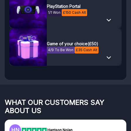
PlayStation Portal
1/1 Won
£
150
Cash Alt
Game of your choice(£50)
4/9 To Be Won
£
35
Cash Alt
WHAT OUR CUSTOMERS SAY
ABOUT US
F
Frazer