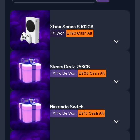
Xbox Series S 512GB
1/1 Won
£
190
Cash Alt
Steam Deck 256GB
1/1 To Be Won
£
260
Cash Alt
Nintendo Switch
1/1 To Be Won
£
210
Cash Alt