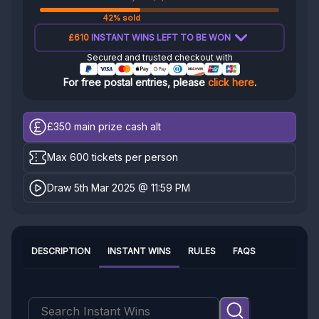
42% sold
£610
INSTANT WINS LEFT TO BE WON
Secured and trusted checkout with
For free postal entries, please
click here
.
£350
main prize cash alt
Max 600 tickets per person
Draw 5th Mar 2025 @ 11:59 PM
DESCRIPTION
INSTANT WINS
RULES
FAQS