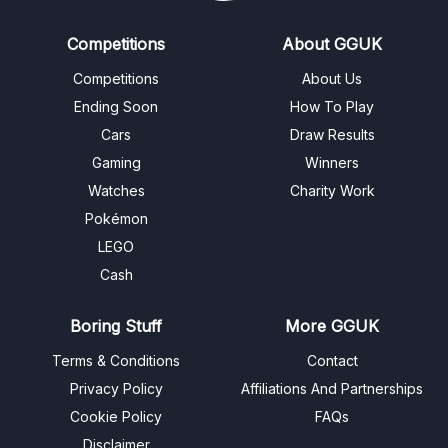
Competitions
About GGUK
Competitions
About Us
Ending Soon
How To Play
Cars
Draw Results
Gaming
Winners
Watches
Charity Work
Pokémon
LEGO
Cash
Boring Stuff
More GGUK
Terms & Conditions
Contact
Privacy Policy
Affiliations And Partnerships
Cookie Policy
FAQs
Disclaimer