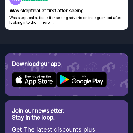
Genuine company
Genuine company, excellent prizes.
Discovered GG through and Instagram ad, bought some...
Download our app
Join our newsletter.
Stay in the loop.
Get The latest discounts plus