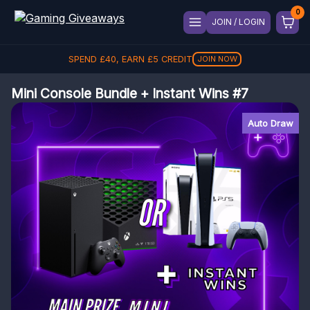
JOIN / LOGIN
SPEND
£
40
, EARN
£
5
CREDIT
JOIN NOW
Mini Console Bundle + Instant Wins #7
Auto Draw