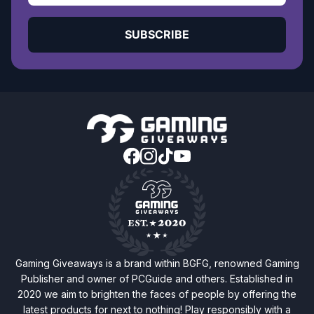
SUBSCRIBE
Gaming Giveaways is a brand within BGFG, renowned Gaming
Publisher and owner of PCGuide and others. Established in
2020 we aim to brighten the faces of people by offering the
latest products for next to nothing! Play responsibly with a