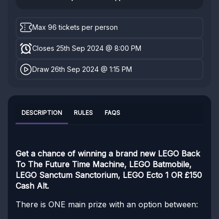
Max 96 tickets per person
Closes 25th Sep 2024 @ 8:00 PM
Draw 26th Sep 2024 @ 1:15 PM
DESCRIPTION
RULES
FAQS
Get a chance of winning a brand new LEGO Back
To The Future Time Machine, LEGO Batmobile,
LEGO Sanctum Sanctorium, LEGO Ecto 1 OR £150
Cash Alt.
There is ONE main prize with an option between: