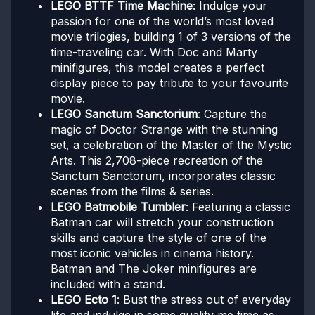
LEGO BTTF Time Machine
: Indulge your
passion for one of the world’s most loved
movie trilogies, building 1 of 3 versions of the
time-traveling car. With Doc and Marty
minifigures, this model creates a perfect
display piece to pay tribute to your favourite
movie.
LEGO Sanctum Sanctorium
: Capture the
magic of Doctor Strange with the stunning
set, a celebration of the Master of the Mystic
Arts. This 2,708-piece recreation of the
Sanctum Sanctorum, incorporates classic
scenes from the films & series.
LEGO Batmobile Tumbler
: Featuring a classic
Batman car will stretch your construction
skills and capture the style of one of the
most iconic vehicles in cinema history.
Batman and The Joker minifigures are
included with a stand.
LEGO Ecto 1
: Bust the stress out of everyday