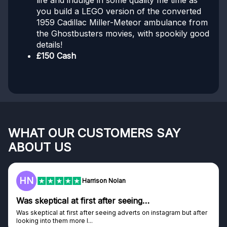
life and indulge in some quality me time as
you build a LEGO version of the converted
1959 Cadillac Miller-Meteor ambulance from
the Ghostbusters movies, with spookily good
details!
£150 Cash
WHAT OUR CUSTOMERS SAY
ABOUT US
F
Frazer
Genuine company
tagram but after
Genuine company, excellent prizes.
Discovered GG through and Instagram ad, bought s