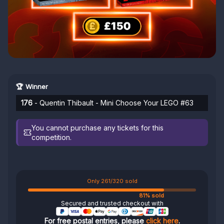
🏆 Winner
176
- Quentin Thibault - Mini Choose Your LEGO #63
You cannot purchase any tickets for this
competition.
Only 261/320 sold
81% sold
Secured and trusted checkout with
For free postal entries, please
click here
.