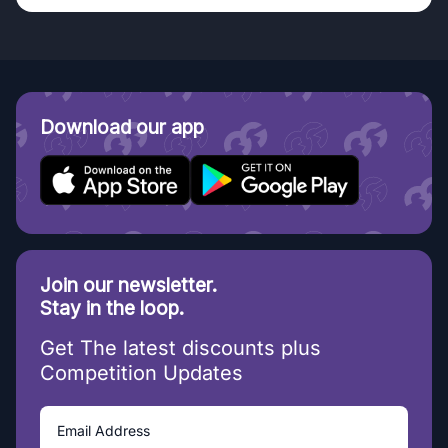
Download our app
Join our newsletter.
Stay in the loop.
Get The latest discounts plus
Competition Updates