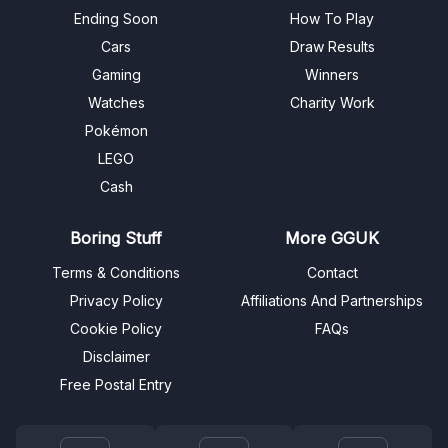
Ending Soon
How To Play
Cars
Draw Results
Gaming
Winners
Watches
Charity Work
Pokémon
LEGO
Cash
Boring Stuff
More GGUK
Terms & Conditions
Contact
Privacy Policy
Affiliations And Partnerships
Cookie Policy
FAQs
Disclaimer
Free Postal Entry