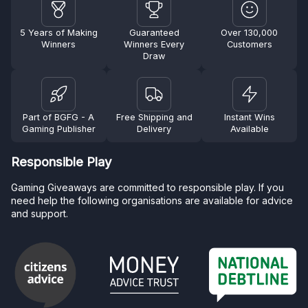
5 Years of Making
Guaranteed
Over 130,000
Winners
Winners Every
Customers
Draw
Part of BGFG - A
Free Shipping and
Instant Wins
Gaming Publisher
Delivery
Available
Responsible Play
Gaming Giveaways are committed to responsible play. If you
need help the following organisations are available for advice
and support.