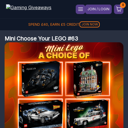
JOIN / LOGIN
SPEND
£
40
, EARN
£
5
CREDIT
JOIN NOW
Mini Choose Your LEGO #63