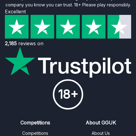
company you know you can trust. 18+ Please play responsibly.
Excellent
2,185
reviews on
18+
Competitions
About GGUK
Competitions
About Us