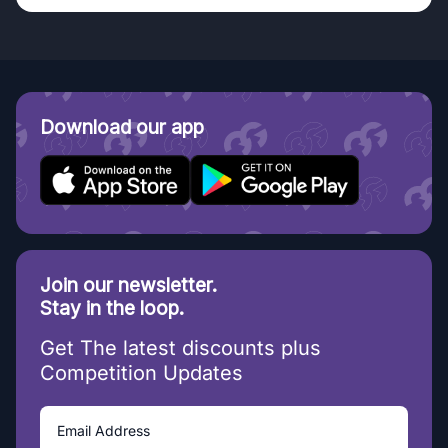
Download our app
Join our newsletter.
Stay in the loop.
Get The latest discounts plus
Competition Updates