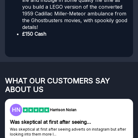
life and indulge in some quality me time as
you build a LEGO version of the converted
1959 Cadillac Miller-Meteor ambulance from
the Ghostbusters movies, with spookily good
details!
£150 Cash
WHAT OUR CUSTOMERS SAY
ABOUT US
F
Frazer
Genuine company
tagram but after
Genuine company, excellent prizes.
Discovered GG through and Instagram ad, bought s