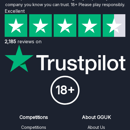
company you know you can trust. 18+ Please play responsibly.
Excellent
2,185
reviews on
18+
Competitions
About GGUK
Competitions
About Us