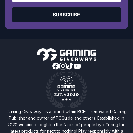
SUBSCRIBE
Gaming Giveaways is a brand within BGFG, renowned Gaming
Publisher and owner of PCGuide and others. Established in
2020 we aim to brighten the faces of people by offering the
latest products for next to nothing! Play responsibly with a