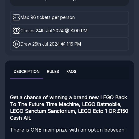
Max 96 tickets per person
Closes 24th Jul 2024 @ 8:00 PM
Draw 25th Jul 2024 @ 1:15 PM
DESCRIPTION
RULES
FAQS
Get a chance of winning a brand new LEGO Back
To The Future Time Machine, LEGO Batmobile,
LEGO Sanctum Sanctorium, LEGO Ecto 1 OR £150
Cash Alt.
There is ONE main prize with an option between: