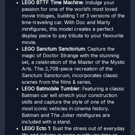
LEGO BTTF Time Machine
: Indulge your
passion for one of the world’s most loved
movie trilogies, building 1 of 3 versions of the
time-traveling car. With Doc and Marty
minifigures, this model creates a perfect
display piece to pay tribute to your favourite
movie.
LEGO Sanctum Sanctorium
: Capture the
magic of Doctor Strange with the stunning
set, a celebration of the Master of the Mystic
Arts. This 2,708-piece recreation of the
Sanctum Sanctorum, incorporates classic
scenes from the films & series.
LEGO Batmobile Tumbler
: Featuring a classic
Batman car will stretch your construction
skills and capture the style of one of the
most iconic vehicles in cinema history.
Batman and The Joker minifigures are
included with a stand.
LEGO Ecto 1
: Bust the stress out of everyday