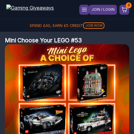
JOIN / LOGIN
SPEND
£
40
, EARN
£
5
CREDIT
JOIN NOW
Mini Choose Your LEGO #53