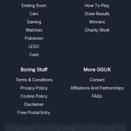
Ending Soon
How To Play
Cars
Draw Results
Gaming
Winners
Watches
Charity Work
Pokémon
LEGO
Cash
Boring Stuff
More GGUK
Terms & Conditions
Contact
Privacy Policy
Affiliations And Partnerships
Cookie Policy
FAQs
Disclaimer
Free Postal Entry