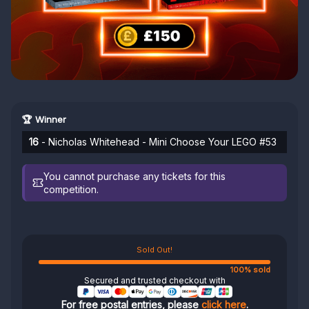
🏆 Winner
16
- Nicholas Whitehead - Mini Choose Your LEGO #53
You cannot purchase any tickets for this
competition.
Sold Out!
100% sold
Secured and trusted checkout with
For free postal entries, please
click here
.