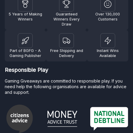
5 Years of Making
Guaranteed
Over 130,000
Winners
Winners Every
Customers
Draw
Part of BGFG - A
Free Shipping and
Instant Wins
Gaming Publisher
Delivery
Available
Responsible Play
Gaming Giveaways are committed to responsible play. If you
need help the following organisations are available for advice
and support.