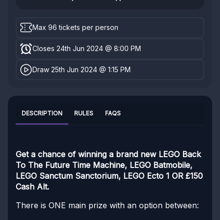
Max 96 tickets per person
Closes 24th Jun 2024 @ 8:00 PM
Draw 25th Jun 2024 @ 1:15 PM
DESCRIPTION
RULES
FAQS
Get a chance of winning a brand new LEGO Back
To The Future Time Machine, LEGO Batmobile,
LEGO Sanctum Sanctorium, LEGO Ecto 1 OR £150
Cash Alt.
There is ONE main prize with an option between: