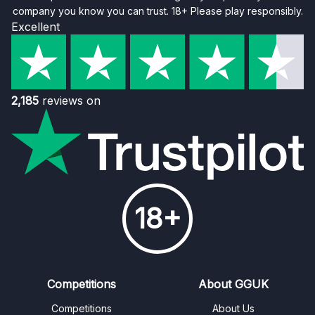
company you know you can trust. 18+ Please play responsibly.
Excellent
2,185
reviews on
18+
Competitions
About GGUK
Competitions
About Us