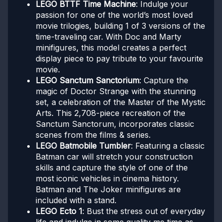
LEGO BTTF Time Machine
: Indulge your
passion for one of the world’s most loved
movie trilogies, building 1 of 3 versions of the
time-traveling car. With Doc and Marty
minifigures, this model creates a perfect
display piece to pay tribute to your favourite
movie.
LEGO Sanctum Sanctorium
: Capture the
magic of Doctor Strange with the stunning
set, a celebration of the Master of the Mystic
Arts. This 2,708-piece recreation of the
Sanctum Sanctorum, incorporates classic
scenes from the films & series.
LEGO Batmobile Tumbler
: Featuring a classic
Batman car will stretch your construction
skills and capture the style of one of the
most iconic vehicles in cinema history.
Batman and The Joker minifigures are
included with a stand.
LEGO Ecto 1
: Bust the stress out of everyday