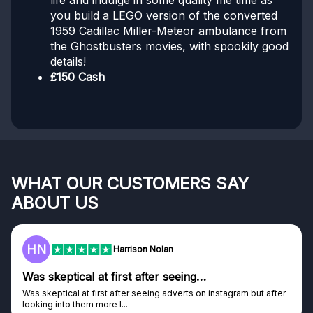
life and indulge in some quality me time as
you build a LEGO version of the converted
1959 Cadillac Miller-Meteor ambulance from
the Ghostbusters movies, with spookily good
details!
£150 Cash
WHAT OUR CUSTOMERS SAY
ABOUT US
HN
Harrison Nolan
Was skeptical at first after seeing…
Was skeptical at first after seeing adverts on instagram but after
looking into them more I...