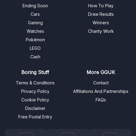
Ending Soon
How To Play
Cars
Draw Results
Gaming
Winners
Watches
Charity Work
Pokémon
LEGO
Cash
Boring Stuff
More GGUK
Terms & Conditions
Contact
Privacy Policy
Affiliations And Partnerships
Cookie Policy
FAQs
Disclaimer
Free Postal Entry