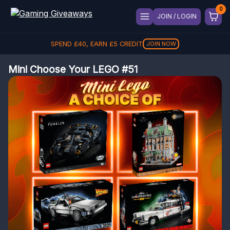
JOIN / LOGIN
SPEND
£
40
, EARN
£
5
CREDIT
JOIN NOW
Mini Choose Your LEGO #51