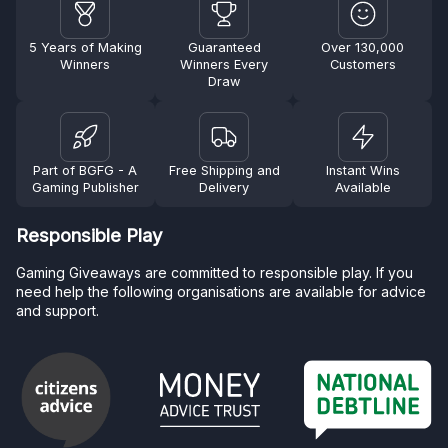
5 Years of Making
Guaranteed
Over 130,000
Winners
Winners Every
Customers
Draw
Part of BGFG - A
Free Shipping and
Instant Wins
Gaming Publisher
Delivery
Available
Responsible Play
Gaming Giveaways are committed to responsible play. If you
need help the following organisations are available for advice
and support.