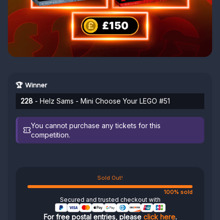
🏆 Winner
228
- Helz Sams - Mini Choose Your LEGO #51
You cannot purchase any tickets for this
competition.
Sold Out!
100% sold
Secured and trusted checkout with
For free postal entries, please
click here
.