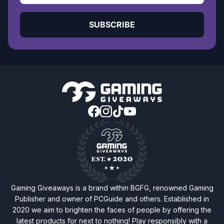
SUBSCRIBE
Gaming Giveaways is a brand within BGFG, renowned Gaming
Publisher and owner of PCGuide and others. Established in
2020 we aim to brighten the faces of people by offering the
latest products for next to nothing! Play responsibly with a