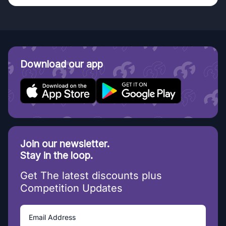
Download our app
Join our newsletter.
Stay in the loop.
Get The latest discounts plus
Competition Updates