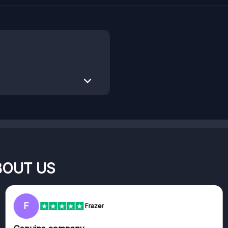
BOUT US
RC
Frazer