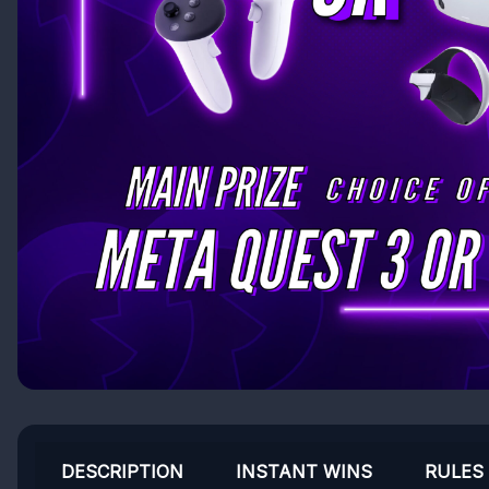
DESCRIPTION
INSTANT WINS
RULES