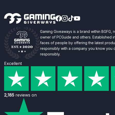
Gaming Giveaways is a brand within BGFG,
owner of PCGuide and others. Established i
faces of people by offering the latest produc
responsibly with a company you know you ca
responsibly.
Excellent
2,185
reviews on