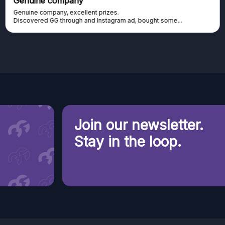
ny
Excellent platfor
ellent prizes.
Excellent platform. If
h and Instagram ad, bought some...
cannot afford it, this m
Join our newsletter.
Stay in the loop.