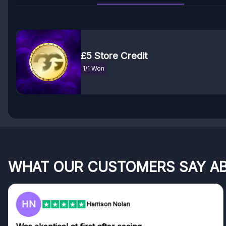
£5 Store Credit
1/1 Won
WHAT OUR CUSTOMERS SAY A
F
Harrison Nolan