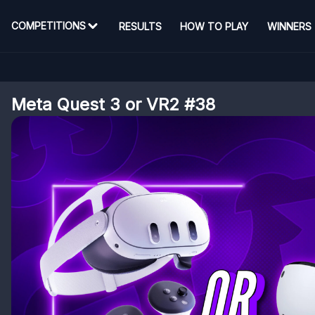
COMPETITIONS
RESULTS
HOW TO PLAY
WINNERS
Meta Quest 3 or VR2 #38