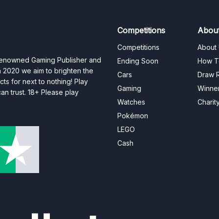
Competitions
Abou
Competitions
About
 renowned Gaming Publisher and
Ending Soon
How T
n 2020 we aim to brighten the
Cars
Draw R
ts for next to nothing! Play
Gaming
Winne
n trust. 18+ Please play
Watches
Charit
Pokémon
LEGO
Cash