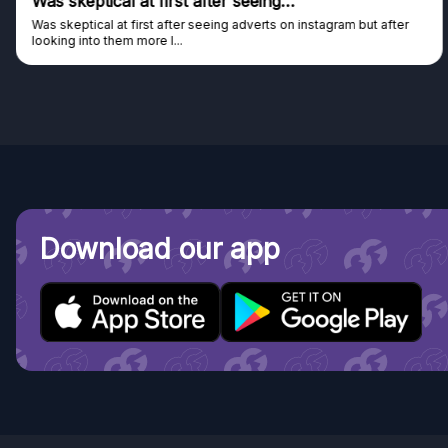
 first after seeing…
Genuine compa
t after seeing adverts on instagram but after
Genuine company, exc
e I...
Discovered GG throug
Download our app