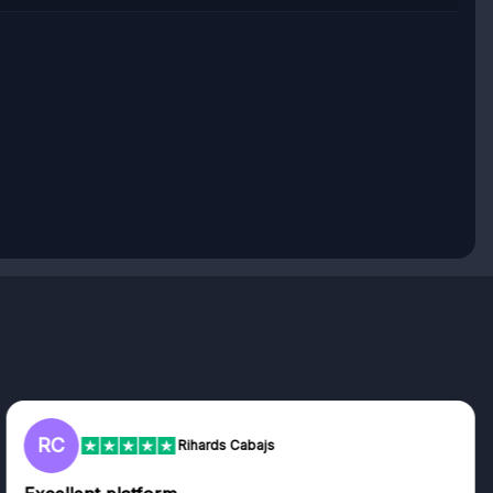
L
Rihards Cabajs