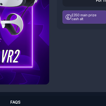
For f
£350
main prize
cash alt
FAQS