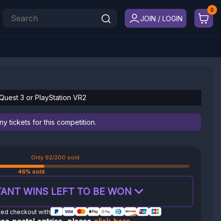
JOIN / LOGIN
Quest 3 or PlayStation VR2
 tickets for this competition.
Only 92/200 sold
46% sold
ANT WINS LEFT TO BE WON
ted checkout with