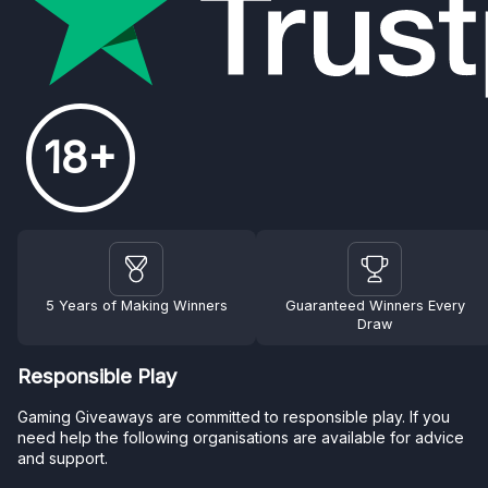
18+
5 Years of Making Winners
Guaranteed Winners Every
Draw
Responsible Play
Gaming Giveaways are committed to responsible play. If you
need help the following organisations are available for advice
and support.