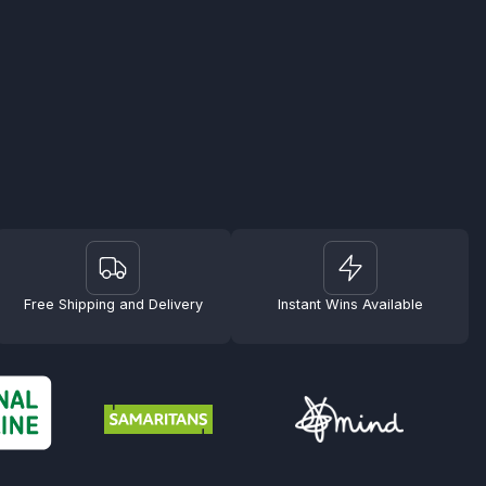
Free Shipping and Delivery
Instant Wins Available