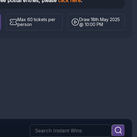
ree postal entries, please
click here
.
Max 60 tickets per
Draw 18th May 2025
person
@ 10:00 PM