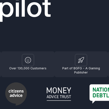
Over 130,000 Customers
Part of BGFG - A Gaming
Publisher