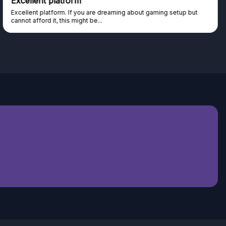
m
Trust worthy give
 you are dreaming about gaming setup but
Haven't won anything y
ight be...
seen real people winnin