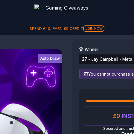
SPEND
£
40
, EARN
£
5
CREDIT
JOIN NOW
🏆 Winner
Auto Draw
27
- Jay Campbell - Meta 
You cannot purchase any
£0
INST
Secured and trus