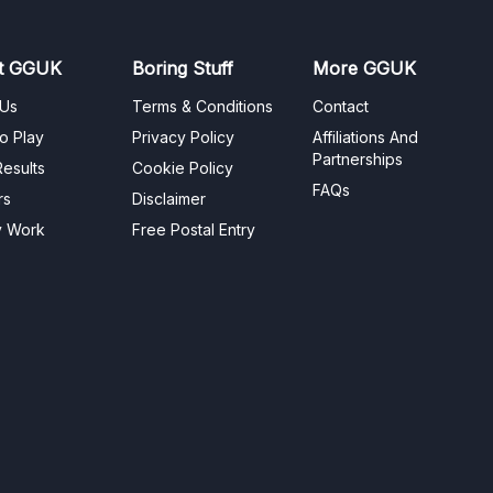
t GGUK
Boring Stuff
More GGUK
 Us
Terms & Conditions
Contact
o Play
Privacy Policy
Affiliations And
Partnerships
esults
Cookie Policy
FAQs
rs
Disclaimer
y Work
Free Postal Entry