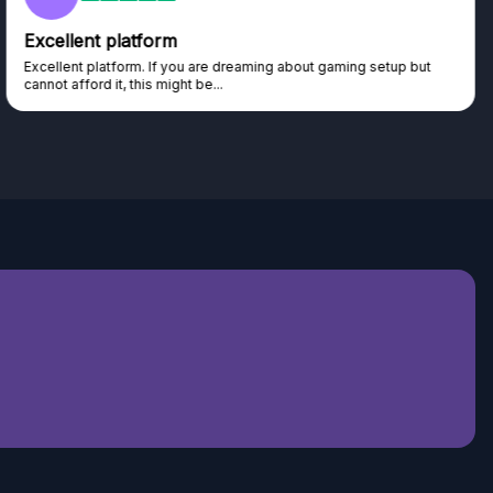
Excellent platform
Excellent platform. If you are dreaming about gaming setup but
cannot afford it, this might be...