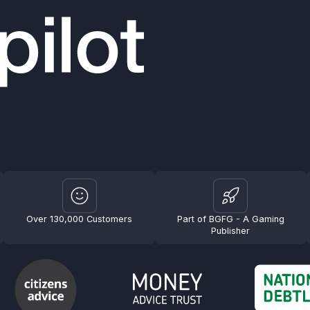
Over 130,000 Customers
Part of BGFG - A Gaming
Publisher