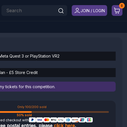
JOIN / LOGIN
Meta Quest 3 or PlayStation VR2
an - £5 Store Credit
 tickets for this competition.
Only 100/200 sold
50% sold
ted checkout with
ree postal entries, please
click here
.