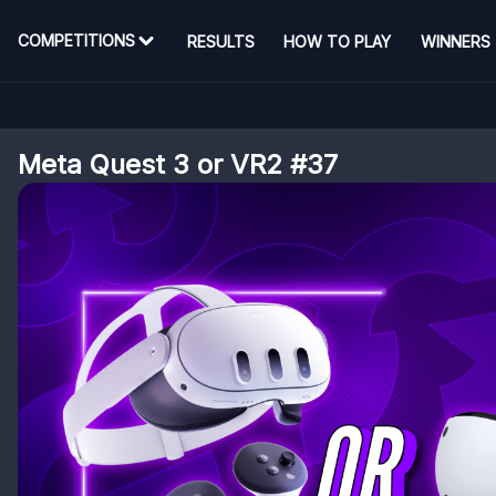
COMPETITIONS
RESULTS
HOW TO PLAY
WINNERS
Meta Quest 3 or VR2 #37