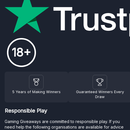
18+
5 Years of Making Winners
Guaranteed Winners Every
Draw
Responsible Play
Gaming Giveaways are committed to responsible play. If you
need help the following organisations are available for advice