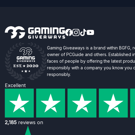
Gaming Giveaways is a brand within BGFG,
owner of PCGuide and others. Established i
faces of people by offering the latest produc
responsibly with a company you know you ca
responsibly.
Excellent
2,185
reviews on