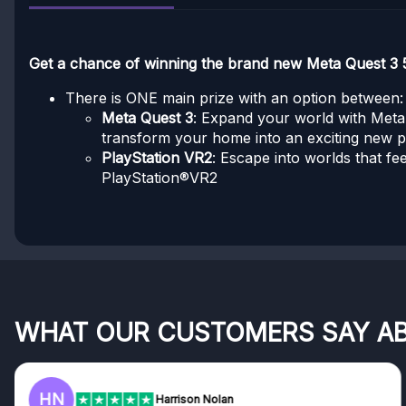
Get a chance of winning the brand new Meta Quest 3 
There is ONE main prize with an option between:
Meta Quest 3
: Expand your world with Meta Q
transform your home into an exciting new 
PlayStation VR2
: Escape into worlds that fe
PlayStation®VR2
WHAT OUR CUSTOMERS SAY A
HN
Harrison Nolan