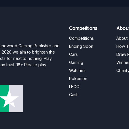
Competitions
Abou
Competitions
About
 renowned Gaming Publisher and
Ending Soon
How T
n 2020 we aim to brighten the
Cars
Draw R
ts for next to nothing! Play
Gaming
Winne
n trust. 18+ Please play
Watches
Charit
Pokémon
LEGO
Cash