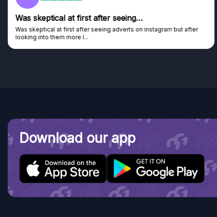
Was skeptical at first after seeing…
Was skeptical at first after seeing adverts on instagram but after
looking into them more I...
Download our app