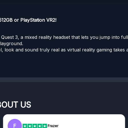
512GB or PlayStation VR2!
uest 3, a mixed reality headset that lets you jump into ful
playground.
el, look and sound truly real as virtual reality gaming take
BOUT US
F
Frazer