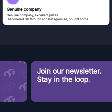
Genuine company
Genuine company, excellent prizes.
Discovered GG through and Instagram ad, bought some...
Join our newsletter.
Stay in the loop.