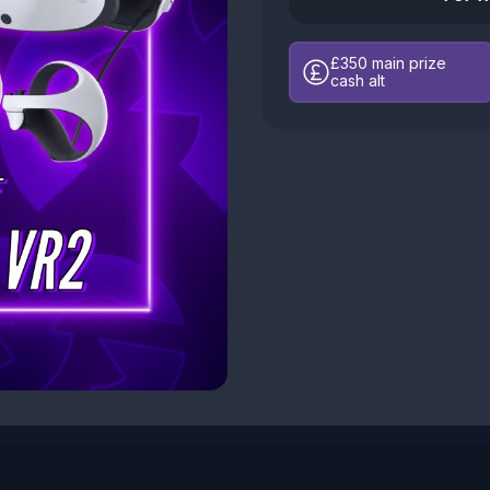
£350
main prize
cash alt