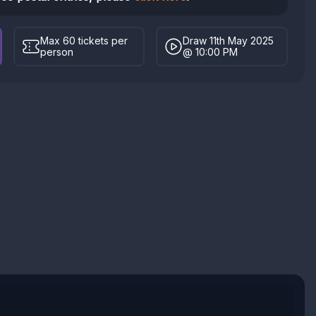
Max 60 tickets per
Draw 11th May 2025
person
@ 10:00 PM