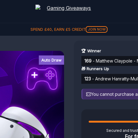
SPEND
£
40
, EARN
£
5
CREDIT
JOIN NOW
🏆 Winner
Auto Draw
169
- Matthew Claypole - 
🎁 Runners Up
123
- Andrew Hanratty-Mull
You cannot purchase any
Secured and trus
For f