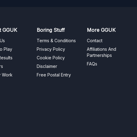
t GGUK
Boring Stuff
More GGUK
 Us
Terms & Conditions
Contact
o Play
Privacy Policy
Affiliations And
Partnerships
esults
Cookie Policy
FAQs
rs
Disclaimer
y Work
Free Postal Entry