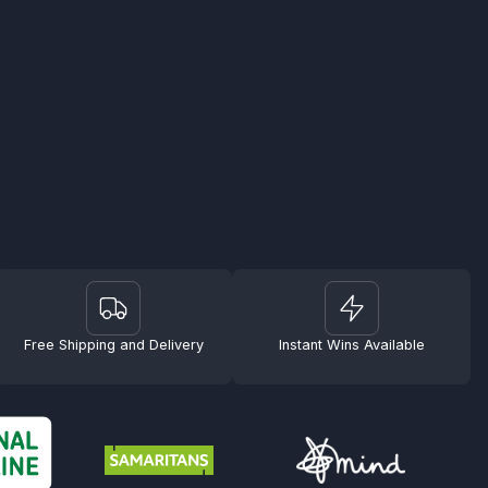
Free Shipping and Delivery
Instant Wins Available