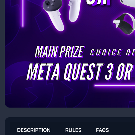
DESCRIPTION
RULES
FAQS