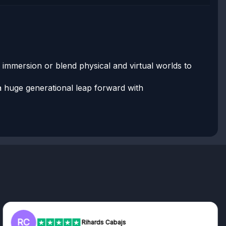
l immersion or blend physical and virtual worlds to
s a huge generational leap forward with
RC
Rihards Cabajs