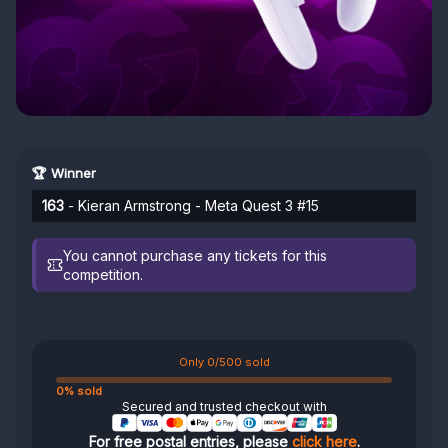
🏆 Winner
163
- Kieran Armstrong - Meta Quest 3 #15
You cannot purchase any tickets for this
competition.
Only 0/500 sold
0% sold
Secured and trusted checkout with
For free postal entries, please
click here
.