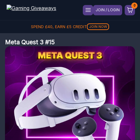
JOIN / LOGIN
SPEND
£
40
, EARN
£
5
CREDIT
JOIN NOW
Meta Quest 3 #15