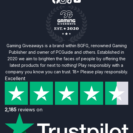
Gaming Giveaways is a brand within BGFG, renowned Gaming
Publisher and owner of PCGuide and others. Established in
2020 we aim to brighten the faces of people by offering the
latest products for next to nothing! Play responsibly with a
company you know you can trust. 18+ Please play responsibly.
Excellent
2,185
reviews on