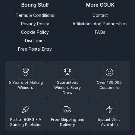
Boring Stuff
More GGUK
Terms & Conditions
Contact
Privacy Policy
Affiliations And Partnerships
Cookie Policy
FAQs
Disclaimer
Free Postal Entry
5 Years of Making
Guaranteed
Over 130,000
Winners
Winners Every
Customers
Draw
Part of BGFG - A
Free Shipping and
Instant Wins
Gaming Publisher
Delivery
Available