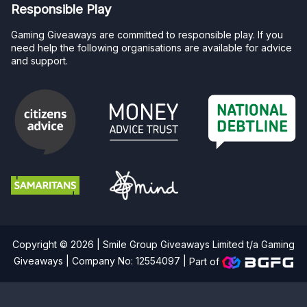
Responsible Play
Gaming Giveaways are committed to responsible play. If you
need help the following organisations are available for advice
and support.
Copyright © 2026 | Smile Group Giveaways Limited t/a Gaming
Giveaways | Company No: 12554097 |
Part of