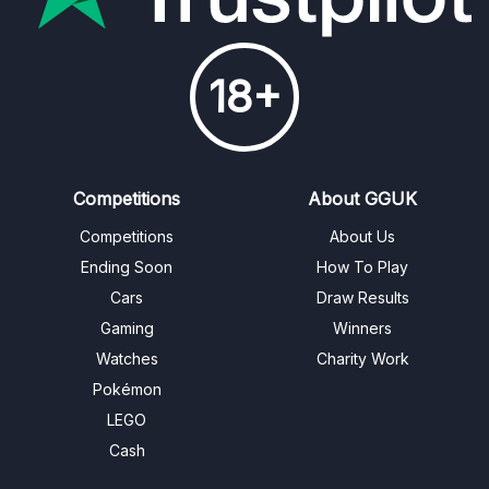
18+
Competitions
About GGUK
Competitions
About Us
Ending Soon
How To Play
Cars
Draw Results
Gaming
Winners
Watches
Charity Work
Pokémon
LEGO
Cash