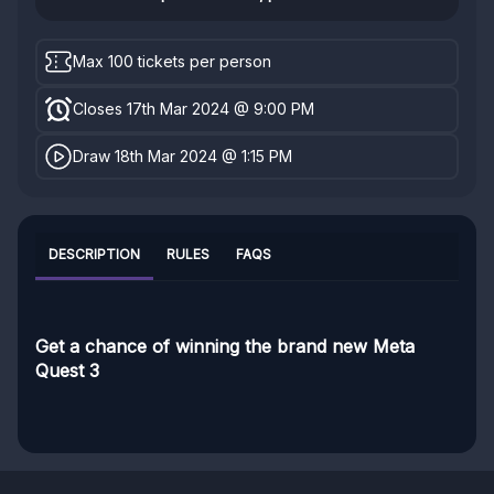
Max 100 tickets per person
Closes 17th Mar 2024 @ 9:00 PM
Draw 18th Mar 2024 @ 1:15 PM
DESCRIPTION
RULES
FAQS
Get a chance of winning the brand new Meta
Quest 3