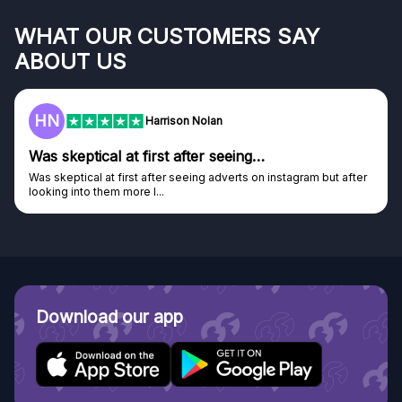
WHAT OUR CUSTOMERS SAY
ABOUT US
HN
Harrison Nolan
Was skeptical at first after seeing…
Was skeptical at first after seeing adverts on instagram but after
looking into them more I...
Download our app