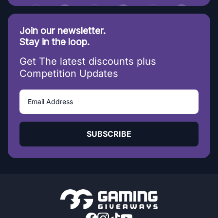
Join our newsletter.
Stay in the loop.
Get The latest discounts plus
Competition Updates
SUBSCRIBE