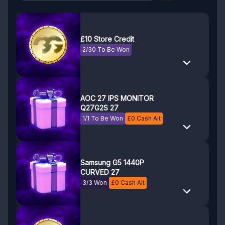
£10 Store Credit
2/30 To Be Won
AOC 27 IPS MONITOR
Q27G2S 27
1/1 To Be Won
£
0
Cash Alt
Samsung G5 1440P
CURVED 27
3/3 Won
£
0
Cash Alt