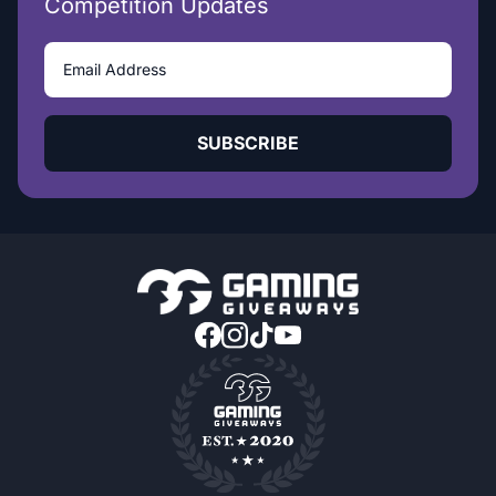
Competition Updates
SUBSCRIBE