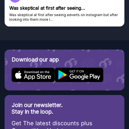
Genuine company
ut after
Genuine company, excellent prizes.
Discovered GG through and Instagram ad, bought some...
Download our app
Join our newsletter.
Stay in the loop.
Get The latest discounts plus