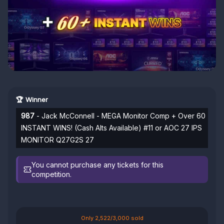
🏆 Winner
987
- Jack McConnell - MEGA Monitor Comp + Over 60
INSTANT WINS! (Cash Alts Available) #11 or AOC 27 IPS
MONITOR Q27G2S 27
You cannot purchase any tickets for this
competition.
Only 2,522/3,000 sold