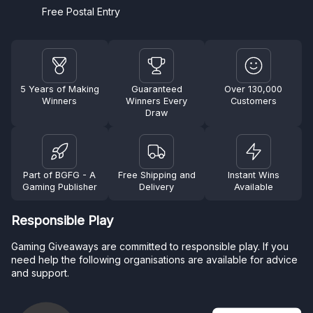
Free Postal Entry
5 Years of Making
Guaranteed
Over 130,000
Winners
Winners Every
Customers
Draw
Part of BGFG - A
Free Shipping and
Instant Wins
Gaming Publisher
Delivery
Available
Responsible Play
Gaming Giveaways are committed to responsible play. If you
need help the following organisations are available for advice
and support.