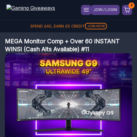
JOIN / LOGIN
SPEND
£
40
, EARN
£
5
CREDIT
JOIN NOW
MEGA Monitor Comp + Over 60 INSTANT
WINS! (Cash Alts Available) #11