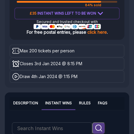
84% sold
£35
INSTANT WINS LEFT TO BE WON
Secured and trusted checkout with
For free postal entries, please
click here
.
Max 200 tickets per person
Closes 3rd Jan 2024 @ 8:15 PM
Draw 4th Jan 2024 @ 1:15 PM
DESCRIPTION
INSTANT WINS
RULES
FAQS