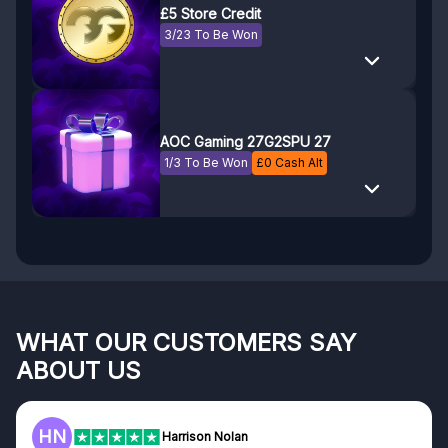
£5 Store Credit
3/23 To Be Won
AOC Gaming 27G2SPU 27
1/3 To Be Won
£
0
Cash Alt
WHAT OUR CUSTOMERS SAY
ABOUT US
F
Frazer