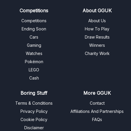
Competitions
About GGUK
Competitions
About Us
Ending Soon
How To Play
Cars
Draw Results
Gaming
Winners
Watches
Charity Work
Pokémon
LEGO
Cash
Boring Stuff
More GGUK
Terms & Conditions
Contact
Privacy Policy
Affiliations And Partnerships
Cookie Policy
FAQs
Disclaimer