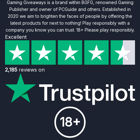
Gaming Giveaways is a brand within BGFG, renowned Gaming
Publisher and owner of PCGuide and others. Established in
2020 we aim to brighten the faces of people by offering the
latest products for next to nothing! Play responsibly with a
company you know you can trust. 18+ Please play responsibly.
Excellent
2,185
reviews on
18+