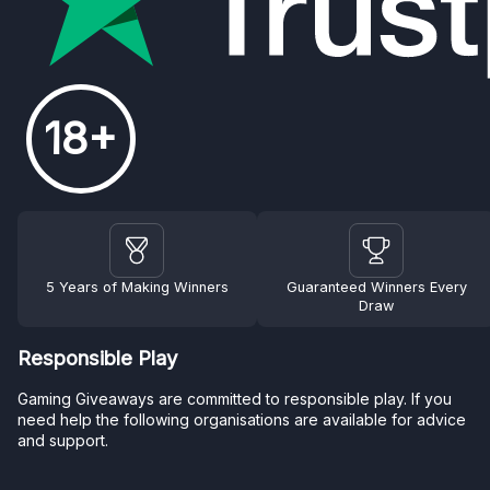
18+
5 Years of Making Winners
Guaranteed Winners Every
Draw
Responsible Play
Gaming Giveaways are committed to responsible play. If you
need help the following organisations are available for advice
and support.