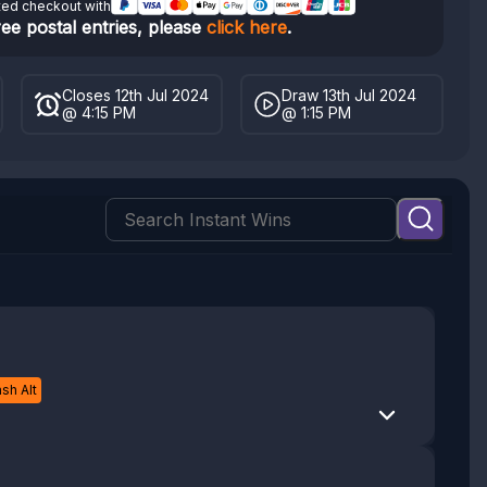
ted checkout with
ree postal entries, please
click here
.
Closes 12th Jul 2024
Draw 13th Jul 2024
@ 4:15 PM
@ 1:15 PM
sh Alt