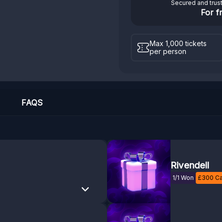
Secured and trus
For f
Max 1,000 tickets
per person
FAQS
Rivendell
1/1 Won
£
300
Ca