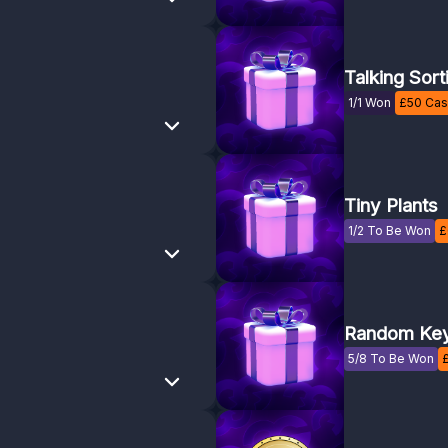
Talking Sort
1/1 Won
£
50
Cash
Tiny Plants
1/2 To Be Won
£
Random Key
5/8 To Be Won