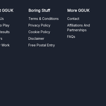
t GGUK
Boring Stuff
More GGUK
 Us
Terms & Conditions
Contact
o Play
Privacy Policy
Affiliations And
Partnerships
esults
Cookie Policy
FAQs
rs
Disclaimer
y Work
Free Postal Entry