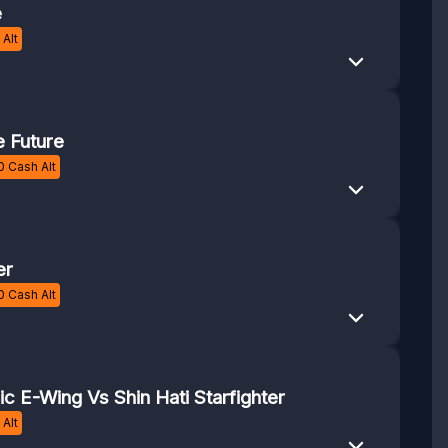
e
Alt
 Future
0
Cash Alt
er
0
Cash Alt
c E-Wing Vs Shin Hati Starfighter
Alt