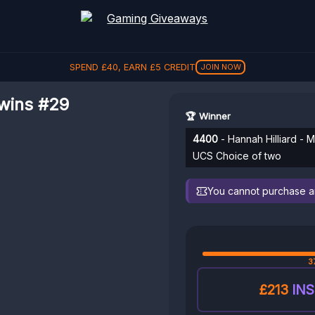
SPEND
£
40
, EARN
£
5
CREDIT
JOIN NOW
wins #29
🏆 Winner
4400
- Hannah Hilliard -
UCS Choice of two
You cannot purchase any
3
£213
INS