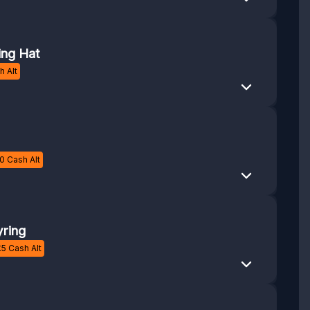
ing Hat
 Alt
0
Cash Alt
ring
£
5
Cash Alt