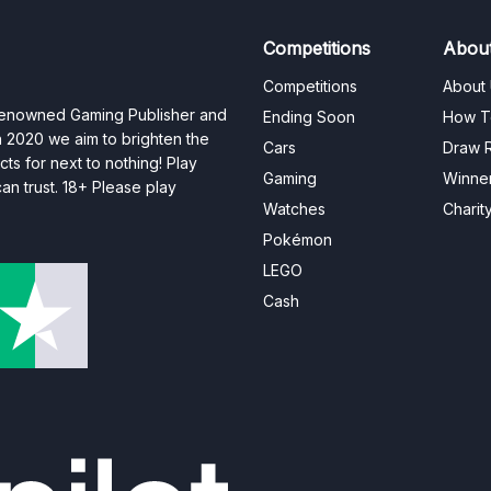
Competitions
Abou
Competitions
About
 renowned Gaming Publisher and
Ending Soon
How T
n 2020 we aim to brighten the
Cars
Draw R
ts for next to nothing! Play
Gaming
Winne
n trust. 18+ Please play
Watches
Charit
Pokémon
LEGO
Cash