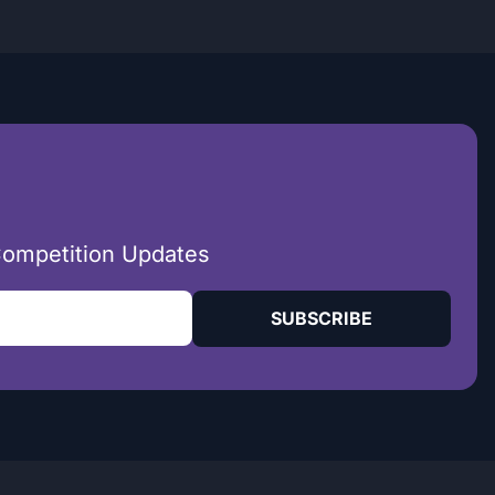
Competition Updates
SUBSCRIBE