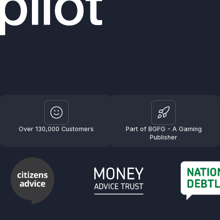
Over 130,000 Customers
Part of BGFG - A Gaming
Publisher