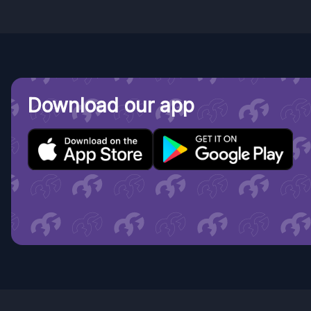
Download our app