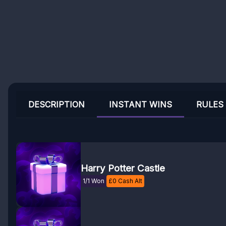
DESCRIPTION
INSTANT WINS
RULES
Harry Potter Castle
1/1 Won
£
0
Cash Alt