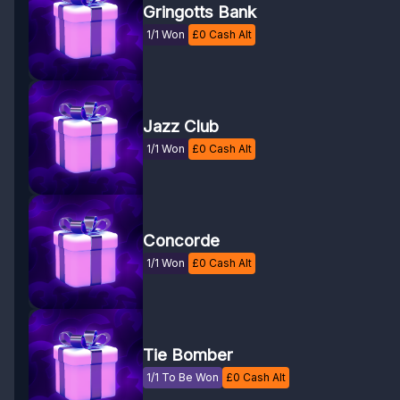
Gringotts Bank
1/1 Won
£
0
Cash Alt
Jazz Club
1/1 Won
£
0
Cash Alt
Concorde
1/1 Won
£
0
Cash Alt
Tie Bomber
1/1 To Be Won
£
0
Cash Alt