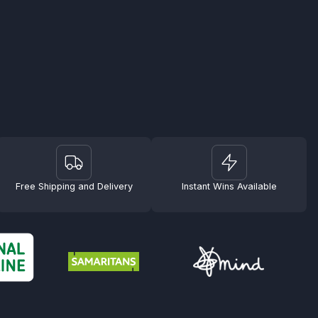
Free Shipping and Delivery
Instant Wins Available