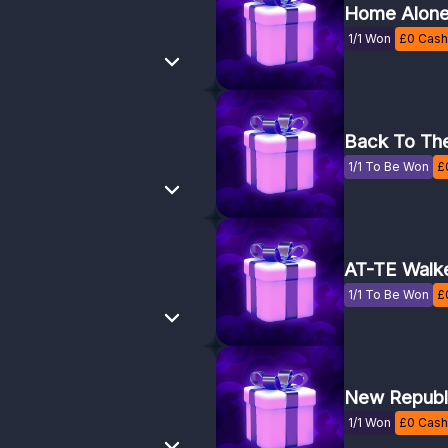
Home Alon
1/1 Won
£
0
Cash 
Back To The
1/1 To Be Won
£
AT-TE Walk
1/1 To Be Won
£
New Republi
1/1 Won
£
0
Cash 