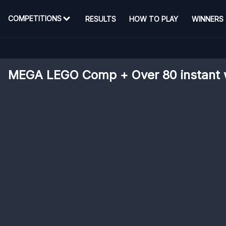
COMPETITIONS
RESULTS
HOW TO PLAY
WINNERS
MEGA LEGO Comp + Over 80 instant 