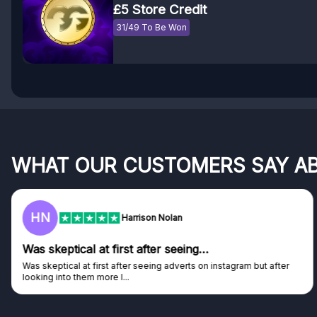
£5 Store Credit
31/49 To Be Won
WHAT OUR CUSTOMERS SAY A
HN
Harrison Nolan
Was skeptical at first after seeing…
Was skeptical at first after seeing adverts on instagram but after
looking into them more I...