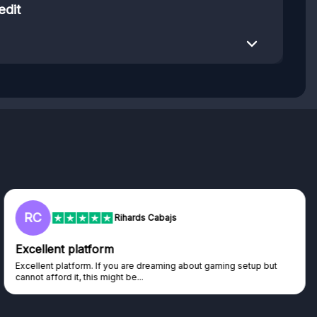
edit
RC
Rihards Cabajs
Excellent platform
Excellent platform. If you are dreaming about gaming setup but
cannot afford it, this might be...