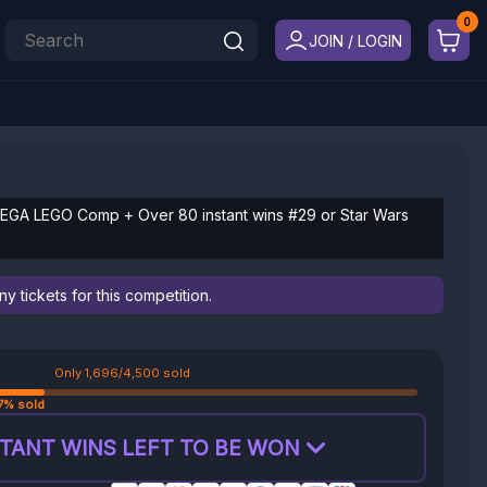
JOIN / LOGIN
 MEGA LEGO Comp + Over 80 instant wins #29 or Star Wars
 tickets for this competition.
Only 1,696/4,500 sold
7% sold
TANT WINS LEFT TO BE WON