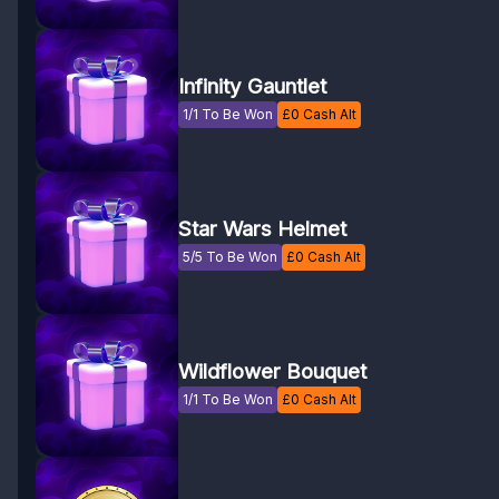
Infinity Gauntlet
1/1 To Be Won
£
0
Cash Alt
Star Wars Helmet
5/5 To Be Won
£
0
Cash Alt
Wildflower Bouquet
1/1 To Be Won
£
0
Cash Alt