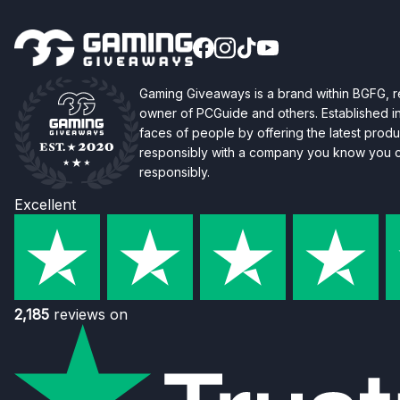
Gaming Giveaways is a brand within BGFG,
owner of PCGuide and others. Established i
faces of people by offering the latest produc
responsibly with a company you know you ca
responsibly.
Excellent
2,185
reviews on