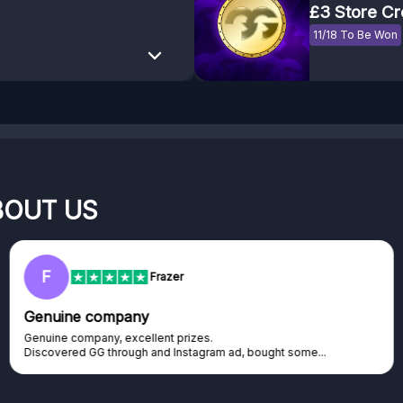
£3 Store Cr
11/18 To Be Won
BOUT US
F
Frazer
Genuine company
Genuine company, excellent prizes.
Discovered GG through and Instagram ad, bought some...