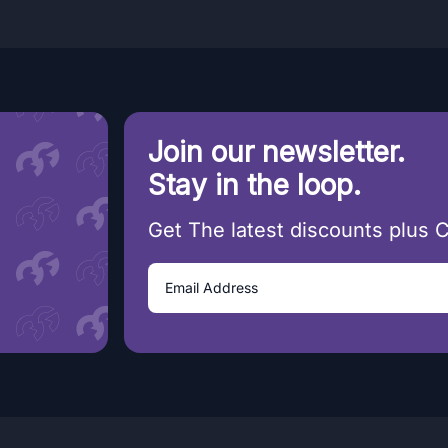
Join our newsletter.
Stay in the loop.
Get The latest discounts plus 