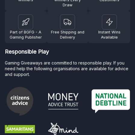
Draw
Part of BGFG - A
Free Shipping and
Instant Wins
Gaming Publisher
Delivery
Available
Responsible Play
Gaming Giveaways are committed to responsible play. If you
need help the following organisations are available for advice
and support.