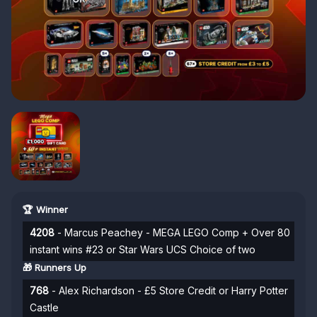
🏆 Winner
4208
- Marcus Peachey - MEGA LEGO Comp + Over 80
instant wins #23 or Star Wars UCS Choice of two
🎁 Runners Up
768
- Alex Richardson - £5 Store Credit or Harry Potter
Castle