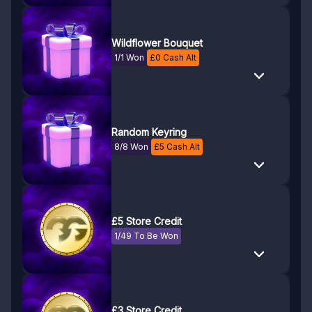
Wildflower Bouquet
1/1 Won
£
0
Cash Alt
Random Keyring
8/8 Won
£
5
Cash Alt
£5 Store Credit
1/49 To Be Won
£3 Store Credit