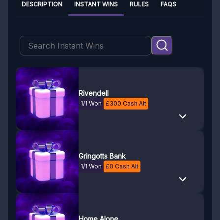
DESCRIPTION
INSTANT WINS
RULES
FAQS
Rivendell
1/1 Won
£
300
Cash Alt
Gringotts Bank
1/1 Won
£
0
Cash Alt
Home Alone