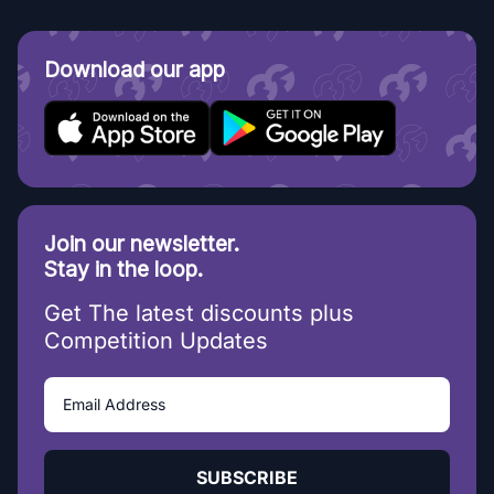
Download our app
Join our newsletter.
Stay in the loop.
Get The latest discounts plus
Competition Updates
SUBSCRIBE