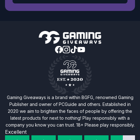
Gaming Giveaways is a brand within BGFG, renowned Gaming
Publisher and owner of PCGuide and others. Established in
2020 we aim to brighten the faces of people by offering the
latest products for next to nothing! Play responsibly with a
company you know you can trust. 18+ Please play responsibly.
Excellent