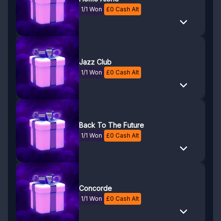
1/1 Won
£
0
Cash Alt
Jazz Club
1/1 Won
£
0
Cash Alt
Back To The Future
1/1 Won
£
0
Cash Alt
Concorde
1/1 Won
£
0
Cash Alt