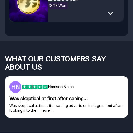
18/18 Won
WHAT OUR CUSTOMERS SAY
ABOUT US
F
Frazer
Genuine company
Genuine company, excellent prizes.
Discovered GG through and Instagram ad, bought some...