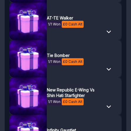
AT-TE Walker
1/1 Won
£
0
Cash Alt
Tie Bomber
1/1 Won
£
0
Cash Alt
New Republic E-Wing Vs
Shin Hati Starfighter
1/1 Won
£
0
Cash Alt
Infinity Gauntlet