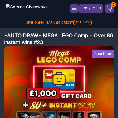
JOIN / LOGIN
SPEND
£
40
, EARN
£
5
CREDIT
JOIN NOW
*AUTO DRAW* MEGA LEGO Comp + Over 80
instant wins #23
Auto Draw