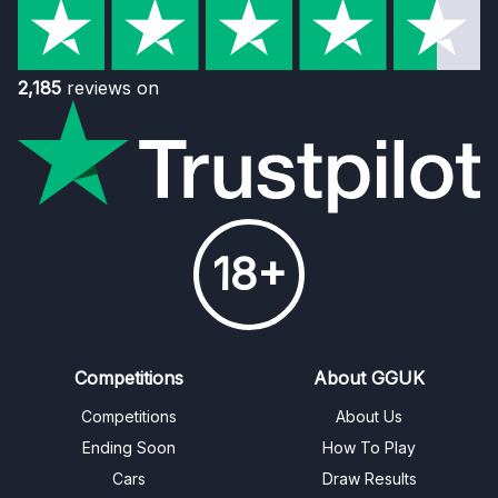
2,185
reviews on
18+
Competitions
About GGUK
Competitions
About Us
Ending Soon
How To Play
Cars
Draw Results