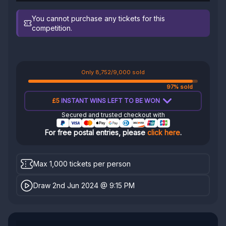
You cannot purchase any tickets for this
competition.
Only 8,752/9,000 sold
97% sold
£5
INSTANT WINS LEFT TO BE WON
Secured and trusted checkout with
For free postal entries, please
click here
.
Max 1,000 tickets per person
Draw 2nd Jun 2024 @ 9:15 PM