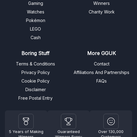
Gaming
Winners
Watches
Charity Work
Pokémon
LEGO
Cash
Boring Stuff
More GGUK
Terms & Conditions
Contact
Privacy Policy
Affiliations And Partnerships
Cookie Policy
FAQs
Disclaimer
Free Postal Entry
5 Years of Making
Guaranteed
Over 130,000
Winners
Winners Every
Customers