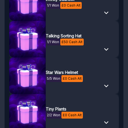
1/1 Won
£
0
Cash Alt
Talking Sorting Hat
1/1 Won
£
50
Cash Alt
Star Wars Helmet
5/5 Won
£
0
Cash Alt
Tiny Plants
2/2 Won
£
0
Cash Alt