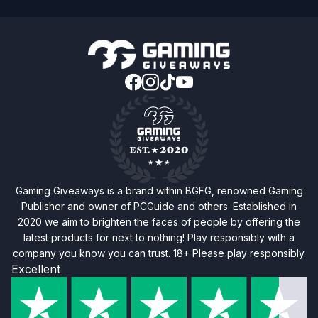
Gaming Giveaways is a brand within BGFG, renowned Gaming
Publisher and owner of PCGuide and others. Established in
2020 we aim to brighten the faces of people by offering the
latest products for next to nothing! Play responsibly with a
company you know you can trust. 18+ Please play responsibly.
Excellent