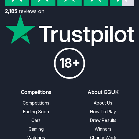
2,185
reviews on
18+
Competitions
About GGUK
Competitions
About Us
Ending Soon
How To Play
Cars
Draw Results
Gaming
Winners
Watches
Charity Work