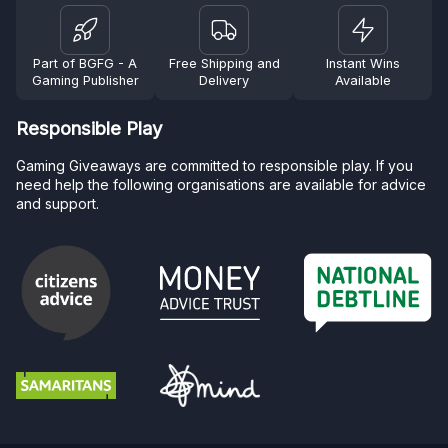
Part of BGFG - A
Free Shipping and
Instant Wins
Gaming Publisher
Delivery
Available
Responsible Play
Gaming Giveaways are committed to responsible play. If you
need help the following organisations are available for advice
and support.