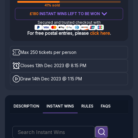
41% sold
£180
INSTANT WINS LEFT TO BE WON
Secured and trusted checkout with
For free postal entries, please
click here
.
Max 250 tickets per person
Closes 13th Dec 2023 @ 8:15 PM
Draw 14th Dec 2023 @ 1:15 PM
DESCRIPTION
INSTANT WINS
RULES
FAQS