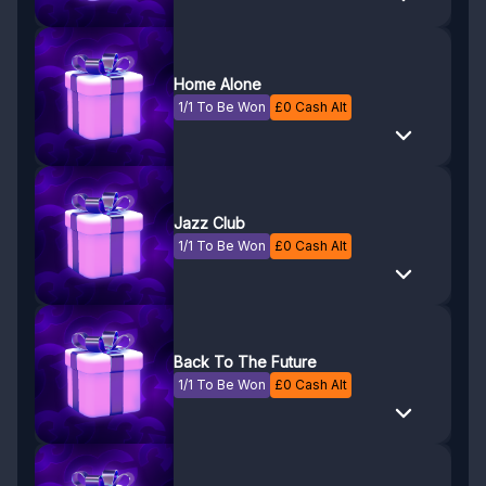
Home Alone
1/1 To Be Won
£
0
Cash Alt
Jazz Club
1/1 To Be Won
£
0
Cash Alt
Back To The Future
1/1 To Be Won
£
0
Cash Alt