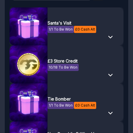
Santa's Visit
1/1 To Be Won
£
0
Cash Alt
£3 Store Credit
10/18 To Be Won
Tie Bomber
1/1 To Be Won
£
0
Cash Alt