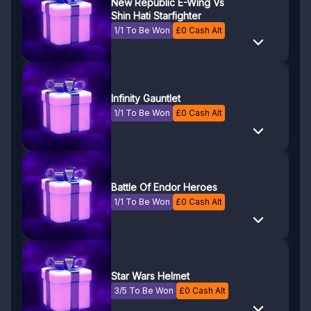
New Republic E-Wing Vs
Shin Hati Starfighter
1/1 To Be Won
£
0
Cash Alt
Infinity Gauntlet
1/1 To Be Won
£
0
Cash Alt
Battle Of Endor Heroes
1/1 To Be Won
£
0
Cash Alt
Star Wars Helmet
3/5 To Be Won
£
0
Cash Alt