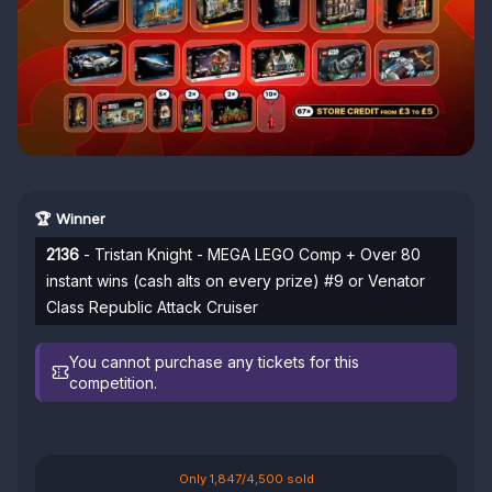
🏆 Winner
2136
- Tristan Knight - MEGA LEGO Comp + Over 80
instant wins (cash alts on every prize) #9 or Venator
Class Republic Attack Cruiser
You cannot purchase any tickets for this
competition.
Only 1,847/4,500 sold