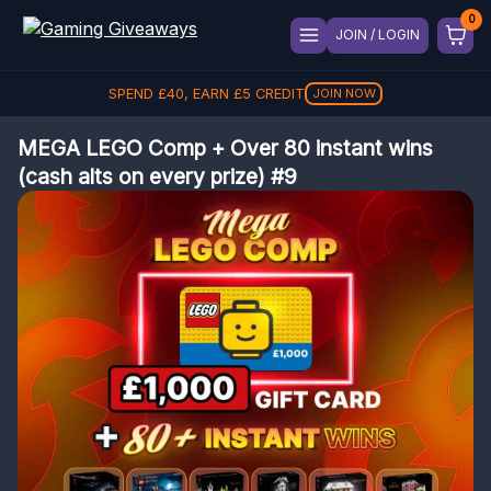
JOIN / LOGIN
SPEND
£
40
, EARN
£
5
CREDIT
JOIN NOW
MEGA LEGO Comp + Over 80 instant wins
(cash alts on every prize) #9