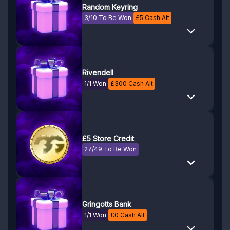
Random Keyring
3/10 To Be Won
£
5
Cash Alt
Rivendell
1/1 Won
£
300
Cash Alt
£5 Store Credit
27/49 To Be Won
Gringotts Bank
1/1 Won
£
0
Cash Alt