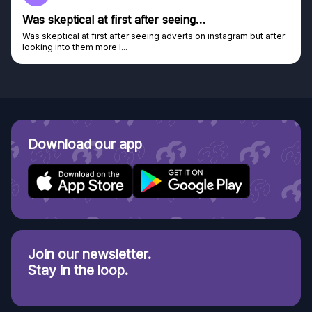
Genuine company
Genuine company, excellent prizes.
Discovered GG through and Instagram ad, bought some...
Download our app
Join our newsletter.
Stay in the loop.