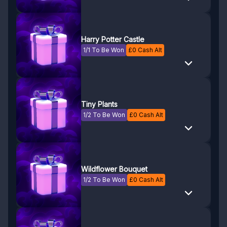
Harry Potter Castle
1/1 To Be Won
£
0
Cash Alt
Tiny Plants
1/2 To Be Won
£
0
Cash Alt
Wildflower Bouquet
1/2 To Be Won
£
0
Cash Alt