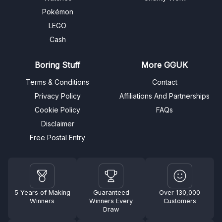
Pokémon
LEGO
Cash
Boring Stuff
More GGUK
Terms & Conditions
Contact
Privacy Policy
Affiliations And Partnerships
Cookie Policy
FAQs
Disclaimer
Free Postal Entry
5 Years of Making
Guaranteed
Over 130,000
Winners
Winners Every
Customers
Draw