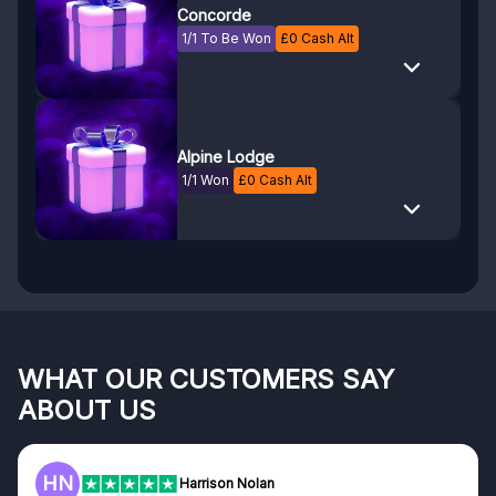
Concorde
1/1 To Be Won
£
0
Cash Alt
Alpine Lodge
1/1 Won
£
0
Cash Alt
WHAT OUR CUSTOMERS SAY
ABOUT US
F
Frazer